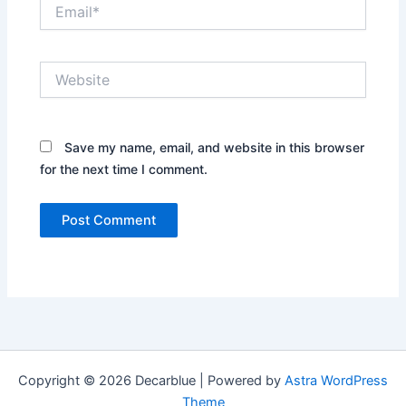
Email*
Website
Save my name, email, and website in this browser
for the next time I comment.
Copyright © 2026 Decarblue | Powered by
Astra WordPress
Theme