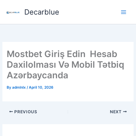
Skip
Decarblue
to
content
Mostbet Giriş Edin ️ Hesab
Daxilolması Və Mobil Tətbiq
Azərbaycanda
By
admlnlx
/
April 10, 2026
PREVIOUS
NEXT