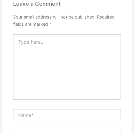
Leave a Comment
Your email address will not be published.
Required
fields are marked
*
Type
here..
Name*