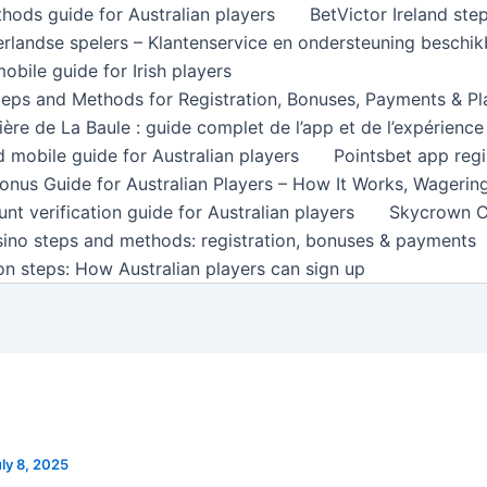
hods guide for Australian players
BetVictor Ireland st
landse spelers – Klantenservice en ondersteuning beschik
bile guide for Irish players
teps and Methods for Registration, Bonuses, Payments & Pl
ière de La Baule : guide complet de l’app et de l’expérienc
 mobile guide for Australian players
Pointsbet app regi
onus Guide for Australian Players – How It Works, Wageri
t verification guide for Australian players
Skycrown Ca
ino steps and methods: registration, bonuses & payments
on steps: How Australian players can sign up
ly 8, 2025