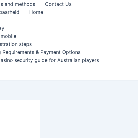
eps and methods
Contact Us
baarheid
Home
ay
e mobile
stration steps
ng Requirements & Payment Options
sino security guide for Australian players