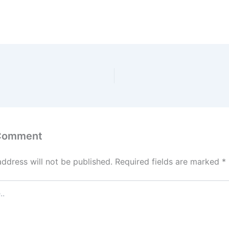
 Comment
address will not be published.
Required fields are marked
*