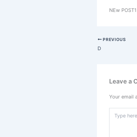
NEw POST1
PREVIOUS
D
Leave a
Your email 
Type
here..