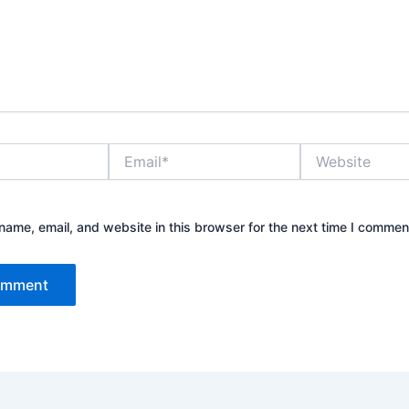
Email*
Website
ame, email, and website in this browser for the next time I commen