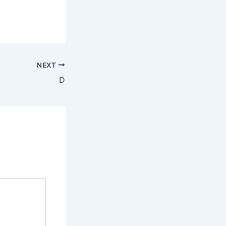
NEXT
D