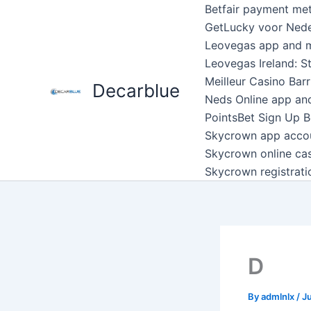
Skip
Betfair payment met
to
GetLucky voor Neder
content
Leovegas app and mo
Leovegas Ireland: S
Meilleur Casino Barr
Decarblue
Neds Online app and
PointsBet Sign Up B
Skycrown app accoun
Skycrown online cas
Skycrown registrati
D
By
admlnlx
/
Ju