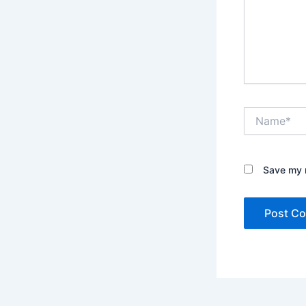
Name*
Save my n