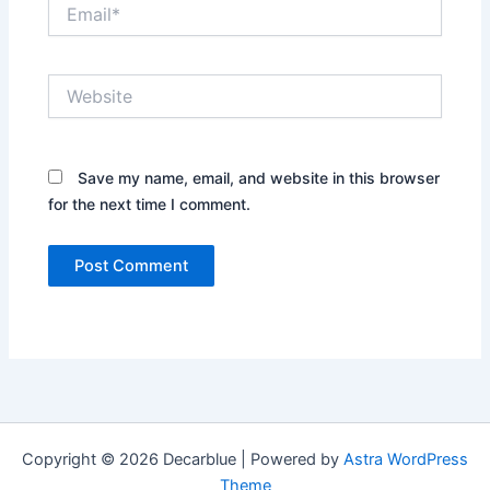
Email*
Website
Save my name, email, and website in this browser
for the next time I comment.
Copyright © 2026 Decarblue | Powered by
Astra WordPress
Theme