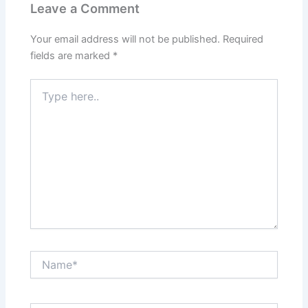
Leave a Comment
Your email address will not be published.
Required
fields are marked
*
Type
here..
Name*