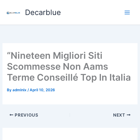
Skip
Decarblue
to
content
“Nineteen Migliori Siti
Scommesse Non Aams
Terme Conseillé Top In Italia
By
admlnlx
/
April 10, 2026
PREVIOUS
NEXT