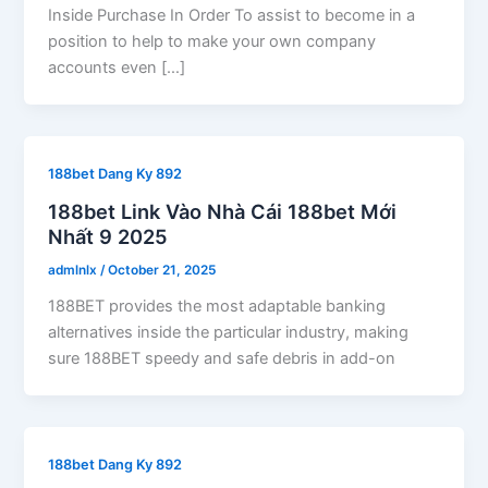
Inside Purchase In Order To assist to become in a
position to help to make your own company
accounts even […]
188bet Dang Ky 892
188bet Link Vào Nhà Cái 188bet Mới
Nhất 9 2025
admlnlx
/
October 21, 2025
188BET provides the most adaptable banking
alternatives inside the particular industry, making
sure 188BET speedy and safe debris in add-on
188bet Dang Ky 892