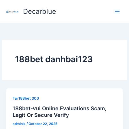
Skip
Decarblue
to
content
188bet danhbai123
Tai 188bet 300
188bet-vui Online Evaluations Scam,
Legit Or Secure Verify
admlnlx
/
October 22, 2025