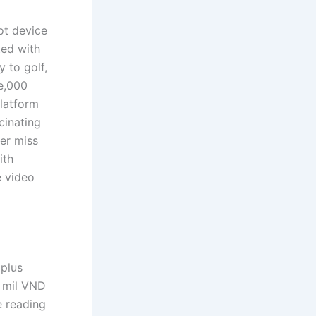
ot device
ted with
 to golf,
e,000
latform
cinating
er miss
ith
e video
 plus
t mil VND
e reading