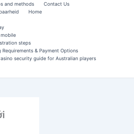
eps and methods
Contact Us
baarheid
Home
ay
e mobile
stration steps
ng Requirements & Payment Options
sino security guide for Australian players
i