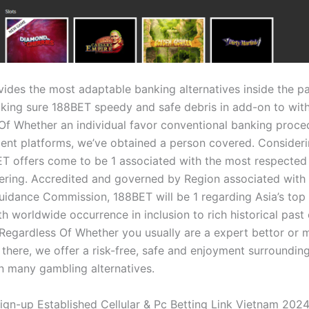
ides the most adaptable banking alternatives inside the pa
aking sure 188BET speedy and safe debris in add-on to wit
Of Whether an individual favor conventional banking proce
ent platforms, we’ve obtained a person covered. Consider
T offers come to be 1 associated with the most respected
ering. Accredited and governed by Region associated with
idance Commission, 188BET will be 1 regarding Asia’s top
th worldwide occurrence in inclusion to rich historical past 
. Regardless Of Whether you usually are a expert bettor or 
 there, we offer a risk-free, safe and enjoyment surroundin
n many gambling alternatives.
Sign-up Established Cellular & Pc Betting Link Vietnam 202