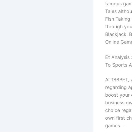
famous game
Tales altho
Fish Taking
through you
Blackjack, 
Online Gam
Et Analysis
To Sports Ac
At 188BET, 
regarding a
boost your 
business ow
choice rega
own first ch
games…