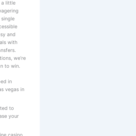
a little
wagering
 single
cessible
asy and
als with
nsfers.
ions, we’re
n to win.
ed in
as vegas in
ated to
ase your
ine casino