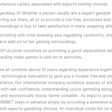
xtensive variety associated with esports betting choices.
gardless Of Whether a person usually are a expert gambler 
rting out there, all of us provide a risk-free, protected and
roundings in buy to take satisfaction in many wagering alte
ctioning with total licensing plus regulating conformity, en
e in add-on to fair gaming surroundings.
 Of Us pride ourselves on providing a good unparalleled se
arding video games in add-on to activities.
we all combine above 10 years regarding experience togeth
 technological innovation to give you a trouble free and pl
erience. Our international company existence assures of w
 with self-confidence, understanding you’re gambling along
 and economically sturdy terme conseillé . As esports gro
188BET stays in advance simply by providing a extensive s
with esports gambling choices. An Individual could bet on 