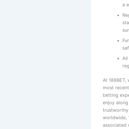
a e
Re
sta
sur
Fun
saf
All
reg
At 188BET, 
most recent
betting exp
enjoy along
trustworthy
worldwide, 
associated 