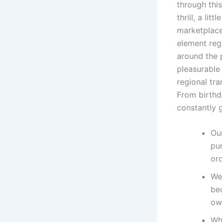
through this
thrill, a l
marketplaces
element reg
around the 
pleasurable
regional tra
From birthd
constantly g
Ou
pur
ord
We 
be
ow
Whe