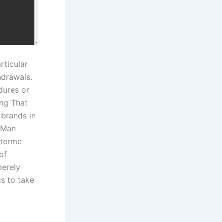
rticular
hdrawals.
dures or
ing That
 brands in
 Man
 terme
of
merely
gs to take
4