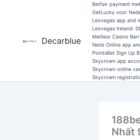
Skip
Betfair payment met
to
GetLucky voor Neder
content
Leovegas app and mo
Leovegas Ireland: S
Meilleur Casino Barr
Decarblue
Neds Online app and
PointsBet Sign Up B
Skycrown app accoun
Skycrown online cas
Skycrown registrati
188be
Nhất 