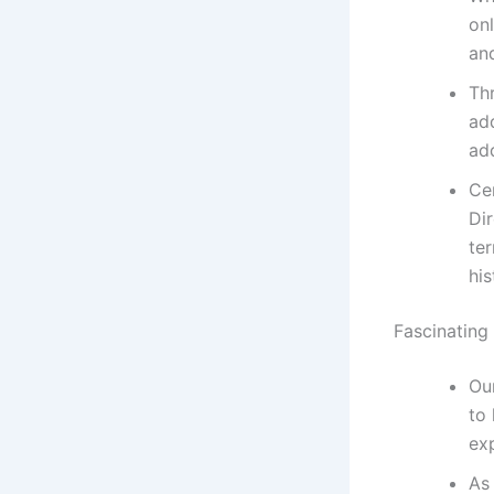
onl
an
Thr
ad
ad
Ce
Di
ter
his
Fascinating
Ou
to 
ex
As