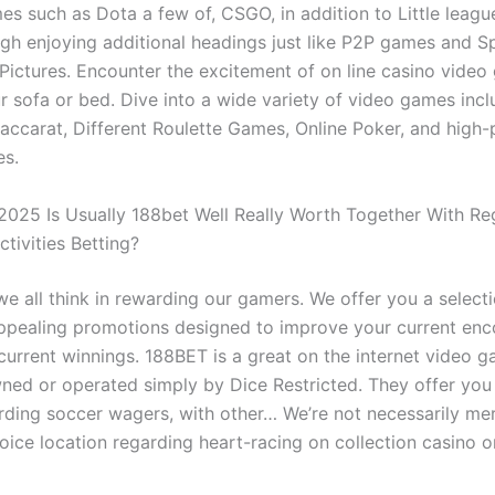
s such as Dota a few of, CSGO, in addition to Little leagu
ugh enjoying additional headings just like P2P games and S
 Pictures. Encounter the excitement of on line casino vide
r sofa or bed. Dive into a wide variety of video games incl
Baccarat, Different Roulette Games, Online Poker, and high-
es.
 2025 Is Usually 188bet Well Really Worth Together With Re
tivities Betting?
we all think in rewarding our gamers. We offer you a select
ppealing promotions designed to improve your current enc
current winnings. 188BET is a great on the internet video 
ned or operated simply by Dice Restricted. They offer you 
rding soccer wagers, with other… We’re not necessarily me
oice location regarding heart-racing on collection casino o