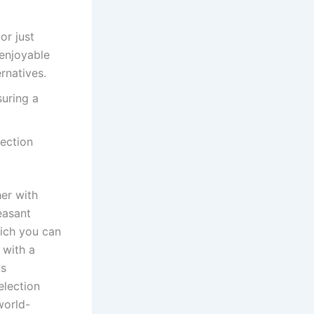
or just
 enjoyable
rnatives.
suring a
lection
er with
easant
hich you can
 with a
ws
election
world-