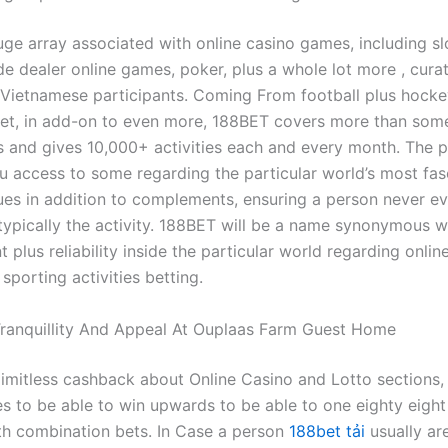
uge array associated with online casino games, including sl
de dealer online games, poker, plus a whole lot more , cura
 Vietnamese participants. Coming From football plus hockey
cket, in add-on to even more, 188BET covers more than som
 and gives 10,000+ activities each and every month. The p
u access to some regarding the particular world’s most fas
ues in addition to complements, ensuring a person never ev
ypically the activity. 188BET will be a name synonymous w
plus reliability inside the particular world regarding onlin
porting activities betting.
ranquillity And Appeal At Ouplaas Farm Guest Home
limitless cashback about Online Casino and Lotto sections,
es to be able to win upwards to be able to one eighty eigh
th combination bets. In Case a person
188bet tải
usually ar