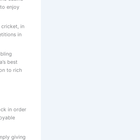
 to enjoy
cricket, in
itions in
bling
a’s best
on to rich
ck in order
joyable
mply giving