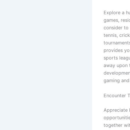
Explore a h
games, resi
consider to
tennis, cri
tournaments
provides yo
sports leag
away upon t
development 
gaming and s
Encounter T
Appreciate 
opportuniti
together wi