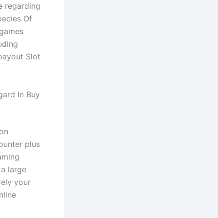
e regarding
pecies Of
o games
uding
payout Slot
gard In Buy
ion
ounter plus
gaming
a large
rely your
nline