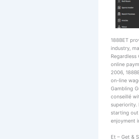
188BET prov
industry, m
Regardless 
online paym
2006, 188BE
on-line wag
Gambling Gu
conseillé wi
superiority
starting out
enjoyment i
Et – Get & 