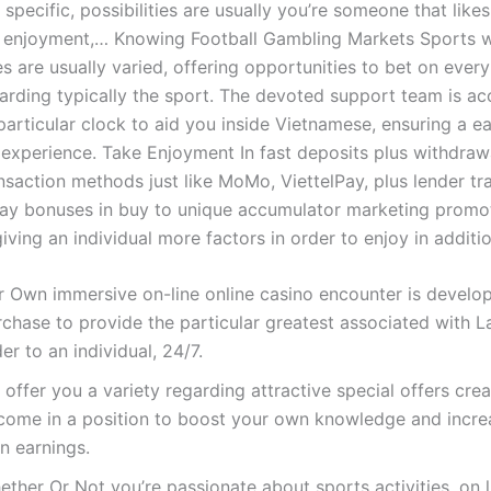
 specific, possibilities are usually you’re someone that likes 
ittle enjoyment,… Knowing Football Gambling Markets Sports 
 are usually varied, offering opportunities to bet on every
arding typically the sport. The devoted support team is ac
particular clock to aid you inside Vietnamese, ensuring a e
 experience. Take Enjoyment In fast deposits plus withdraw
nsaction methods just like MoMo, ViettelPay, plus lender tra
ay bonuses in buy to unique accumulator marketing promot
iving an individual more factors in order to enjoy in additio
r Own immersive on-line online casino encounter is develop
chase to provide the particular greatest associated with L
er to an individual, 24/7.
offer you a variety regarding attractive special offers cre
come in a position to boost your own knowledge and incre
n earnings.
ther Or Not you’re passionate about sports activities, on l