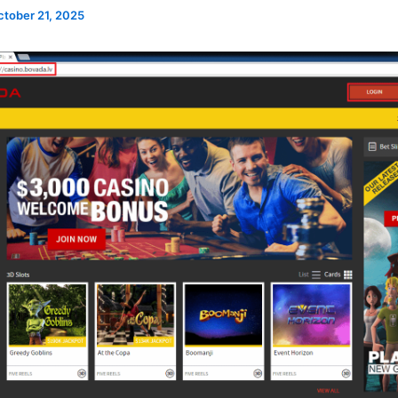
ctober 21, 2025