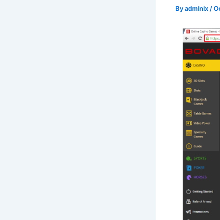
By
admlnlx
/
O