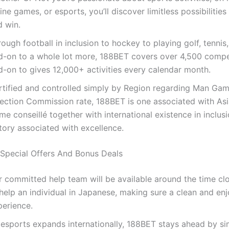
ine games, or esports, you’ll discover limitless possibilities
d win.
ough football in inclusion to hockey to playing golf, tennis, 
d-on to a whole lot more, 188BET covers over 4,500 compet
d-on to gives 12,000+ activities every calendar month.
rtified and controlled simply by Region regarding Man Gam
rection Commission rate, 188BET is one associated with Asi
me conseillé together with international existence in inclusi
tory associated with excellence.
 Special Offers And Bonus Deals
r committed help team will be available around the time clo
help an individual in Japanese, making sure a clean and en
perience.
 esports expands internationally, 188BET stays ahead by si