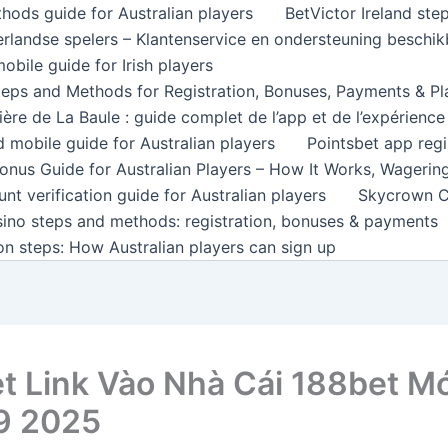
hods guide for Australian players
BetVictor Ireland st
landse spelers – Klantenservice en ondersteuning beschik
bile guide for Irish players
teps and Methods for Registration, Bonuses, Payments & Pl
ière de La Baule : guide complet de l’app et de l’expérienc
 mobile guide for Australian players
Pointsbet app regi
onus Guide for Australian Players – How It Works, Wageri
t verification guide for Australian players
Skycrown Ca
ino steps and methods: registration, bonuses & payments
on steps: How Australian players can sign up
t Link Vào Nhà Cái 188bet Mớ
9 2025