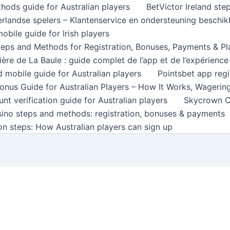
hods guide for Australian players
BetVictor Ireland st
landse spelers – Klantenservice en ondersteuning beschik
bile guide for Irish players
teps and Methods for Registration, Bonuses, Payments & Pl
ière de La Baule : guide complet de l’app et de l’expérienc
 mobile guide for Australian players
Pointsbet app regi
onus Guide for Australian Players – How It Works, Wageri
t verification guide for Australian players
Skycrown Ca
ino steps and methods: registration, bonuses & payments
on steps: How Australian players can sign up