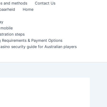
eps and methods
Contact Us
baarheid
Home
ay
e mobile
stration steps
ng Requirements & Payment Options
sino security guide for Australian players