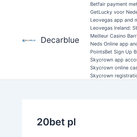
Skip
Betfair payment met
to
GetLucky voor Neder
content
Leovegas app and mo
Leovegas Ireland: S
Meilleur Casino Barr
Decarblue
Neds Online app and
PointsBet Sign Up B
Skycrown app accoun
Skycrown online cas
Skycrown registrati
20bet pl