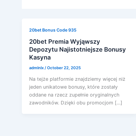
20bet Bonus Code 935
20bet Premia Wyjąwszy
Depozytu Najistotniejsze Bonusy
Kasyna
admlnlx
/
October 22, 2025
Na tejże platformie znajdziemy więcej niż
jeden unikatowe bonusy, które zostały
oddane na rzecz zupełnie oryginalnych
zawodników. Dzięki obu promocjom […]