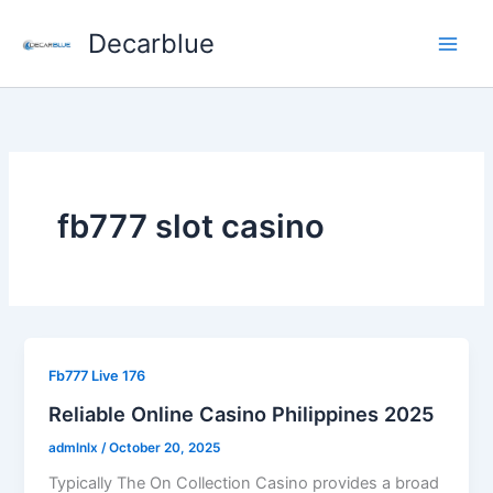
Skip
Decarblue
to
content
fb777 slot casino
Fb777 Live 176
Reliable Online Casino Philippines 2025
admlnlx
/
October 20, 2025
Typically The On Collection Casino provides a broad