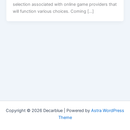
selection associated with online game providers that
will function various choices. Coming […]
Copyright © 2026 Decarblue | Powered by
Astra WordPress
Theme