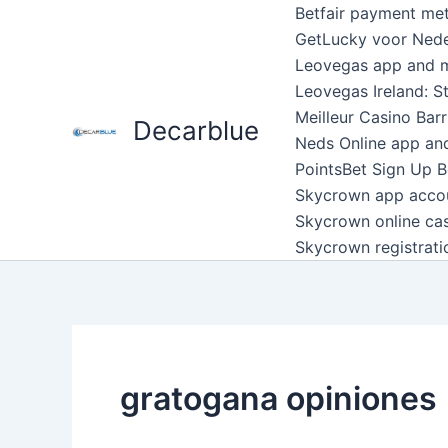
Skip
Betfair payment met
to
GetLucky voor Neder
content
Leovegas app and mo
Leovegas Ireland: S
Meilleur Casino Barr
Decarblue
Neds Online app and
PointsBet Sign Up B
Skycrown app accoun
Skycrown online cas
Skycrown registrati
gratogana opiniones