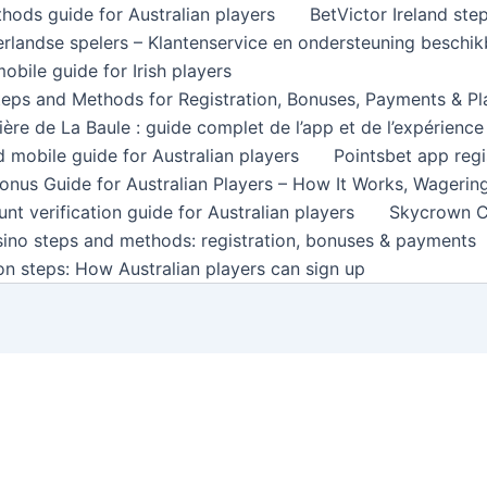
hods guide for Australian players
BetVictor Ireland st
landse spelers – Klantenservice en ondersteuning beschik
bile guide for Irish players
teps and Methods for Registration, Bonuses, Payments & Pl
ière de La Baule : guide complet de l’app et de l’expérienc
 mobile guide for Australian players
Pointsbet app regi
onus Guide for Australian Players – How It Works, Wageri
t verification guide for Australian players
Skycrown Ca
ino steps and methods: registration, bonuses & payments
on steps: How Australian players can sign up