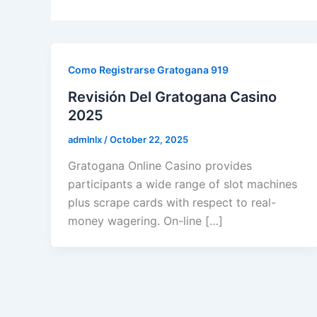
Como Registrarse Gratogana 919
Revisión Del Gratogana Casino
2025
admlnlx
/
October 22, 2025
Gratogana Online Casino provides
participants a wide range of slot machines
plus scrape cards with respect to real-
money wagering. On-line […]