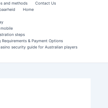
eps and methods
Contact Us
baarheid
Home
ay
e mobile
stration steps
ng Requirements & Payment Options
sino security guide for Australian players