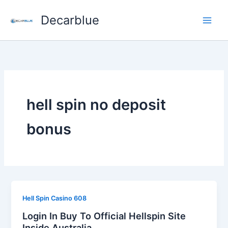
Skip
Decarblue
to
content
hell spin no deposit
bonus
Hell Spin Casino 608
Login In Buy To Official Hellspin Site
Inside Australia