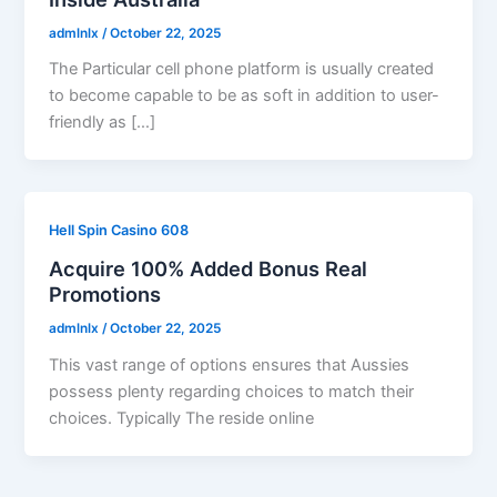
admlnlx
/
October 22, 2025
The Particular cell phone platform is usually created
to become capable to be as soft in addition to user-
friendly as […]
Hell Spin Casino 608
Acquire 100% Added Bonus Real
Promotions
admlnlx
/
October 22, 2025
This vast range of options ensures that Aussies
possess plenty regarding choices to match their
choices. Typically The reside online