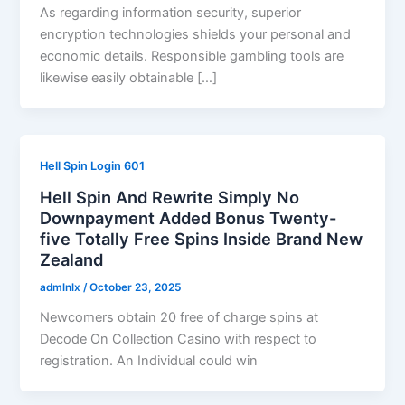
As regarding information security, superior
encryption technologies shields your personal and
economic details. Responsible gambling tools are
likewise easily obtainable […]
Hell Spin Login 601
Hell Spin And Rewrite Simply No
Downpayment Added Bonus Twenty-
five Totally Free Spins Inside Brand New
Zealand
admlnlx
/
October 23, 2025
Newcomers obtain 20 free of charge spins at
Decode On Collection Casino with respect to
registration. An Individual could win