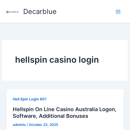
Skip
Decarblue
to
content
hellspin casino login
Hell Spin Login 601
Hellspin On Line Casino Australia Logon,
Software, Additional Bonuses
admlnlx
/
October 23, 2025