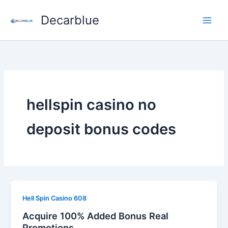
Skip
Decarblue
to
content
hellspin casino no
deposit bonus codes
Hell Spin Casino 608
Acquire 100% Added Bonus Real
Promotions