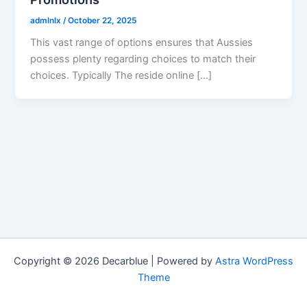
admlnlx
/
October 22, 2025
This vast range of options ensures that Aussies
possess plenty regarding choices to match their
choices. Typically The reside online […]
Copyright © 2026 Decarblue | Powered by
Astra WordPress
Theme