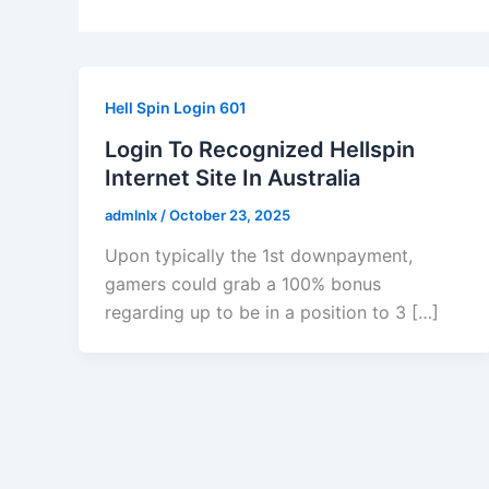
Hell Spin Login 601
Login To Recognized Hellspin
Internet Site In Australia
admlnlx
/
October 23, 2025
Upon typically the 1st downpayment,
gamers could grab a 100% bonus
regarding up to be in a position to 3 […]