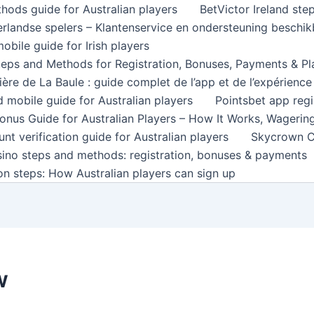
hods guide for Australian players
BetVictor Ireland st
landse spelers – Klantenservice en ondersteuning beschik
bile guide for Irish players
teps and Methods for Registration, Bonuses, Payments & Pl
ière de La Baule : guide complet de l’app et de l’expérienc
 mobile guide for Australian players
Pointsbet app regi
onus Guide for Australian Players – How It Works, Wageri
t verification guide for Australian players
Skycrown Ca
ino steps and methods: registration, bonuses & payments
on steps: How Australian players can sign up
w