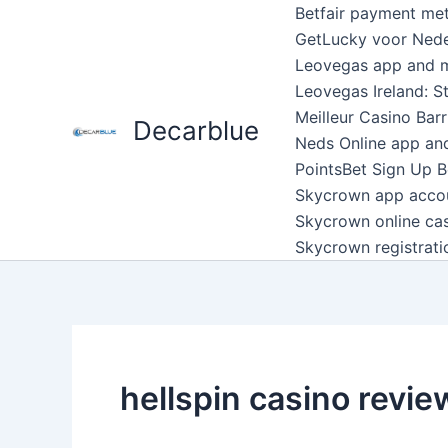
Skip
Betfair payment met
to
GetLucky voor Neder
content
Leovegas app and mo
Leovegas Ireland: S
Meilleur Casino Barr
Decarblue
Neds Online app and
PointsBet Sign Up B
Skycrown app accoun
Skycrown online cas
Skycrown registrati
hellspin casino revie