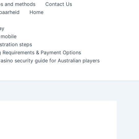
eps and methods
Contact Us
baarheid
Home
ay
e mobile
stration steps
ng Requirements & Payment Options
sino security guide for Australian players