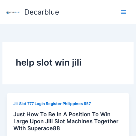
Skip
Decarblue
to
content
help slot win jili
Jili Slot 777 Login Register Philippines 957
Just How To Be In A Position To Win
Large Upon Jili Slot Machines Together
With Superace88