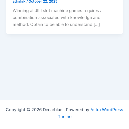
admlnlx
/
October 22, 2025
Winning at JILI slot machine games requires a
combination associated with knowledge and
method. Obtain to be able to understand […]
Copyright © 2026 Decarblue | Powered by
Astra WordPress
Theme