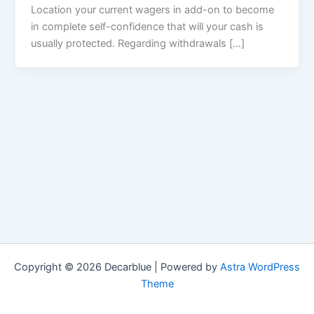
Location your current wagers in add-on to become
in complete self-confidence that will your cash is
usually protected. Regarding withdrawals […]
Copyright © 2026 Decarblue | Powered by
Astra WordPress
Theme