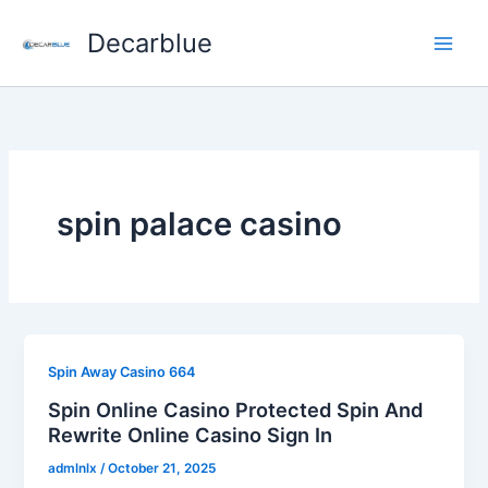
Skip
Decarblue
to
content
spin palace casino
Spin Away Casino 664
Spin Online Casino Protected Spin And
Rewrite Online Casino Sign In
admlnlx
/
October 21, 2025