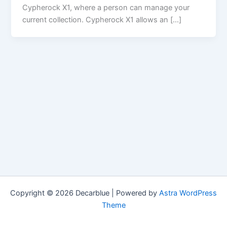
Cypherock X1, where a person can manage your
current collection. Cypherock X1 allows an […]
Copyright © 2026 Decarblue | Powered by
Astra WordPress
Theme