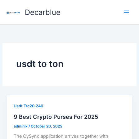
Skip
Decarblue
to
content
usdt to ton
Usdt Trc20 240
9 Best Crypto Purses For 2025
admlnlx
/
October 20, 2025
The CySync application arrives together with