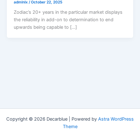
admlnlx
/
October 22, 2025
Zodiac’s 20+ years in the particular market displays
the reliability in add-on to determination to end
upwards being capable to […]
Copyright © 2026 Decarblue | Powered by
Astra WordPress
Theme