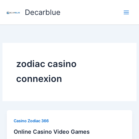
Skip
Decarblue
to
content
zodiac casino
connexion
Casino Zodiac 366
Online Casino Video Games