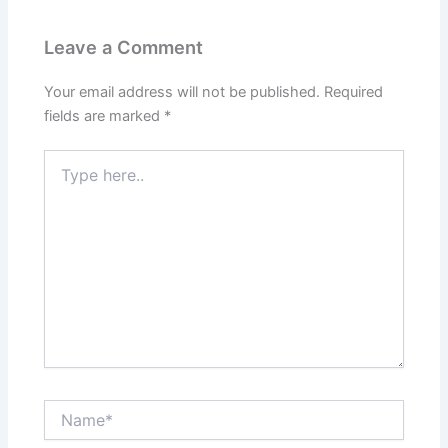
Leave a Comment
Your email address will not be published.
Required
fields are marked
*
Type
here..
Name*