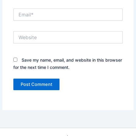
Email*
Website
Save my name, email, and website in this browser
for the next time I comment.