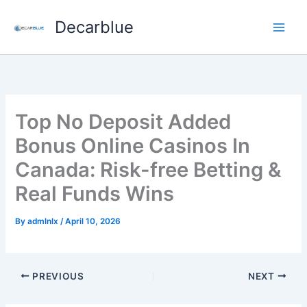
Skip
Decarblue
to
content
Top No Deposit Added
Bonus Online Casinos In
Canada: Risk-free Betting &
Real Funds Wins
By
admlnlx
/
April 10, 2026
PREVIOUS
NEXT