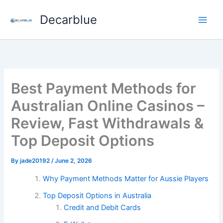
Skip
Decarblue
to
content
Best Payment Methods for
Australian Online Casinos –
Review, Fast Withdrawals &
Top Deposit Options
By
jade20192
/
June 2, 2026
Why Payment Methods Matter for Aussie Players
Top Deposit Options in Australia
Credit and Debit Cards