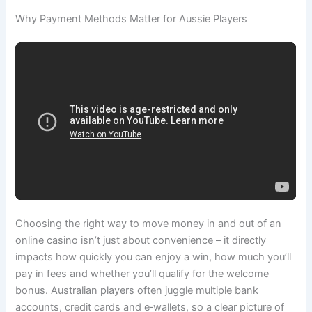
Why Payment Methods Matter for Aussie Players
Choosing the right way to move money in and out of an
online casino isn’t just about convenience – it directly
impacts how quickly you can enjoy a win, how much you’ll
pay in fees and whether you’ll qualify for the welcome
bonus. Australian players often juggle multiple bank
accounts, credit cards and e‑wallets, so a clear picture of