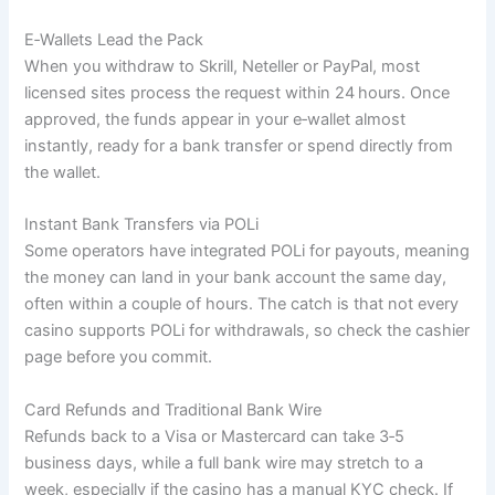
E‑Wallets Lead the Pack
When you withdraw to Skrill, Neteller or PayPal, most
licensed sites process the request within 24 hours. Once
approved, the funds appear in your e‑wallet almost
instantly, ready for a bank transfer or spend directly from
the wallet.
Instant Bank Transfers via POLi
Some operators have integrated POLi for payouts, meaning
the money can land in your bank account the same day,
often within a couple of hours. The catch is that not every
casino supports POLi for withdrawals, so check the cashier
page before you commit.
Card Refunds and Traditional Bank Wire
Refunds back to a Visa or Mastercard can take 3‑5
business days, while a full bank wire may stretch to a
week, especially if the casino has a manual KYC check. If