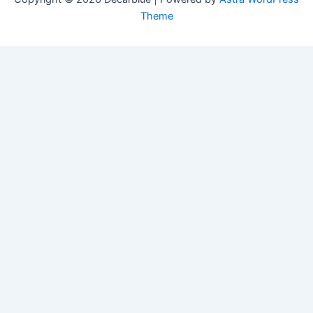
Theme