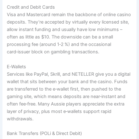
Credit and Debit Cards
Visa and Mastercard remain the backbone of online casino
deposits. They’re accepted by virtually every licensed site,
allow instant funding and usually have low minimums –
often as little as $10. The downside can be a small
processing fee (around 1‑2 %) and the occasional
card‑issuer block on gambling transactions.
E‑Wallets
Services like PayPal, Skrill, and NETELLER give you a digital
wallet that sits between your bank and the casino. Funds
are transferred to the e‑wallet first, then pushed to the
gaming site, which means deposits are near‑instant and
often fee‑free. Many Aussie players appreciate the extra
layer of privacy, plus most e‑wallets support rapid
withdrawals.
Bank Transfers (POLi & Direct Debit)