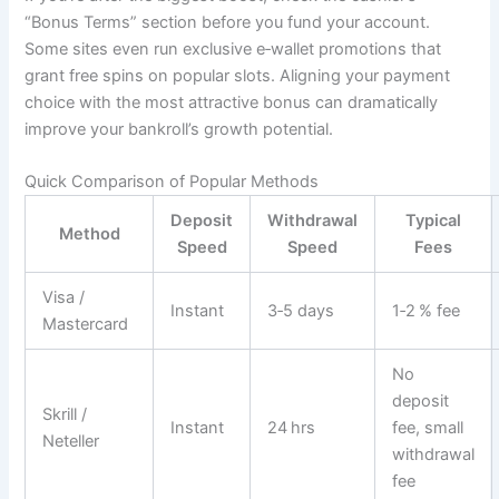
“Bonus Terms” section before you fund your account.
Some sites even run exclusive e‑wallet promotions that
grant free spins on popular slots. Aligning your payment
choice with the most attractive bonus can dramatically
improve your bankroll’s growth potential.
Quick Comparison of Popular Methods
Deposit
Withdrawal
Typical
Method
Speed
Speed
Fees
Visa /
Instant
3‑5 days
1‑2 % fee
Mastercard
No
deposit
Skrill /
Instant
24 hrs
fee, small
Neteller
withdrawal
fee