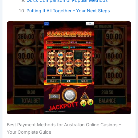
Quick Comparison of Popular Methods
Putting It All Together – Your Next Steps
Best Payment Methods for Australian Online Casinos –
Your Complete Guide