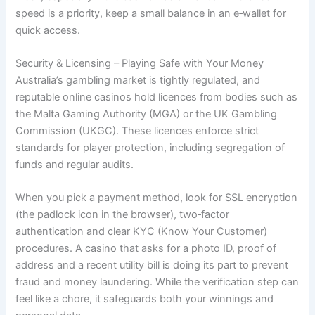
speed is a priority, keep a small balance in an e‑wallet for
quick access.
Security & Licensing – Playing Safe with Your Money
Australia’s gambling market is tightly regulated, and
reputable online casinos hold licences from bodies such as
the Malta Gaming Authority (MGA) or the UK Gambling
Commission (UKGC). These licences enforce strict
standards for player protection, including segregation of
funds and regular audits.
When you pick a payment method, look for SSL encryption
(the padlock icon in the browser), two‑factor
authentication and clear KYC (Know Your Customer)
procedures. A casino that asks for a photo ID, proof of
address and a recent utility bill is doing its part to prevent
fraud and money laundering. While the verification step can
feel like a chore, it safeguards both your winnings and