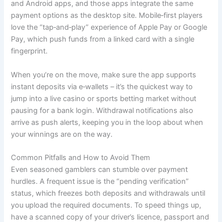
and Android apps, and those apps integrate the same
payment options as the desktop site. Mobile‑first players
love the “tap‑and‑play” experience of Apple Pay or Google
Pay, which push funds from a linked card with a single
fingerprint.
When you’re on the move, make sure the app supports
instant deposits via e‑wallets – it’s the quickest way to
jump into a live casino or sports betting market without
pausing for a bank login. Withdrawal notifications also
arrive as push alerts, keeping you in the loop about when
your winnings are on the way.
Common Pitfalls and How to Avoid Them
Even seasoned gamblers can stumble over payment
hurdles. A frequent issue is the “pending verification”
status, which freezes both deposits and withdrawals until
you upload the required documents. To speed things up,
have a scanned copy of your driver’s licence, passport and