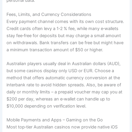
personal data.
Fees, Limits, and Currency Considerations
Every payment channel comes with its own cost structure.
Credit cards often levy a 1‑2 % fee, while many e‑wallets
stay fee‑free for deposits but may charge a small amount
on withdrawals. Bank transfers can be free but might have
a minimum transaction amount of $50 or higher.
Australian players usually deal in Australian dollars (AUD),
but some casinos display only USD or EUR. Choose a
method that offers automatic currency conversion at the
interbank rate to avoid hidden spreads. Also, be aware of
daily or monthly limits – a prepaid voucher may cap you at
$200 per day, whereas an e‑wallet can handle up to
$10,000 depending on verification level.
Mobile Payments and Apps – Gaming on the Go
Most top‑tier Australian casinos now provide native iOS