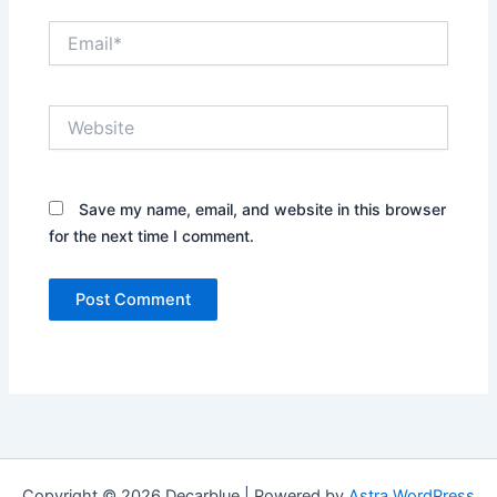
Email*
Website
Save my name, email, and website in this browser
for the next time I comment.
Copyright © 2026 Decarblue | Powered by
Astra WordPress