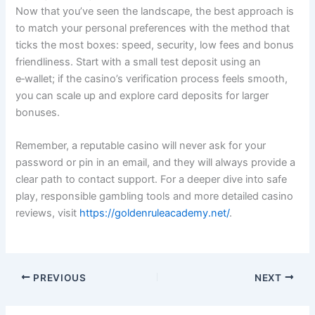
Now that you’ve seen the landscape, the best approach is
to match your personal preferences with the method that
ticks the most boxes: speed, security, low fees and bonus
friendliness. Start with a small test deposit using an
e‑wallet; if the casino’s verification process feels smooth,
you can scale up and explore card deposits for larger
bonuses.
Remember, a reputable casino will never ask for your
password or pin in an email, and they will always provide a
clear path to contact support. For a deeper dive into safe
play, responsible gambling tools and more detailed casino
reviews, visit
https://goldenruleacademy.net/
.
PREVIOUS
NEXT