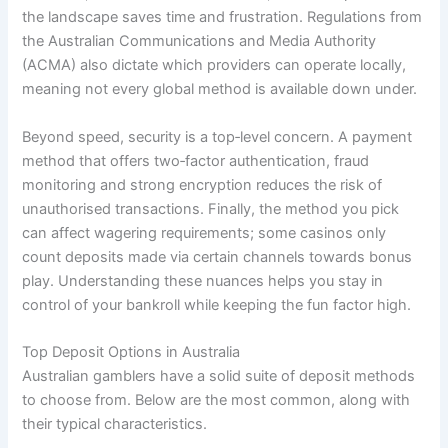
the landscape saves time and frustration. Regulations from
the Australian Communications and Media Authority
(ACMA) also dictate which providers can operate locally,
meaning not every global method is available down under.
Beyond speed, security is a top‑level concern. A payment
method that offers two‑factor authentication, fraud
monitoring and strong encryption reduces the risk of
unauthorised transactions. Finally, the method you pick
can affect wagering requirements; some casinos only
count deposits made via certain channels towards bonus
play. Understanding these nuances helps you stay in
control of your bankroll while keeping the fun factor high.
Top Deposit Options in Australia
Australian gamblers have a solid suite of deposit methods
to choose from. Below are the most common, along with
their typical characteristics.