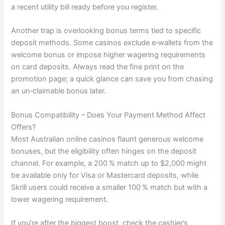
a recent utility bill ready before you register.
Another trap is overlooking bonus terms tied to specific
deposit methods. Some casinos exclude e‑wallets from the
welcome bonus or impose higher wagering requirements
on card deposits. Always read the fine print on the
promotion page; a quick glance can save you from chasing
an un‑claimable bonus later.
Bonus Compatibility – Does Your Payment Method Affect
Offers?
Most Australian online casinos flaunt generous welcome
bonuses, but the eligibility often hinges on the deposit
channel. For example, a 200 % match up to $2,000 might
be available only for Visa or Mastercard deposits, while
Skrill users could receive a smaller 100 % match but with a
lower wagering requirement.
If you’re after the biggest boost, check the cashier’s