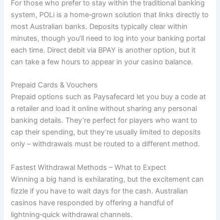
For those who prefer to stay within the traditional banking
system, POLi is a home‑grown solution that links directly to
most Australian banks. Deposits typically clear within
minutes, though you’ll need to log into your banking portal
each time. Direct debit via BPAY is another option, but it
can take a few hours to appear in your casino balance.
Prepaid Cards & Vouchers
Prepaid options such as Paysafecard let you buy a code at
a retailer and load it online without sharing any personal
banking details. They’re perfect for players who want to
cap their spending, but they’re usually limited to deposits
only – withdrawals must be routed to a different method.
Fastest Withdrawal Methods – What to Expect
Winning a big hand is exhilarating, but the excitement can
fizzle if you have to wait days for the cash. Australian
casinos have responded by offering a handful of
lightning‑quick withdrawal channels.