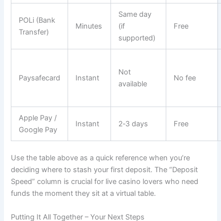
Same day
POLi (Bank
Minutes
(if
Free
Transfer)
supported)
Not
Paysafecard
Instant
No fee
available
Apple Pay /
Instant
2‑3 days
Free
Google Pay
Use the table above as a quick reference when you’re
deciding where to stash your first deposit. The “Deposit
Speed” column is crucial for live casino lovers who need
funds the moment they sit at a virtual table.
Putting It All Together – Your Next Steps