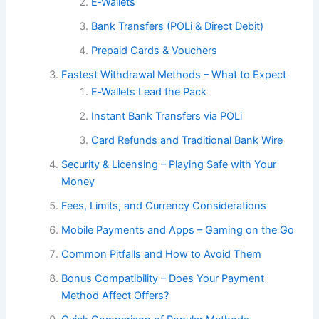
E‑Wallets
Bank Transfers (POLi & Direct Debit)
Prepaid Cards & Vouchers
Fastest Withdrawal Methods – What to Expect
E‑Wallets Lead the Pack
Instant Bank Transfers via POLi
Card Refunds and Traditional Bank Wire
Security & Licensing – Playing Safe with Your
Money
Fees, Limits, and Currency Considerations
Mobile Payments and Apps – Gaming on the Go
Common Pitfalls and How to Avoid Them
Bonus Compatibility – Does Your Payment
Method Affect Offers?