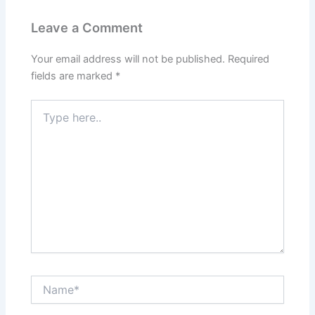
Leave a Comment
Your email address will not be published.
Required
fields are marked
*
Type
here..
Name*