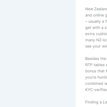
New Zealand
and online 
– usually a 
get with a 
extra cushi
many NZ‑lic
see your win
Besides the
RTP tables 
bonus that f
you’re hunti
combined wi
KYC‑verifie
Finding a L