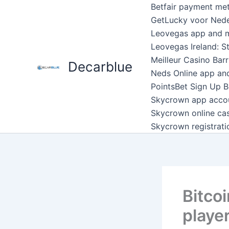
Skip
Betfair payment met
to
GetLucky voor Neder
content
Leovegas app and mo
Leovegas Ireland: S
Meilleur Casino Barr
Decarblue
Neds Online app and
PointsBet Sign Up B
Skycrown app accoun
Skycrown online cas
Skycrown registrati
Bitco
playe