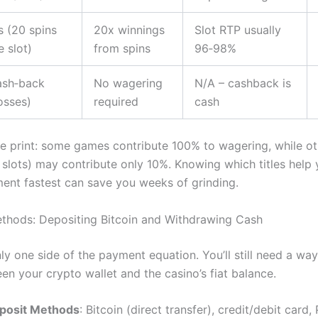
s (20 spins
20x winnings
Slot RTP usually
e slot)
from spins
96‑98%
ash‑back
No wagering
N/A – cashback is
osses)
required
cash
ne print: some games contribute 100% to wagering, while oth
 slots) may contribute only 10%. Knowing which titles help
ment fastest can save you weeks of grinding.
hods: Depositing Bitcoin and Withdrawing Cash
nly one side of the payment equation. You’ll still need a w
en your crypto wallet and the casino’s fiat balance.
posit Methods
: Bitcoin (direct transfer), credit/debit card,