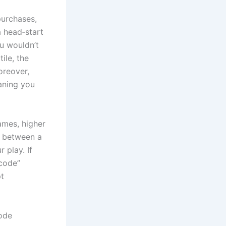
purchases,
a head‑start
ou wouldn’t
ile, the
oreover,
aning you
ames, higher
e between a
 play. If
 code”
pt
Code