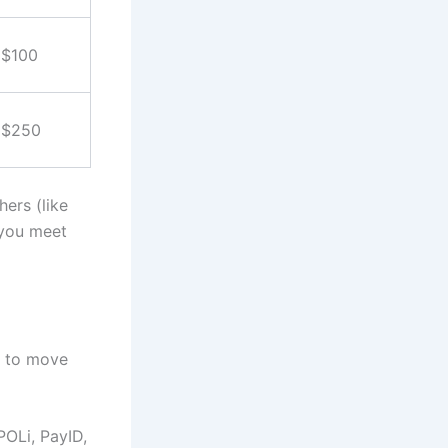
$100
$250
ers (like
 you meet
ay to move
 POLi, PayID,