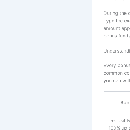
During the d
Type the ex
amount appe
bonus funds 
Understand
Every bonus
common cond
you can wit
Bon
Deposit M
100% up 