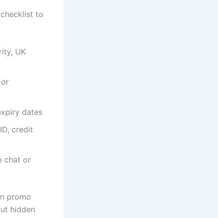
 checklist to
ity, UK
 or
expiry dates
D, credit
 chat or
oin promo
out hidden