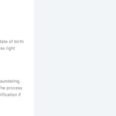
date of birth
ss right
laundering.
 The process
ification if