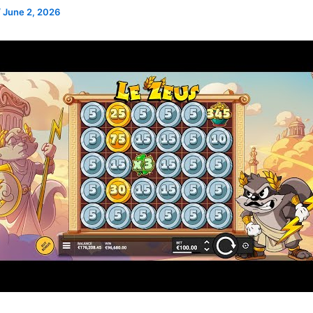
/
June 2, 2026