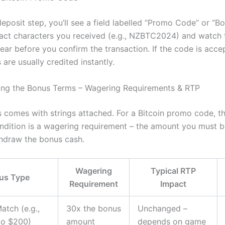
eposit step, you’ll see a field labelled “Promo Code” or “B
act characters you received (e.g., NZBTC2024) and watch
ar before you confirm the transaction. If the code is acce
are usually credited instantly.
ing the Bonus Terms – Wagering Requirements & RTP
 comes with strings attached. For a Bitcoin promo code, t
ition is a wagering requirement – the amount you must b
hdraw the bonus cash.
Wagering
Typical RTP
us Type
Requirement
Impact
atch (e.g.,
30x the bonus
Unchanged –
to $200)
amount
depends on game