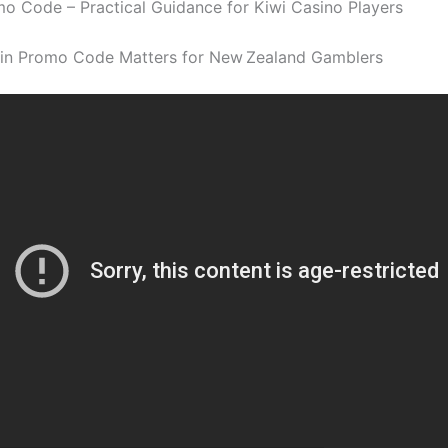
mo Code – Practical Guidance for Kiwi Casino Players
oin Promo Code Matters for New Zealand Gamblers