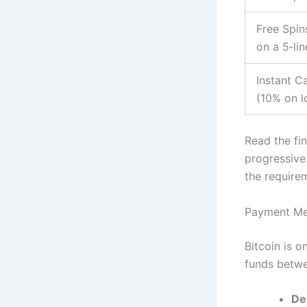
Free Spin
on a 5‑lin
Instant C
(10% on l
Read the fi
progressive
the require
Payment Met
Bitcoin is o
funds betwe
De