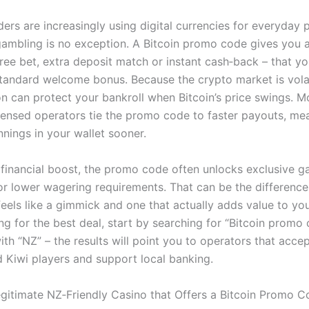
ers are increasingly using digital currencies for everyday 
gambling is no exception. A Bitcoin promo code gives you 
free bet, extra deposit match or instant cash‑back – that y
standard welcome bonus. Because the crypto market is volat
on can protect your bankroll when Bitcoin’s price swings. M
ensed operators tie the promo code to faster payouts, me
nings in your wallet sooner.
 financial boost, the promo code often unlocks exclusive g
or lower wagering requirements. That can be the differenc
eels like a gimmick and one that actually adds value to your
ng for the best deal, start by searching for “Bitcoin promo
th “NZ” – the results will point you to operators that acce
d Kiwi players and support local banking.
egitimate NZ‑Friendly Casino that Offers a Bitcoin Promo 