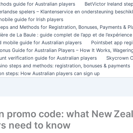
hods guide for Australian players
BetVictor Ireland st
landse spelers – Klantenservice en ondersteuning beschik
bile guide for Irish players
teps and Methods for Registration, Bonuses, Payments & Pl
ière de La Baule : guide complet de l’app et de l’expérienc
 mobile guide for Australian players
Pointsbet app regi
onus Guide for Australian Players – How It Works, Wageri
t verification guide for Australian players
Skycrown Ca
ino steps and methods: registration, bonuses & payments
on steps: How Australian players can sign up
in promo code: what New Zea
rs need to know