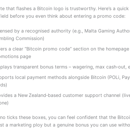
te that flashes a Bitcoin logo is trustworthy. Here’s a quick
field before you even think about entering a promo code:
censed by a recognised authority (e.g., Malta Gaming Author
mbling Commission)
fers a clear “Bitcoin promo code” section on the homepage
omotions page
splays transparent bonus terms – wagering, max cash‑out, 
pports local payment methods alongside Bitcoin (POLi, PayI
rds)
ovides a New Zealand‑based customer support channel (live
one)
no ticks these boxes, you can feel confident that the Bitc
just a marketing ploy but a genuine bonus you can use with