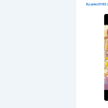
By
jade20192