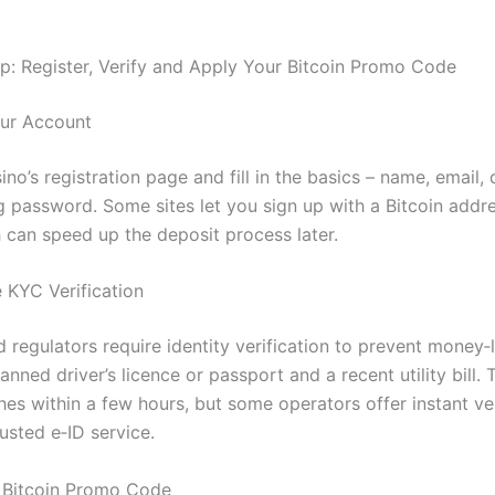
p: Register, Verify and Apply Your Bitcoin Promo Code
our Account
sino’s registration page and fill in the basics – name, email, 
g password. Some sites let you sign up with a Bitcoin addre
 can speed up the deposit process later.
 KYC Verification
 regulators require identity verification to prevent money‑
nned driver’s licence or passport and a recent utility bill.
shes within a few hours, but some operators offer instant ver
usted e‑ID service.
e Bitcoin Promo Code