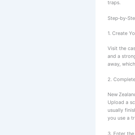
traps.
Step‑by‑Ste
1. Create Y
Visit the ca
and a stron
away, which
2. Complete
New Zealand
Upload a sca
usually fini
you use a tr
3. Enter th