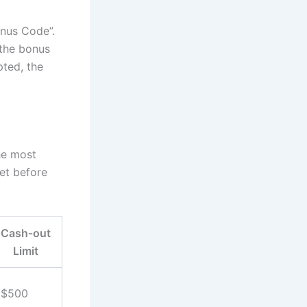
onus Code”.
 the bonus
pted, the
he most
et before
Cash‑out
Limit
$500