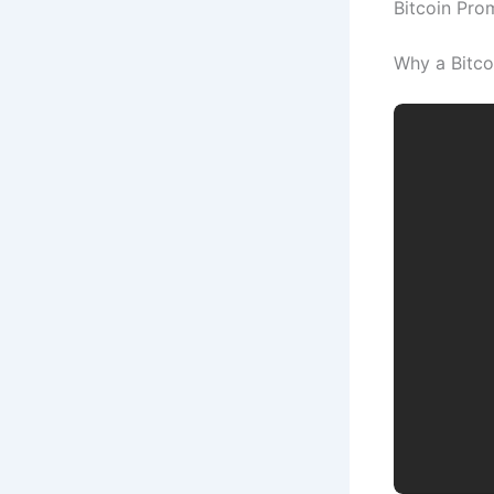
Bitcoin Pro
Why a Bitc