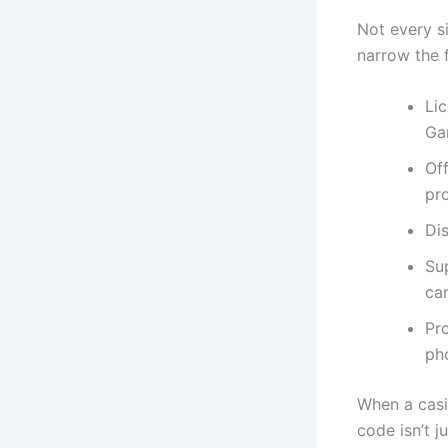
Not every si
narrow the 
Li
Ga
Of
pr
Di
Su
ca
Pr
ph
When a casi
code isn’t 