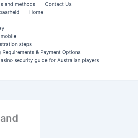
eps and methods
Contact Us
baarheid
Home
ay
e mobile
stration steps
ng Requirements & Payment Options
sino security guide for Australian players
land