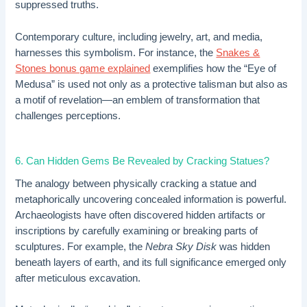
suppressed truths.
Contemporary culture, including jewelry, art, and media,
harnesses this symbolism. For instance, the
Snakes &
Stones bonus game explained
exemplifies how the “Eye of
Medusa” is used not only as a protective talisman but also as
a motif of revelation—an emblem of transformation that
challenges perceptions.
6. Can Hidden Gems Be Revealed by Cracking Statues?
The analogy between physically cracking a statue and
metaphorically uncovering concealed information is powerful.
Archaeologists have often discovered hidden artifacts or
inscriptions by carefully examining or breaking parts of
sculptures. For example, the
Nebra Sky Disk
was hidden
beneath layers of earth, and its full significance emerged only
after meticulous excavation.