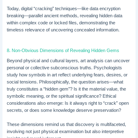
Today, digital “cracking” techniques—like data encryption
breaking—parallel ancient methods, revealing hidden data
within complex code or locked files, demonstrating the
timeless relevance of uncovering concealed information.
8. Non-Obvious Dimensions of Revealing Hidden Gems
Beyond physical and cultural layers, art analysis can uncover
personal or collective subconscious truths. Psychologists
study how symbols in art reflect underlying fears, desires, or
social tensions. Philosophically, the question arises—what
truly constitutes a “hidden gem”? Is it the material value, the
symbolic meaning, or the spiritual significance? Ethical
considerations also emerge: Is it always right to “crack” open
secrets, or does some knowledge deserve preservation?
These dimensions remind us that discovery is multifaceted,
involving not just physical examination but also interpretive