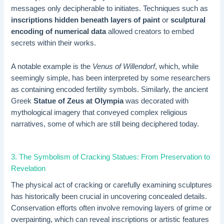
messages only decipherable to initiates. Techniques such as
inscriptions hidden beneath layers of paint
or
sculptural
encoding of numerical data
allowed creators to embed
secrets within their works.
A notable example is the
Venus of Willendorf
, which, while
seemingly simple, has been interpreted by some researchers
as containing encoded fertility symbols. Similarly, the ancient
Greek
Statue of Zeus at Olympia
was decorated with
mythological imagery that conveyed complex religious
narratives, some of which are still being deciphered today.
3. The Symbolism of Cracking Statues: From Preservation to
Revelation
The physical act of cracking or carefully examining sculptures
has historically been crucial in uncovering concealed details.
Conservation efforts often involve removing layers of grime or
overpainting, which can reveal inscriptions or artistic features