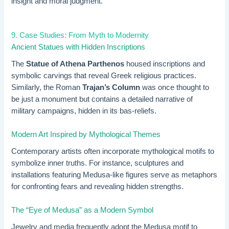
insight and moral judgment.
9. Case Studies: From Myth to Modernity
Ancient Statues with Hidden Inscriptions
The
Statue of Athena Parthenos
housed inscriptions and
symbolic carvings that reveal Greek religious practices.
Similarly, the Roman
Trajan’s Column
was once thought to
be just a monument but contains a detailed narrative of
military campaigns, hidden in its bas-reliefs.
Modern Art Inspired by Mythological Themes
Contemporary artists often incorporate mythological motifs to
symbolize inner truths. For instance, sculptures and
installations featuring Medusa-like figures serve as metaphors
for confronting fears and revealing hidden strengths.
The “Eye of Medusa” as a Modern Symbol
Jewelry and media frequently adopt the Medusa motif to