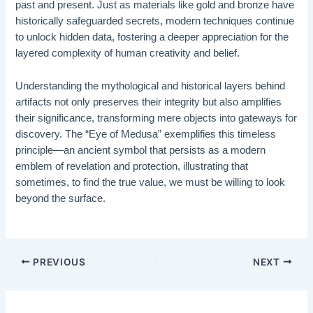
past and present. Just as materials like gold and bronze have
historically safeguarded secrets, modern techniques continue
to unlock hidden data, fostering a deeper appreciation for the
layered complexity of human creativity and belief.
Understanding the mythological and historical layers behind
artifacts not only preserves their integrity but also amplifies
their significance, transforming mere objects into gateways for
discovery. The “Eye of Medusa” exemplifies this timeless
principle—an ancient symbol that persists as a modern
emblem of revelation and protection, illustrating that
sometimes, to find the true value, we must be willing to look
beyond the surface.
PREVIOUS
NEXT