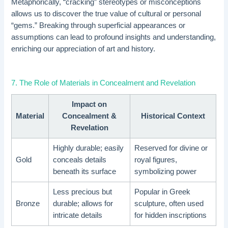
Metaphorically, “cracking” stereotypes or misconceptions
allows us to discover the true value of cultural or personal
“gems.” Breaking through superficial appearances or
assumptions can lead to profound insights and understanding,
enriching our appreciation of art and history.
7. The Role of Materials in Concealment and Revelation
Impact on
Material
Concealment &
Historical Context
Revelation
Highly durable; easily
Reserved for divine or
Gold
conceals details
royal figures,
beneath its surface
symbolizing power
Less precious but
Popular in Greek
Bronze
durable; allows for
sculpture, often used
intricate details
for hidden inscriptions