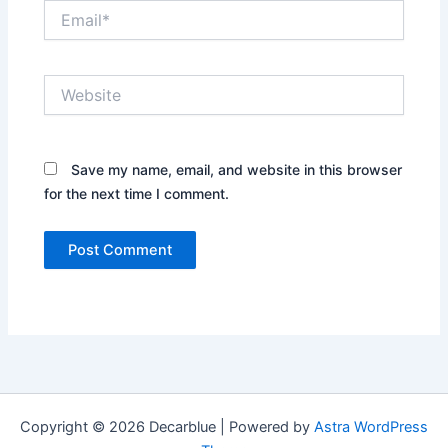
Email*
Website
Save my name, email, and website in this browser
for the next time I comment.
Copyright © 2026 Decarblue | Powered by
Astra WordPress