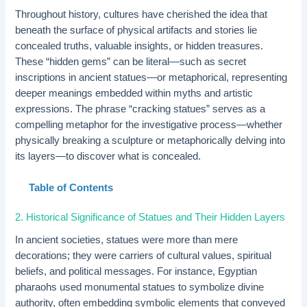
Throughout history, cultures have cherished the idea that
beneath the surface of physical artifacts and stories lie
concealed truths, valuable insights, or hidden treasures.
These “hidden gems” can be literal—such as secret
inscriptions in ancient statues—or metaphorical, representing
deeper meanings embedded within myths and artistic
expressions. The phrase “cracking statues” serves as a
compelling metaphor for the investigative process—whether
physically breaking a sculpture or metaphorically delving into
its layers—to discover what is concealed.
Table of Contents
2. Historical Significance of Statues and Their Hidden Layers
In ancient societies, statues were more than mere
decorations; they were carriers of cultural values, spiritual
beliefs, and political messages. For instance, Egyptian
pharaohs used monumental statues to symbolize divine
authority, often embedding symbolic elements that conveyed