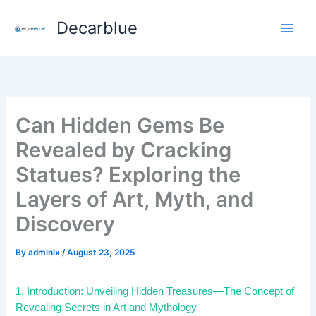
Skip
Decarblue
to
content
Can Hidden Gems Be
Revealed by Cracking
Statues? Exploring the
Layers of Art, Myth, and
Discovery
By
admlnlx
/
August 23, 2025
1. Introduction: Unveiling Hidden Treasures—The Concept of
Revealing Secrets in Art and Mythology