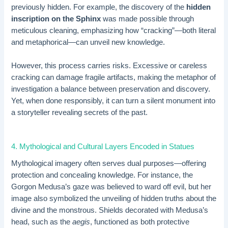
previously hidden. For example, the discovery of the
hidden
inscription on the Sphinx
was made possible through
meticulous cleaning, emphasizing how “cracking”—both literal
and metaphorical—can unveil new knowledge.
However, this process carries risks. Excessive or careless
cracking can damage fragile artifacts, making the metaphor of
investigation a balance between preservation and discovery.
Yet, when done responsibly, it can turn a silent monument into
a storyteller revealing secrets of the past.
4. Mythological and Cultural Layers Encoded in Statues
Mythological imagery often serves dual purposes—offering
protection and concealing knowledge. For instance, the
Gorgon Medusa’s gaze was believed to ward off evil, but her
image also symbolized the unveiling of hidden truths about the
divine and the monstrous. Shields decorated with Medusa’s
head, such as the
aegis
, functioned as both protective