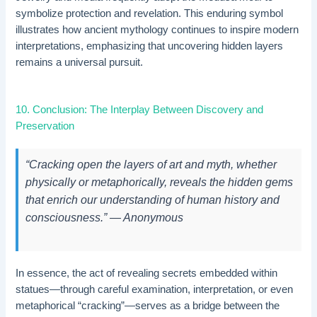
symbolize protection and revelation. This enduring symbol
illustrates how ancient mythology continues to inspire modern
interpretations, emphasizing that uncovering hidden layers
remains a universal pursuit.
10. Conclusion: The Interplay Between Discovery and
Preservation
“Cracking open the layers of art and myth, whether
physically or metaphorically, reveals the hidden gems
that enrich our understanding of human history and
consciousness.” — Anonymous
In essence, the act of revealing secrets embedded within
statues—through careful examination, interpretation, or even
metaphorical “cracking”—serves as a bridge between the