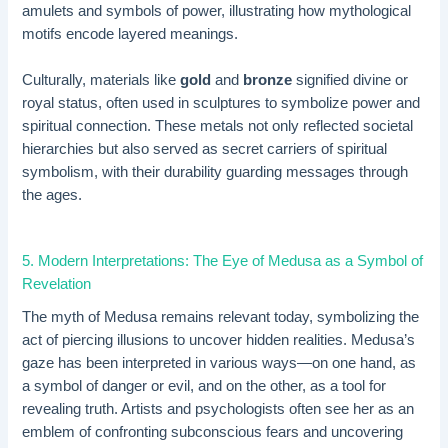
amulets and symbols of power, illustrating how mythological
motifs encode layered meanings.
Culturally, materials like
gold
and
bronze
signified divine or
royal status, often used in sculptures to symbolize power and
spiritual connection. These metals not only reflected societal
hierarchies but also served as secret carriers of spiritual
symbolism, with their durability guarding messages through
the ages.
5. Modern Interpretations: The Eye of Medusa as a Symbol of
Revelation
The myth of Medusa remains relevant today, symbolizing the
act of piercing illusions to uncover hidden realities. Medusa’s
gaze has been interpreted in various ways—on one hand, as
a symbol of danger or evil, and on the other, as a tool for
revealing truth. Artists and psychologists often see her as an
emblem of confronting subconscious fears and uncovering