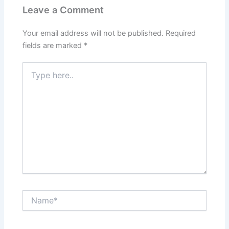
Leave a Comment
Your email address will not be published.
Required
fields are marked
*
Type
here..
Name*