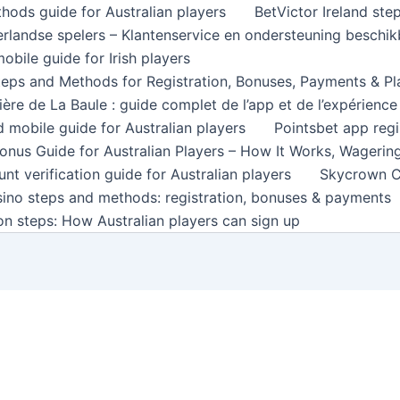
hods guide for Australian players
BetVictor Ireland st
landse spelers – Klantenservice en ondersteuning beschik
bile guide for Irish players
teps and Methods for Registration, Bonuses, Payments & Pl
ière de La Baule : guide complet de l’app et de l’expérienc
 mobile guide for Australian players
Pointsbet app regi
onus Guide for Australian Players – How It Works, Wageri
t verification guide for Australian players
Skycrown Ca
ino steps and methods: registration, bonuses & payments
on steps: How Australian players can sign up