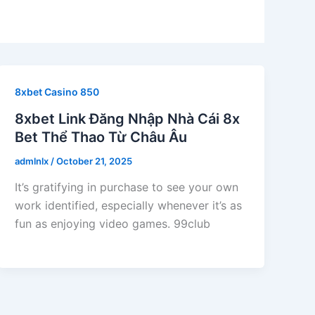
8xbet Casino 850
8xbet Link Đăng Nhập Nhà Cái 8x
Bet Thể Thao Từ Châu Âu
admlnlx
/
October 21, 2025
It’s gratifying in purchase to see your own
work identified, especially whenever it’s as
fun as enjoying video games. 99club