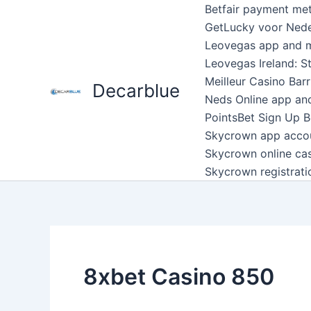
Skip
Betfair payment met
to
GetLucky voor Neder
content
Leovegas app and mo
Leovegas Ireland: S
Meilleur Casino Barr
Decarblue
Neds Online app and
PointsBet Sign Up B
Skycrown app accoun
Skycrown online cas
Skycrown registrati
8xbet Casino 850