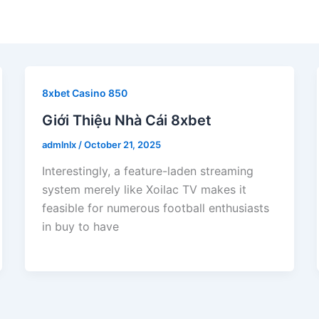
8xbet Casino 850
Giới Thiệu Nhà Cái 8xbet
admlnlx
/
October 21, 2025
Interestingly, a feature-laden streaming
system merely like Xoilac TV makes it
feasible for numerous football enthusiasts
in buy to have