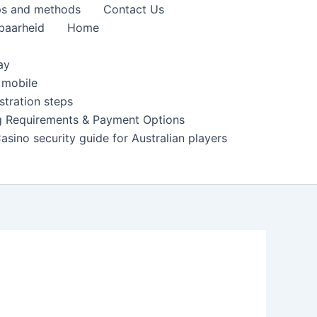
eps and methods
Contact Us
baarheid
Home
ay
e mobile
stration steps
ng Requirements & Payment Options
sino security guide for Australian players