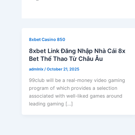
–
8xbet Casino 850
8xbet Link Đăng Nhập Nhà Cái 8x
Bet Thể Thao Từ Châu Âu
admlnlx
/
October 21, 2025
99club will be a real-money video gaming
program of which provides a selection
associated with well-liked games around
leading gaming […]