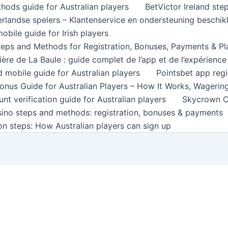
hods guide for Australian players
BetVictor Ireland st
landse spelers – Klantenservice en ondersteuning beschik
bile guide for Irish players
teps and Methods for Registration, Bonuses, Payments & Pl
ière de La Baule : guide complet de l’app et de l’expérienc
 mobile guide for Australian players
Pointsbet app regi
onus Guide for Australian Players – How It Works, Wageri
t verification guide for Australian players
Skycrown Ca
ino steps and methods: registration, bonuses & payments
on steps: How Australian players can sign up