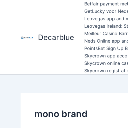
Skip
Betfair payment met
to
GetLucky voor Neder
content
Leovegas app and mo
Leovegas Ireland: S
Meilleur Casino Barr
Decarblue
Neds Online app and
PointsBet Sign Up B
Skycrown app accoun
Skycrown online cas
Skycrown registrati
mono brand