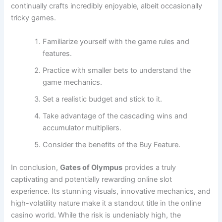
continually crafts incredibly enjoyable, albeit occasionally
tricky games.
Familiarize yourself with the game rules and
features.
Practice with smaller bets to understand the
game mechanics.
Set a realistic budget and stick to it.
Take advantage of the cascading wins and
accumulator multipliers.
Consider the benefits of the Buy Feature.
In conclusion,
Gates of Olympus
provides a truly
captivating and potentially rewarding online slot
experience. Its stunning visuals, innovative mechanics, and
high-volatility nature make it a standout title in the online
casino world. While the risk is undeniably high, the