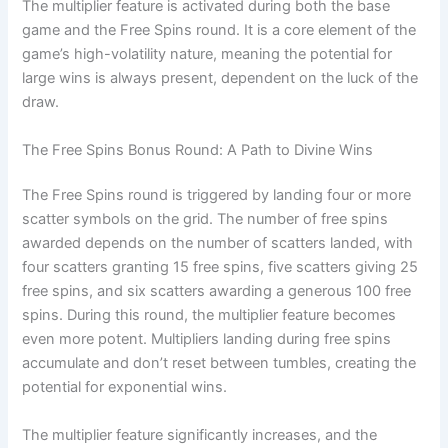
The multiplier feature is activated during both the base
game and the Free Spins round. It is a core element of the
game’s high-volatility nature, meaning the potential for
large wins is always present, dependent on the luck of the
draw.
The Free Spins Bonus Round: A Path to Divine Wins
The Free Spins round is triggered by landing four or more
scatter symbols on the grid. The number of free spins
awarded depends on the number of scatters landed, with
four scatters granting 15 free spins, five scatters giving 25
free spins, and six scatters awarding a generous 100 free
spins. During this round, the multiplier feature becomes
even more potent. Multipliers landing during free spins
accumulate and don’t reset between tumbles, creating the
potential for exponential wins.
The multiplier feature significantly increases, and the