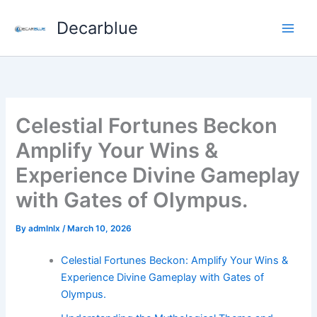
Skip
Decarblue
to
content
Celestial Fortunes Beckon
Amplify Your Wins &
Experience Divine Gameplay
with Gates of Olympus.
By
admlnlx
/
March 10, 2026
Celestial Fortunes Beckon: Amplify Your Wins &
Experience Divine Gameplay with Gates of
Olympus.