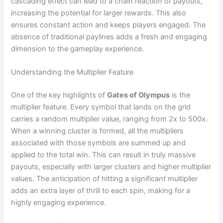
cascading effect can lead to a chain reaction of payouts,
increasing the potential for larger rewards. This also
ensures constant action and keeps players engaged. The
absence of traditional paylines adds a fresh and engaging
dimension to the gameplay experience.
Understanding the Multiplier Feature
One of the key highlights of
Gates of Olympus
is the
multiplier feature. Every symbol that lands on the grid
carries a random multiplier value, ranging from 2x to 500x.
When a winning cluster is formed, all the multipliers
associated with those symbols are summed up and
applied to the total win. This can result in truly massive
payouts, especially with larger clusters and higher multiplier
values. The anticipation of hitting a significant multiplier
adds an extra layer of thrill to each spin, making for a
highly engaging experience.