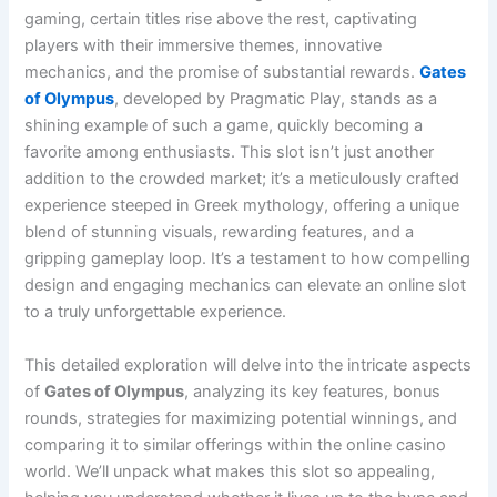
gaming, certain titles rise above the rest, captivating
players with their immersive themes, innovative
mechanics, and the promise of substantial rewards.
Gates
of Olympus
, developed by Pragmatic Play, stands as a
shining example of such a game, quickly becoming a
favorite among enthusiasts. This slot isn’t just another
addition to the crowded market; it’s a meticulously crafted
experience steeped in Greek mythology, offering a unique
blend of stunning visuals, rewarding features, and a
gripping gameplay loop. It’s a testament to how compelling
design and engaging mechanics can elevate an online slot
to a truly unforgettable experience.
This detailed exploration will delve into the intricate aspects
of
Gates of Olympus
, analyzing its key features, bonus
rounds, strategies for maximizing potential winnings, and
comparing it to similar offerings within the online casino
world. We’ll unpack what makes this slot so appealing,