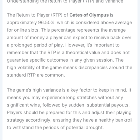
Understanding the Return to Player (RTP) and Variance
The Return to Player (RTP) of
Gates of Olympus
is
approximately 96.50%, which is considered above average
for online slots. This percentage represents the average
amount of money a player can expect to receive back over
a prolonged period of play. However, it’s important to
remember that the RTP is a theoretical value and does not
guarantee specific outcomes in any given session. The
high volatility of the game means discrepancies around the
standard RTP are common.
The game’s high variance is a key factor to keep in mind. It
means you may experience long stretches without any
significant wins, followed by sudden, substantial payouts.
Players should be prepared for this and adjust their playing
strategy accordingly, ensuring they have a healthy bankroll
to withstand the periods of potential drought.