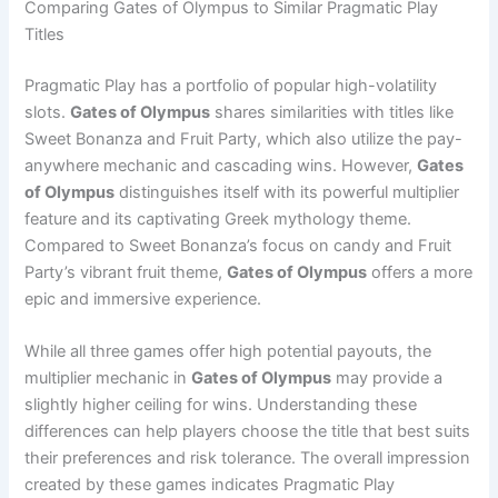
Comparing Gates of Olympus to Similar Pragmatic Play
Titles
Pragmatic Play has a portfolio of popular high-volatility
slots.
Gates of Olympus
shares similarities with titles like
Sweet Bonanza and Fruit Party, which also utilize the pay-
anywhere mechanic and cascading wins. However,
Gates
of Olympus
distinguishes itself with its powerful multiplier
feature and its captivating Greek mythology theme.
Compared to Sweet Bonanza’s focus on candy and Fruit
Party’s vibrant fruit theme,
Gates of Olympus
offers a more
epic and immersive experience.
While all three games offer high potential payouts, the
multiplier mechanic in
Gates of Olympus
may provide a
slightly higher ceiling for wins. Understanding these
differences can help players choose the title that best suits
their preferences and risk tolerance. The overall impression
created by these games indicates Pragmatic Play