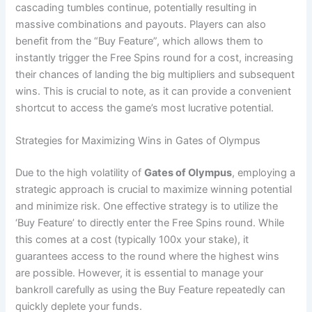
cascading tumbles continue, potentially resulting in
massive combinations and payouts. Players can also
benefit from the “Buy Feature”, which allows them to
instantly trigger the Free Spins round for a cost, increasing
their chances of landing the big multipliers and subsequent
wins. This is crucial to note, as it can provide a convenient
shortcut to access the game’s most lucrative potential.
Strategies for Maximizing Wins in Gates of Olympus
Due to the high volatility of
Gates of Olympus
, employing a
strategic approach is crucial to maximize winning potential
and minimize risk. One effective strategy is to utilize the
‘Buy Feature’ to directly enter the Free Spins round. While
this comes at a cost (typically 100x your stake), it
guarantees access to the round where the highest wins
are possible. However, it is essential to manage your
bankroll carefully as using the Buy Feature repeatedly can
quickly deplete your funds.