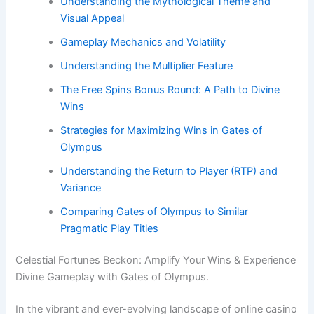
Understanding the Mythological Theme and
Visual Appeal
Gameplay Mechanics and Volatility
Understanding the Multiplier Feature
The Free Spins Bonus Round: A Path to Divine
Wins
Strategies for Maximizing Wins in Gates of
Olympus
Understanding the Return to Player (RTP) and
Variance
Comparing Gates of Olympus to Similar
Pragmatic Play Titles
Celestial Fortunes Beckon: Amplify Your Wins & Experience
Divine Gameplay with Gates of Olympus.
In the vibrant and ever-evolving landscape of online casino