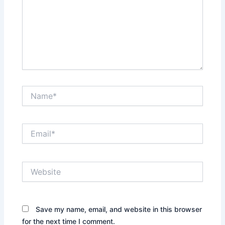
Name*
Email*
Website
Save my name, email, and website in this browser
for the next time I comment.