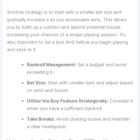
Another strategy is to start with a smaller bet size and
gradually increase it as you accumulate wins. This allows
you to build up a cushion and absorb potential losses,
increasing your chances of a longer playing session. It’s
also important to set a loss limit before you begin playing
and stick to it.
Bankroll Management:
Set a budget and avoid
exceeding it.
Bet Size:
Start with smaller bets and adjust based
on wins and losses.
Utilize the Buy Feature Strategically:
Consider it
when you have a sufficient bankroll
Take Breaks:
Avoid chasing losses and maintain
a clear headspace.