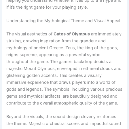
helping you understand whether it lives up to the hype and
if it’s the right game for your playing style.
Understanding the Mythological Theme and Visual Appeal
The visual aesthetics of
Gates of Olympus
are immediately
striking, drawing inspiration from the grandeur and
mythology of ancient Greece. Zeus, the king of the gods,
reigns supreme, appearing as a powerful symbol
throughout the game. The game’s backdrop depicts a
majestic Mount Olympus, enveloped in ethereal clouds and
glistening golden accents. This creates a visually
immersive experience that draws players into a world of
gods and legends. The symbols, including various precious
gems and mythical artifacts, are beautifully designed and
contribute to the overall atmospheric quality of the game.
Beyond the visuals, the sound design cleverly reinforces
the theme. Majestic orchestral scores and impactful sound