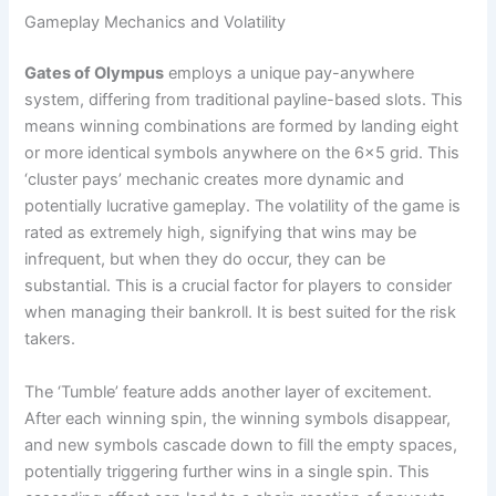
Gameplay Mechanics and Volatility
Gates of Olympus
employs a unique pay-anywhere
system, differing from traditional payline-based slots. This
means winning combinations are formed by landing eight
or more identical symbols anywhere on the 6×5 grid. This
‘cluster pays’ mechanic creates more dynamic and
potentially lucrative gameplay. The volatility of the game is
rated as extremely high, signifying that wins may be
infrequent, but when they do occur, they can be
substantial. This is a crucial factor for players to consider
when managing their bankroll. It is best suited for the risk
takers.
The ‘Tumble’ feature adds another layer of excitement.
After each winning spin, the winning symbols disappear,
and new symbols cascade down to fill the empty spaces,
potentially triggering further wins in a single spin. This