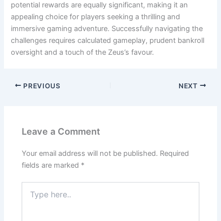
potential rewards are equally significant, making it an
appealing choice for players seeking a thrilling and
immersive gaming adventure. Successfully navigating the
challenges requires calculated gameplay, prudent bankroll
oversight and a touch of the Zeus’s favour.
PREVIOUS
NEXT
Leave a Comment
Your email address will not be published.
Required
fields are marked
*
Type
here..