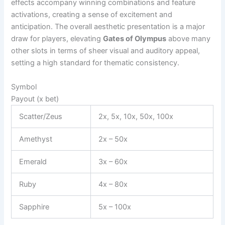
effects accompany winning combinations and feature
activations, creating a sense of excitement and
anticipation. The overall aesthetic presentation is a major
draw for players, elevating
Gates of Olympus
above many
other slots in terms of sheer visual and auditory appeal,
setting a high standard for thematic consistency.
Symbol
Payout (x bet)
Scatter/Zeus
2x, 5x, 10x, 50x, 100x
Amethyst
2x – 50x
Emerald
3x – 60x
Ruby
4x – 80x
Sapphire
5x – 100x