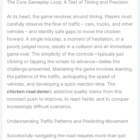
The Core Gameplay Loop: A Test of Timing and Precision
At its heart, the game revolves around timing. Players must
carefully observe the flow of traffic – cars, trucks, and other
vehicles – and identify safe gaps to move the chicken
forward. A single misstep, a moment of hesitation, or a
poorly judged move, results in a collision and an immediate
game over. The simplicity of the controls—typically just
clicking or tapping the screen to advance—belies the
challenge presented. Mastering the game involves learning
the patterns of the traffic, anticipating the speed of
vehicles, and developing a quick reaction time. The
chicken road demo
’s addictive quality stems from this
constant push to improve, to react faster, and to conquer
increasingly difficult scenarios.
Understanding Traffic Patterns and Predicting Movement
Successfully navigating the road requires more than just