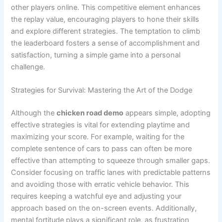
other players online. This competitive element enhances
the replay value, encouraging players to hone their skills
and explore different strategies. The temptation to climb
the leaderboard fosters a sense of accomplishment and
satisfaction, turning a simple game into a personal
challenge.
Strategies for Survival: Mastering the Art of the Dodge
Although the
chicken road demo
appears simple, adopting
effective strategies is vital for extending playtime and
maximizing your score. For example, waiting for the
complete sentence of cars to pass can often be more
effective than attempting to squeeze through smaller gaps.
Consider focusing on traffic lanes with predictable patterns
and avoiding those with erratic vehicle behavior. This
requires keeping a watchful eye and adjusting your
approach based on the on-screen events. Additionally,
mental fortitude plays a significant role, as frustration