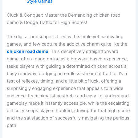
Style Games
Cluck & Conquer: Master the Demanding chicken road
demo & Dodge Traffic for High Scores!
The digital landscape is filled with simple yet captivating
games, and few capture the addictive charm quite like the
chicken road demo
. This deceptively straightforward
game, often found online as a browser-based experience,
tasks players with guiding a determined chicken across a
busy roadway, dodging an endless stream of traffic. It’s a
test of reflexes, timing, and a little bit of luck, offering a
surprisingly engaging experience that appeals to a wide
audience. Its minimalist aesthetic and easy-to-understand
gameplay make it instantly accessible, while the escalating
difficulty keeps players hooked, striving for that high score
and the satisfaction of successfully navigating the perilous
path.