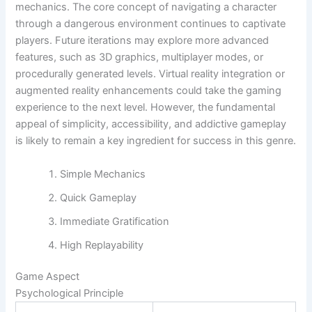
mechanics. The core concept of navigating a character
through a dangerous environment continues to captivate
players. Future iterations may explore more advanced
features, such as 3D graphics, multiplayer modes, or
procedurally generated levels. Virtual reality integration or
augmented reality enhancements could take the gaming
experience to the next level. However, the fundamental
appeal of simplicity, accessibility, and addictive gameplay
is likely to remain a key ingredient for success in this genre.
Simple Mechanics
Quick Gameplay
Immediate Gratification
High Replayability
Game Aspect
Psychological Principle