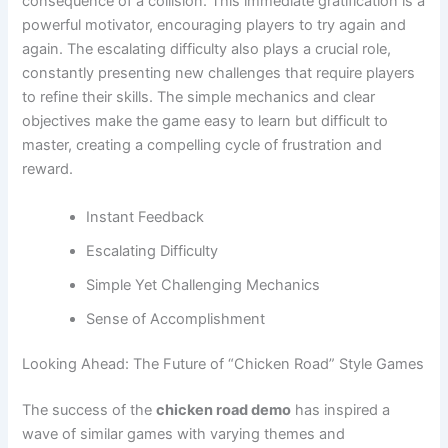
consequence of a collision. This immediate gratification is a
powerful motivator, encouraging players to try again and
again. The escalating difficulty also plays a crucial role,
constantly presenting new challenges that require players
to refine their skills. The simple mechanics and clear
objectives make the game easy to learn but difficult to
master, creating a compelling cycle of frustration and
reward.
Instant Feedback
Escalating Difficulty
Simple Yet Challenging Mechanics
Sense of Accomplishment
Looking Ahead: The Future of “Chicken Road” Style Games
The success of the
chicken road demo
has inspired a
wave of similar games with varying themes and