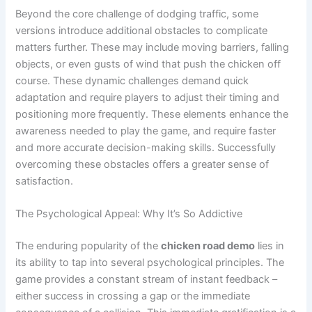
Beyond the core challenge of dodging traffic, some
versions introduce additional obstacles to complicate
matters further. These may include moving barriers, falling
objects, or even gusts of wind that push the chicken off
course. These dynamic challenges demand quick
adaptation and require players to adjust their timing and
positioning more frequently. These elements enhance the
awareness needed to play the game, and require faster
and more accurate decision-making skills. Successfully
overcoming these obstacles offers a greater sense of
satisfaction.
The Psychological Appeal: Why It’s So Addictive
The enduring popularity of the
chicken road demo
lies in
its ability to tap into several psychological principles. The
game provides a constant stream of instant feedback –
either success in crossing a gap or the immediate