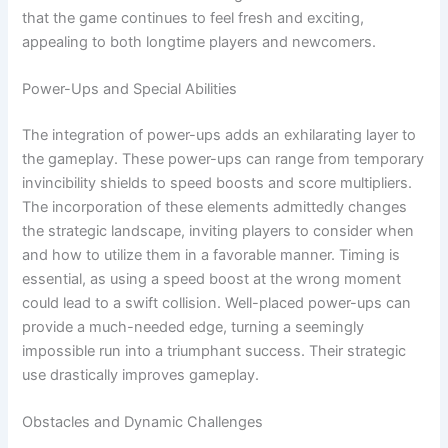
that the game continues to feel fresh and exciting,
appealing to both longtime players and newcomers.
Power-Ups and Special Abilities
The integration of power-ups adds an exhilarating layer to
the gameplay. These power-ups can range from temporary
invincibility shields to speed boosts and score multipliers.
The incorporation of these elements admittedly changes
the strategic landscape, inviting players to consider when
and how to utilize them in a favorable manner. Timing is
essential, as using a speed boost at the wrong moment
could lead to a swift collision. Well-placed power-ups can
provide a much-needed edge, turning a seemingly
impossible run into a triumphant success. Their strategic
use drastically improves gameplay.
Obstacles and Dynamic Challenges