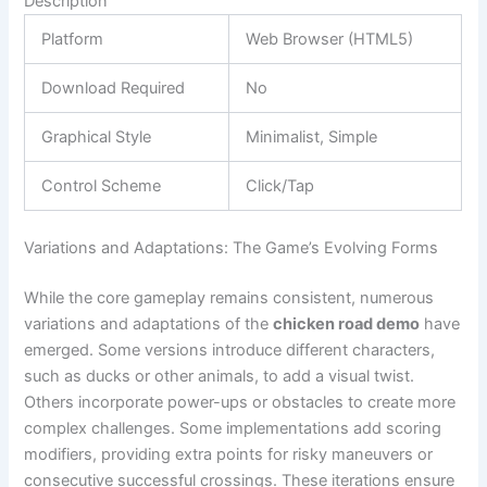
Description
Platform
Web Browser (HTML5)
Download Required
No
Graphical Style
Minimalist, Simple
Control Scheme
Click/Tap
Variations and Adaptations: The Game’s Evolving Forms
While the core gameplay remains consistent, numerous
variations and adaptations of the
chicken road demo
have
emerged. Some versions introduce different characters,
such as ducks or other animals, to add a visual twist.
Others incorporate power-ups or obstacles to create more
complex challenges. Some implementations add scoring
modifiers, providing extra points for risky maneuvers or
consecutive successful crossings. These iterations ensure