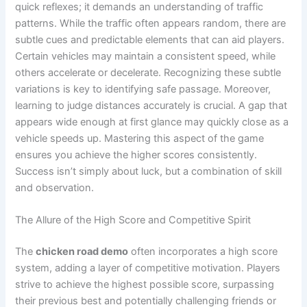
quick reflexes; it demands an understanding of traffic
patterns. While the traffic often appears random, there are
subtle cues and predictable elements that can aid players.
Certain vehicles may maintain a consistent speed, while
others accelerate or decelerate. Recognizing these subtle
variations is key to identifying safe passage. Moreover,
learning to judge distances accurately is crucial. A gap that
appears wide enough at first glance may quickly close as a
vehicle speeds up. Mastering this aspect of the game
ensures you achieve the higher scores consistently.
Success isn’t simply about luck, but a combination of skill
and observation.
The Allure of the High Score and Competitive Spirit
The
chicken road demo
often incorporates a high score
system, adding a layer of competitive motivation. Players
strive to achieve the highest possible score, surpassing
their previous best and potentially challenging friends or