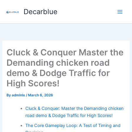
Skip
Decarblue
to
content
Cluck & Conquer Master the
Demanding chicken road
demo & Dodge Traffic for
High Scores!
By
admlnlx
/
March 6, 2026
Cluck & Conquer: Master the Demanding chicken
road demo & Dodge Traffic for High Scores!
The Core Gameplay Loop: A Test of Timing and