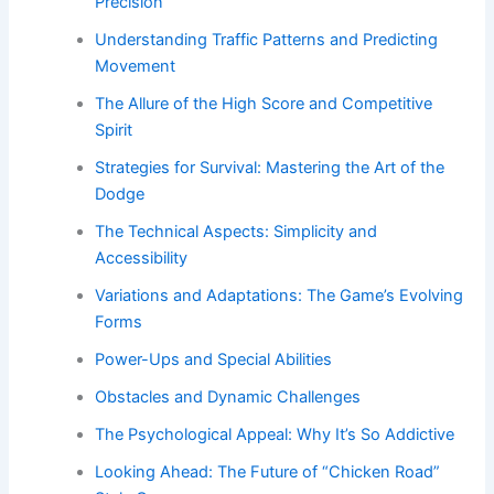
Precision
Understanding Traffic Patterns and Predicting
Movement
The Allure of the High Score and Competitive
Spirit
Strategies for Survival: Mastering the Art of the
Dodge
The Technical Aspects: Simplicity and
Accessibility
Variations and Adaptations: The Game’s Evolving
Forms
Power-Ups and Special Abilities
Obstacles and Dynamic Challenges
The Psychological Appeal: Why It’s So Addictive
Looking Ahead: The Future of “Chicken Road”