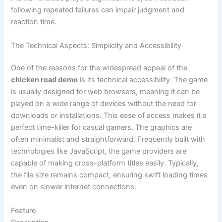
following repeated failures can impair judgment and
reaction time.
The Technical Aspects: Simplicity and Accessibility
One of the reasons for the widespread appeal of the
chicken road demo
is its technical accessibility. The game
is usually designed for web browsers, meaning it can be
played on a wide range of devices without the need for
downloads or installations. This ease of access makes it a
perfect time-killer for casual gamers. The graphics are
often minimalist and straightforward. Frequently built with
technologies like JavaScript, the game providers are
capable of making cross-platform titles easily. Typically,
the file size remains compact, ensuring swift loading times
even on slower internet connections.
Feature