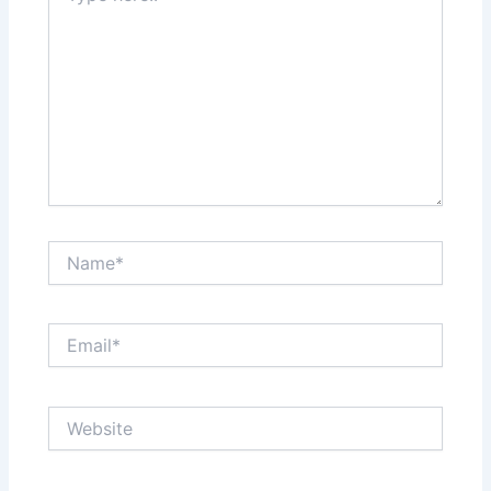
Name*
Email*
Website