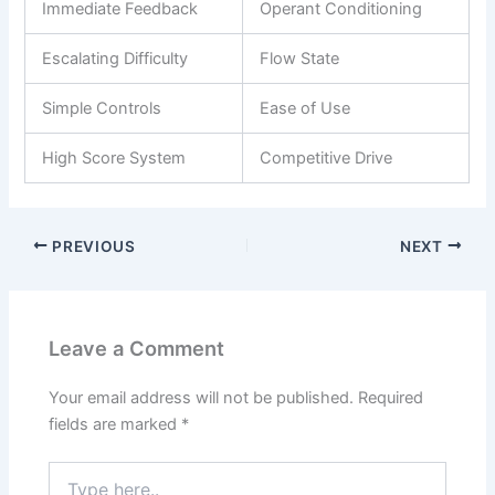
Immediate Feedback
Operant Conditioning
Escalating Difficulty
Flow State
Simple Controls
Ease of Use
High Score System
Competitive Drive
PREVIOUS
NEXT
Leave a Comment
Your email address will not be published.
Required
fields are marked
*
Type
here..