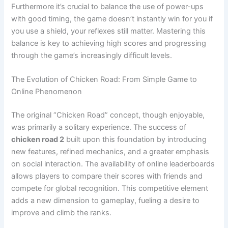
Furthermore it’s crucial to balance the use of power-ups
with good timing, the game doesn’t instantly win for you if
you use a shield, your reflexes still matter. Mastering this
balance is key to achieving high scores and progressing
through the game’s increasingly difficult levels.
The Evolution of Chicken Road: From Simple Game to
Online Phenomenon
The original “Chicken Road” concept, though enjoyable,
was primarily a solitary experience. The success of
chicken road 2
built upon this foundation by introducing
new features, refined mechanics, and a greater emphasis
on social interaction. The availability of online leaderboards
allows players to compare their scores with friends and
compete for global recognition. This competitive element
adds a new dimension to gameplay, fueling a desire to
improve and climb the ranks.