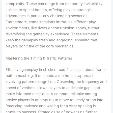
complexity. These can range from temporary invincibility
shields to speed boosts, offering players strategic
advantages in particularly challenging scenarios.
Furthermore, some iterations introduce different play
environments, like rivers or construction zones, further
diversifying the gameplay experience. These elements
keep the gameplay fresh and engaging, ensuring that
players don’t tire of the core mechanics.
Mastering the Timing & Traffic Patterns
Effective gameplay in chicken road 2 isn’t just about frantic
button mashing. It demands a methodical approach
involving pattern recognition. Observing the frequency and
speed of vehicles allows players to anticipate gaps and
make informed decisions. A common mistake among
novice players is attempting to move too early or too late.
Practicing patience and waiting for a clear opening is
crucial to success. Strategic use of power-ups further