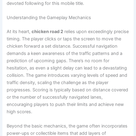
devoted following for this mobile title.
Understanding the Gameplay Mechanics
At its heart,
chicken road 2
relies upon exceedingly precise
timing. The player clicks or taps the screen to move the
chicken forward a set distance. Successful navigation
demands a keen awareness of the traffic patterns and a
prediction of upcoming gaps. There’s no room for
hesitation, as even a slight delay can lead to a devastating
collision. The game introduces varying levels of speed and
traffic density, scaling the challenge as the player
progresses. Scoring is typically based on distance covered
or the number of successfully navigated lanes,
encouraging players to push their limits and achieve new
high scores.
Beyond the basic mechanics, the game often incorporates
power-ups or collectible items that add layers of