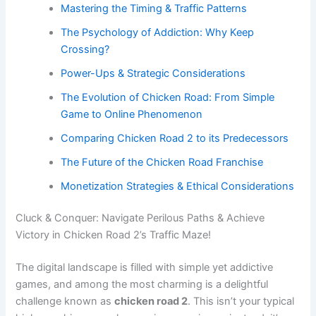
Mastering the Timing & Traffic Patterns
The Psychology of Addiction: Why Keep
Crossing?
Power-Ups & Strategic Considerations
The Evolution of Chicken Road: From Simple
Game to Online Phenomenon
Comparing Chicken Road 2 to its Predecessors
The Future of the Chicken Road Franchise
Monetization Strategies & Ethical Considerations
Cluck & Conquer: Navigate Perilous Paths & Achieve
Victory in Chicken Road 2’s Traffic Maze!
The digital landscape is filled with simple yet addictive
games, and among the most charming is a delightful
challenge known as
chicken road 2
. This isn’t your typical