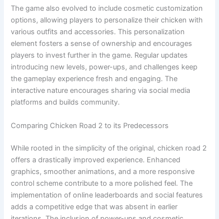
The game also evolved to include cosmetic customization
options, allowing players to personalize their chicken with
various outfits and accessories. This personalization
element fosters a sense of ownership and encourages
players to invest further in the game. Regular updates
introducing new levels, power-ups, and challenges keep
the gameplay experience fresh and engaging. The
interactive nature encourages sharing via social media
platforms and builds community.
Comparing Chicken Road 2 to its Predecessors
While rooted in the simplicity of the original, chicken road 2
offers a drastically improved experience. Enhanced
graphics, smoother animations, and a more responsive
control scheme contribute to a more polished feel. The
implementation of online leaderboards and social features
adds a competitive edge that was absent in earlier
iterations. The inclusion of power-ups and cosmetic