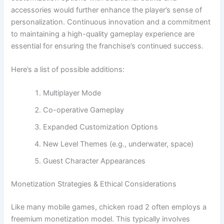
accessories would further enhance the player’s sense of
personalization. Continuous innovation and a commitment
to maintaining a high-quality gameplay experience are
essential for ensuring the franchise’s continued success.
Here’s a list of possible additions:
Multiplayer Mode
Co-operative Gameplay
Expanded Customization Options
New Level Themes (e.g., underwater, space)
Guest Character Appearances
Monetization Strategies & Ethical Considerations
Like many mobile games, chicken road 2 often employs a
freemium monetization model. This typically involves