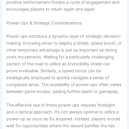
positive reinforcement fosters a cycle of engagement and
encourages players to return again and again.
Power-Ups & Strategic Considerations
Power-ups introduce a dynamic layer of strategic decision-
making. Knowing when to deploy a shield, speed boost, or
other temporary advantage is just as important as timing
one’s movements. Waiting for a particularly challenging
section of the road to utilize an invincibility shield can
prove invaluable. Similarly, a speed boost can be
strategically employed to quickly navigate a series of
congested lanes. The availability of power-ups often varies
between game modes, adding further depth to gameplay.
The effective use of these power-ups requires foresight
and a tactical approach. It’s not always optimal to utilize a
power-up as soon as it’s acquired. Instead, players should
wait for opportunities where the reward justifies the risk.