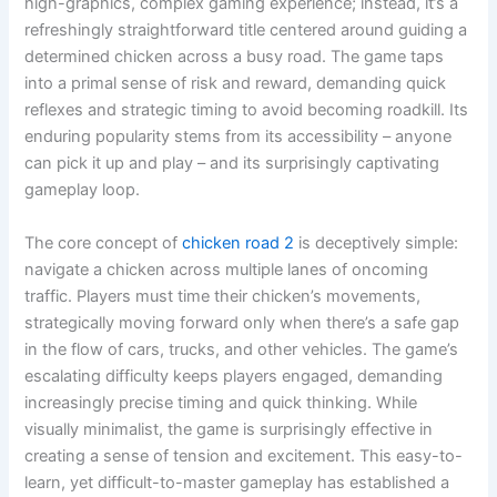
high-graphics, complex gaming experience; instead, it’s a
refreshingly straightforward title centered around guiding a
determined chicken across a busy road. The game taps
into a primal sense of risk and reward, demanding quick
reflexes and strategic timing to avoid becoming roadkill. Its
enduring popularity stems from its accessibility – anyone
can pick it up and play – and its surprisingly captivating
gameplay loop.
The core concept of
chicken road 2
is deceptively simple:
navigate a chicken across multiple lanes of oncoming
traffic. Players must time their chicken’s movements,
strategically moving forward only when there’s a safe gap
in the flow of cars, trucks, and other vehicles. The game’s
escalating difficulty keeps players engaged, demanding
increasingly precise timing and quick thinking. While
visually minimalist, the game is surprisingly effective in
creating a sense of tension and excitement. This easy-to-
learn, yet difficult-to-master gameplay has established a