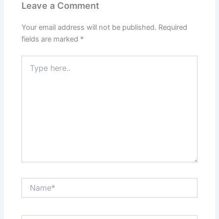
Leave a Comment
Your email address will not be published.
Required
fields are marked
*
Type
here..
Name*