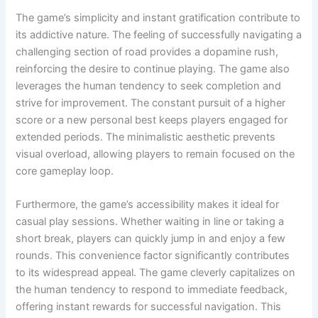
The game’s simplicity and instant gratification contribute to
its addictive nature. The feeling of successfully navigating a
challenging section of road provides a dopamine rush,
reinforcing the desire to continue playing. The game also
leverages the human tendency to seek completion and
strive for improvement. The constant pursuit of a higher
score or a new personal best keeps players engaged for
extended periods. The minimalistic aesthetic prevents
visual overload, allowing players to remain focused on the
core gameplay loop.
Furthermore, the game’s accessibility makes it ideal for
casual play sessions. Whether waiting in line or taking a
short break, players can quickly jump in and enjoy a few
rounds. This convenience factor significantly contributes
to its widespread appeal. The game cleverly capitalizes on
the human tendency to respond to immediate feedback,
offering instant rewards for successful navigation. This