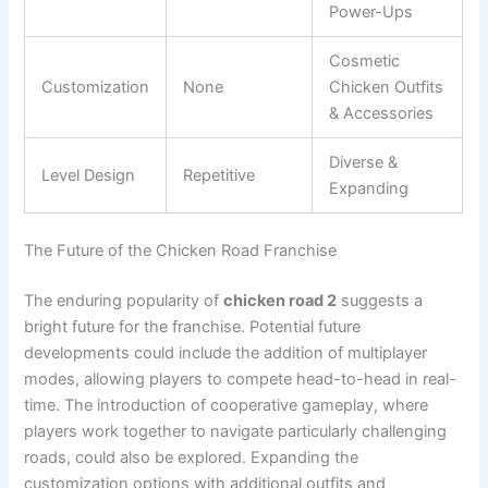
Power-Ups
Cosmetic
Customization
None
Chicken Outfits
& Accessories
Diverse &
Level Design
Repetitive
Expanding
The Future of the Chicken Road Franchise
The enduring popularity of
chicken road 2
suggests a
bright future for the franchise. Potential future
developments could include the addition of multiplayer
modes, allowing players to compete head-to-head in real-
time. The introduction of cooperative gameplay, where
players work together to navigate particularly challenging
roads, could also be explored. Expanding the
customization options with additional outfits and