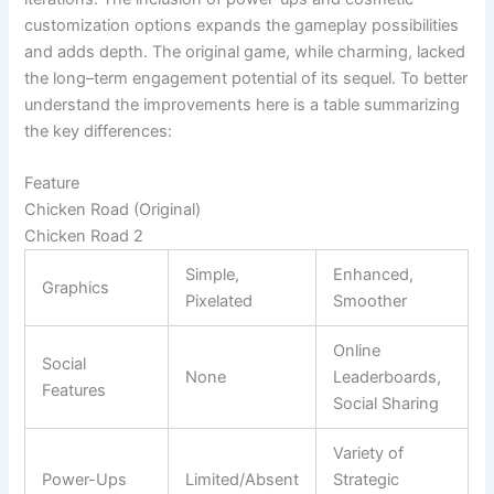
customization options expands the gameplay possibilities
and adds depth. The original game, while charming, lacked
the long–term engagement potential of its sequel. To better
understand the improvements here is a table summarizing
the key differences:
Feature
Chicken Road (Original)
Chicken Road 2
Simple,
Enhanced,
Graphics
Pixelated
Smoother
Online
Social
None
Leaderboards,
Features
Social Sharing
Variety of
Power-Ups
Limited/Absent
Strategic