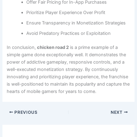
Offer Fair Pricing for In-App Purchases
Prioritize Player Experience Over Profit
Ensure Transparency in Monetization Strategies
Avoid Predatory Practices or Exploitation
In conclusion,
chicken road 2
is a prime example of a
simple game done exceptionally well. It demonstrates the
power of addictive gameplay, responsive controls, and a
well-executed monetization strategy. By continuously
innovating and prioritizing player experience, the franchise
is well-positioned to maintain its popularity and capture the
hearts of mobile gamers for years to come.
PREVIOUS
NEXT