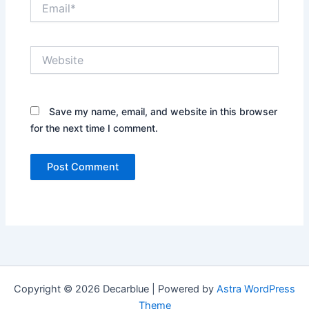
Email*
Website
Save my name, email, and website in this browser
for the next time I comment.
Copyright © 2026 Decarblue | Powered by
Astra WordPress
Theme