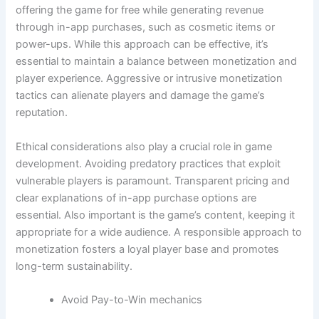
offering the game for free while generating revenue
through in-app purchases, such as cosmetic items or
power-ups. While this approach can be effective, it’s
essential to maintain a balance between monetization and
player experience. Aggressive or intrusive monetization
tactics can alienate players and damage the game’s
reputation.
Ethical considerations also play a crucial role in game
development. Avoiding predatory practices that exploit
vulnerable players is paramount. Transparent pricing and
clear explanations of in-app purchase options are
essential. Also important is the game’s content, keeping it
appropriate for a wide audience. A responsible approach to
monetization fosters a loyal player base and promotes
long-term sustainability.
Avoid Pay-to-Win mechanics