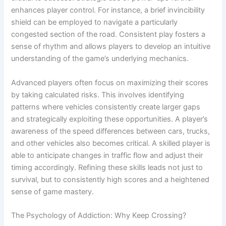
enhances player control. For instance, a brief invincibility
shield can be employed to navigate a particularly
congested section of the road. Consistent play fosters a
sense of rhythm and allows players to develop an intuitive
understanding of the game’s underlying mechanics.
Advanced players often focus on maximizing their scores
by taking calculated risks. This involves identifying
patterns where vehicles consistently create larger gaps
and strategically exploiting these opportunities. A player’s
awareness of the speed differences between cars, trucks,
and other vehicles also becomes critical. A skilled player is
able to anticipate changes in traffic flow and adjust their
timing accordingly. Refining these skills leads not just to
survival, but to consistently high scores and a heightened
sense of game mastery.
The Psychology of Addiction: Why Keep Crossing?