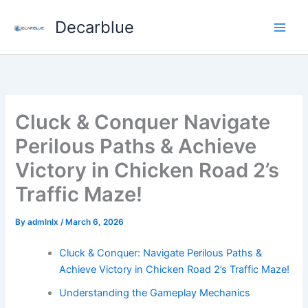
Skip
Decarblue
to
content
Cluck & Conquer Navigate
Perilous Paths & Achieve
Victory in Chicken Road 2’s
Traffic Maze!
By
admlnlx
/
March 6, 2026
Cluck & Conquer: Navigate Perilous Paths &
Achieve Victory in Chicken Road 2’s Traffic Maze!
Understanding the Gameplay Mechanics