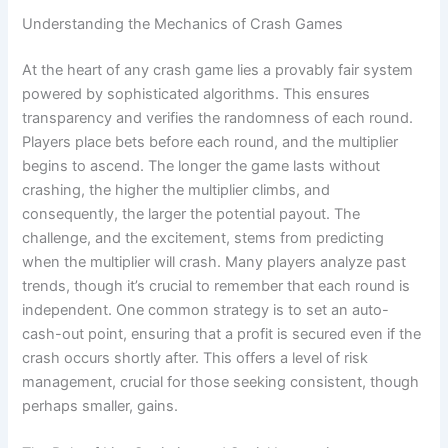
Understanding the Mechanics of Crash Games
At the heart of any crash game lies a provably fair system
powered by sophisticated algorithms. This ensures
transparency and verifies the randomness of each round.
Players place bets before each round, and the multiplier
begins to ascend. The longer the game lasts without
crashing, the higher the multiplier climbs, and
consequently, the larger the potential payout. The
challenge, and the excitement, stems from predicting
when the multiplier will crash. Many players analyze past
trends, though it’s crucial to remember that each round is
independent. One common strategy is to set an auto-
cash-out point, ensuring that a profit is secured even if the
crash occurs shortly after. This offers a level of risk
management, crucial for those seeking consistent, though
perhaps smaller, gains.