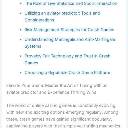
The Role of Live Statistics and Social Interaction
Utilizing an aviator predictor: Tools and
Considerations
Risk Management Strategies for Crash Games
Understanding Martingale and Anti-Martingale
Systems
Provably Fair Technology and Trust in Crash
Games
Choosing a Reputable Crash Game Platform
Elevate Your Game: Master the Art of Timing with an
aviator predictor and Experience Thrilling Wins
The world of online casino games is constantly evolving,
with new and exciting options emerging regularly. Among
these, crash games have gained significant popularity,
captivating players with their simple yet thrilling mechanics.