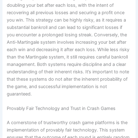
doubling your bet after each loss, with the intent of
recovering all previous losses and securing a profit once
you win. This strategy can be highly risky, as it requires a
substantial bankroll and can lead to significant losses if
you encounter a prolonged losing streak. Conversely, the
Anti-Martingale system involves increasing your bet after
each win and decreasing it after each loss. While less risky
than the Martingale system, it still requires careful bankroll
management. Both systems require discipline and a clear
understanding of their inherent risks. It’s important to note
that these systems do not alter the inherent probability of
the game, and successful implementation is not
guaranteed.
Provably Fair Technology and Trust in Crash Games
A cornerstone of trustworthy crash game platforms is the
implementation of provably fair technology. This system
ensures that the outcome of each round is entirely random