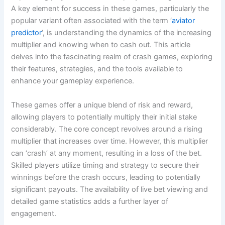
A key element for success in these games, particularly the
popular variant often associated with the term ‘
aviator
predictor
‘, is understanding the dynamics of the increasing
multiplier and knowing when to cash out. This article
delves into the fascinating realm of crash games, exploring
their features, strategies, and the tools available to
enhance your gameplay experience.
These games offer a unique blend of risk and reward,
allowing players to potentially multiply their initial stake
considerably. The core concept revolves around a rising
multiplier that increases over time. However, this multiplier
can ‘crash’ at any moment, resulting in a loss of the bet.
Skilled players utilize timing and strategy to secure their
winnings before the crash occurs, leading to potentially
significant payouts. The availability of live bet viewing and
detailed game statistics adds a further layer of
engagement.