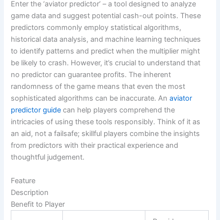
Enter the ‘aviator predictor’ – a tool designed to analyze
game data and suggest potential cash-out points. These
predictors commonly employ statistical algorithms,
historical data analysis, and machine learning techniques
to identify patterns and predict when the multiplier might
be likely to crash. However, it’s crucial to understand that
no predictor can guarantee profits. The inherent
randomness of the game means that even the most
sophisticated algorithms can be inaccurate. An
aviator
predictor guide
can help players comprehend the
intricacies of using these tools responsibly. Think of it as
an aid, not a failsafe; skillful players combine the insights
from predictors with their practical experience and
thoughtful judgement.
Feature
Description
Benefit to Player