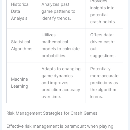
Provides
Historical
Analyzes past
insights into
Data
game patterns to
potential
Analysis
identify trends.
crash points.
Utilizes
Offers data-
Statistical
mathematical
driven cash-
Algorithms
models to calculate
out
probabilities.
suggestions.
Adapts to changing
Potentially
game dynamics
more accurate
Machine
and improves
predictions as
Learning
prediction accuracy
the algorithm
over time.
learns.
Risk Management Strategies for Crash Games
Effective risk management is paramount when playing