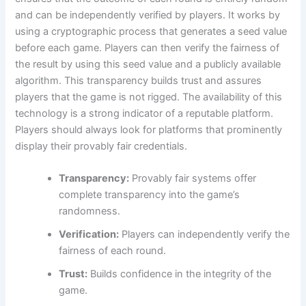
and can be independently verified by players. It works by
using a cryptographic process that generates a seed value
before each game. Players can then verify the fairness of
the result by using this seed value and a publicly available
algorithm. This transparency builds trust and assures
players that the game is not rigged. The availability of this
technology is a strong indicator of a reputable platform.
Players should always look for platforms that prominently
display their provably fair credentials.
Transparency:
Provably fair systems offer
complete transparency into the game’s
randomness.
Verification:
Players can independently verify the
fairness of each round.
Trust:
Builds confidence in the integrity of the
game.