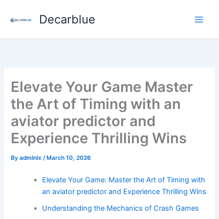
Skip
Decarblue
to
content
Elevate Your Game Master
the Art of Timing with an
aviator predictor and
Experience Thrilling Wins
By
admlnlx
/
March 10, 2026
Elevate Your Game: Master the Art of Timing with
an aviator predictor and Experience Thrilling Wins
Understanding the Mechanics of Crash Games