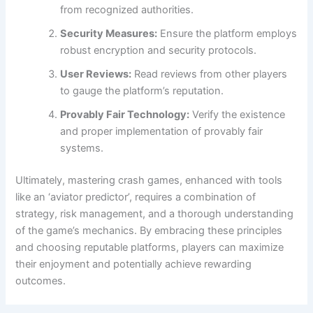
from recognized authorities.
Security Measures:
Ensure the platform employs
robust encryption and security protocols.
User Reviews:
Read reviews from other players
to gauge the platform’s reputation.
Provably Fair Technology:
Verify the existence
and proper implementation of provably fair
systems.
Ultimately, mastering crash games, enhanced with tools
like an ‘aviator predictor’, requires a combination of
strategy, risk management, and a thorough understanding
of the game’s mechanics. By embracing these principles
and choosing reputable platforms, players can maximize
their enjoyment and potentially achieve rewarding
outcomes.