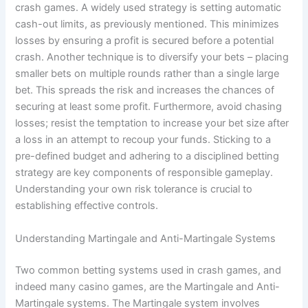
crash games. A widely used strategy is setting automatic
cash-out limits, as previously mentioned. This minimizes
losses by ensuring a profit is secured before a potential
crash. Another technique is to diversify your bets – placing
smaller bets on multiple rounds rather than a single large
bet. This spreads the risk and increases the chances of
securing at least some profit. Furthermore, avoid chasing
losses; resist the temptation to increase your bet size after
a loss in an attempt to recoup your funds. Sticking to a
pre-defined budget and adhering to a disciplined betting
strategy are key components of responsible gameplay.
Understanding your own risk tolerance is crucial to
establishing effective controls.
Understanding Martingale and Anti-Martingale Systems
Two common betting systems used in crash games, and
indeed many casino games, are the Martingale and Anti-
Martingale systems. The Martingale system involves