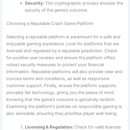
Security:
The cryptographic process ensures the
security of the game’s outcome.
Choosing a Reputable Crash Game Platform
Selecting a reputable platform is paramount for a safe and
enjoyable gaming experience. Look for platforms that are
licensed and regulated by a reputable jurisdiction. Check
for positive user reviews and ensure the platform offers
robust security measures to protect your financial
information. Reputable platforms will also provide clear and
concise terms and conditions, as well as responsive
customer support. Finally, ensure the platform supports
provably fair technology, giving you the peace of mind
knowing that the game’s outcome is genuinely random.
Examining the platform’s policies on responsible gaming is
also advisable, ensuring they prioritise player well-being.
Licensing & Regulation:
Check for valid licenses