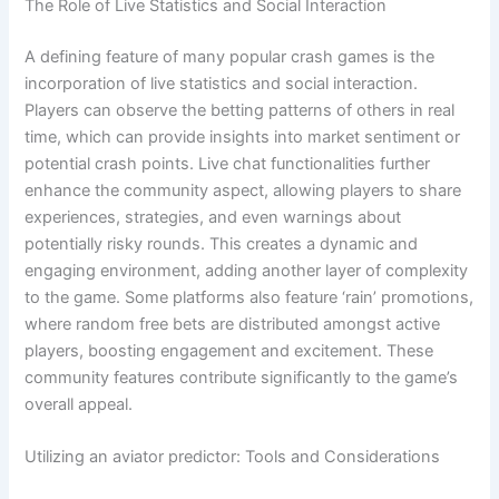
The Role of Live Statistics and Social Interaction
A defining feature of many popular crash games is the
incorporation of live statistics and social interaction.
Players can observe the betting patterns of others in real
time, which can provide insights into market sentiment or
potential crash points. Live chat functionalities further
enhance the community aspect, allowing players to share
experiences, strategies, and even warnings about
potentially risky rounds. This creates a dynamic and
engaging environment, adding another layer of complexity
to the game. Some platforms also feature ‘rain’ promotions,
where random free bets are distributed amongst active
players, boosting engagement and excitement. These
community features contribute significantly to the game’s
overall appeal.
Utilizing an aviator predictor: Tools and Considerations