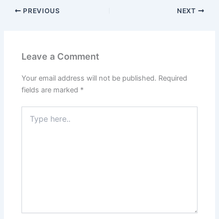
PREVIOUS
NEXT
Leave a Comment
Your email address will not be published.
Required
fields are marked
*
Type
here..