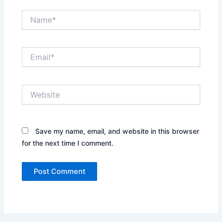
Name*
Email*
Website
Save my name, email, and website in this browser
for the next time I comment.