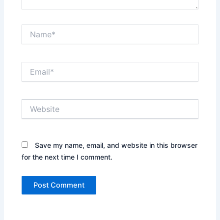
Name*
Email*
Website
Save my name, email, and website in this browser
for the next time I comment.