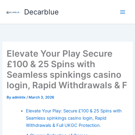
Skip
Decarblue
to
content
Elevate Your Play Secure
£100 & 25 Spins with
Seamless spinkings casino
login, Rapid Withdrawals & F
By
admlnlx
/
March 3, 2026
Elevate Your Play: Secure £100 & 25 Spins with
Seamless spinkings casino login, Rapid
Withdrawals & Full UKGC Protection.