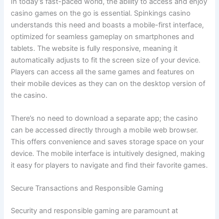
In today’s fast-paced world, the ability to access and enjoy
casino games on the go is essential. Spinkings casino
understands this need and boasts a mobile-first interface,
optimized for seamless gameplay on smartphones and
tablets. The website is fully responsive, meaning it
automatically adjusts to fit the screen size of your device.
Players can access all the same games and features on
their mobile devices as they can on the desktop version of
the casino.
There’s no need to download a separate app; the casino
can be accessed directly through a mobile web browser.
This offers convenience and saves storage space on your
device. The mobile interface is intuitively designed, making
it easy for players to navigate and find their favorite games.
Secure Transactions and Responsible Gaming
Security and responsible gaming are paramount at