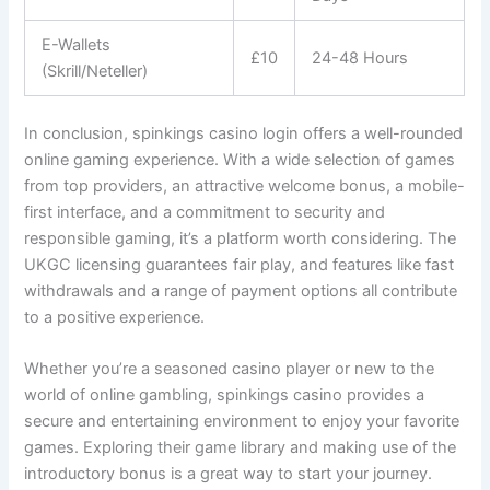
E-Wallets
£10
24-48 Hours
(Skrill/Neteller)
In conclusion, spinkings casino login offers a well-rounded
online gaming experience. With a wide selection of games
from top providers, an attractive welcome bonus, a mobile-
first interface, and a commitment to security and
responsible gaming, it’s a platform worth considering. The
UKGC licensing guarantees fair play, and features like fast
withdrawals and a range of payment options all contribute
to a positive experience.
Whether you’re a seasoned casino player or new to the
world of online gambling, spinkings casino provides a
secure and entertaining environment to enjoy your favorite
games. Exploring their game library and making use of the
introductory bonus is a great way to start your journey.