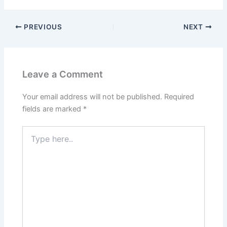
PREVIOUS
NEXT
Leave a Comment
Your email address will not be published.
Required
fields are marked
*
Type
here..