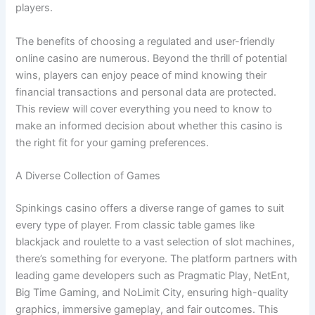
players.
The benefits of choosing a regulated and user-friendly
online casino are numerous. Beyond the thrill of potential
wins, players can enjoy peace of mind knowing their
financial transactions and personal data are protected.
This review will cover everything you need to know to
make an informed decision about whether this casino is
the right fit for your gaming preferences.
A Diverse Collection of Games
Spinkings casino offers a diverse range of games to suit
every type of player. From classic table games like
blackjack and roulette to a vast selection of slot machines,
there’s something for everyone. The platform partners with
leading game developers such as Pragmatic Play, NetEnt,
Big Time Gaming, and NoLimit City, ensuring high-quality
graphics, immersive gameplay, and fair outcomes. This