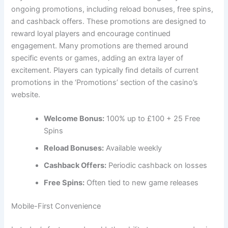
ongoing promotions, including reload bonuses, free spins,
and cashback offers. These promotions are designed to
reward loyal players and encourage continued
engagement. Many promotions are themed around
specific events or games, adding an extra layer of
excitement. Players can typically find details of current
promotions in the ‘Promotions’ section of the casino’s
website.
Welcome Bonus:
100% up to £100 + 25 Free
Spins
Reload Bonuses:
Available weekly
Cashback Offers:
Periodic cashback on losses
Free Spins:
Often tied to new game releases
Mobile-First Convenience