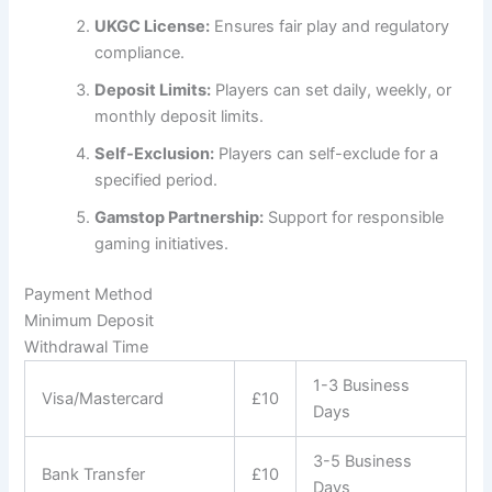
UKGC License:
Ensures fair play and regulatory
compliance.
Deposit Limits:
Players can set daily, weekly, or
monthly deposit limits.
Self-Exclusion:
Players can self-exclude for a
specified period.
Gamstop Partnership:
Support for responsible
gaming initiatives.
Payment Method
Minimum Deposit
Withdrawal Time
1-3 Business
Visa/Mastercard
£10
Days
3-5 Business
Bank Transfer
£10
Days