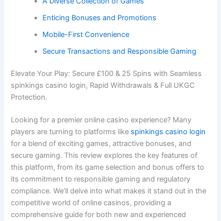
A Diverse Collection of Games
Enticing Bonuses and Promotions
Mobile-First Convenience
Secure Transactions and Responsible Gaming
Elevate Your Play: Secure £100 & 25 Spins with Seamless
spinkings casino login, Rapid Withdrawals & Full UKGC
Protection.
Looking for a premier online casino experience? Many
players are turning to platforms like
spinkings casino login
for a blend of exciting games, attractive bonuses, and
secure gaming. This review explores the key features of
this platform, from its game selection and bonus offers to
its commitment to responsible gaming and regulatory
compliance. We’ll delve into what makes it stand out in the
competitive world of online casinos, providing a
comprehensive guide for both new and experienced