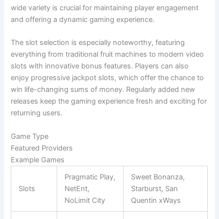
wide variety is crucial for maintaining player engagement
and offering a dynamic gaming experience.
The slot selection is especially noteworthy, featuring
everything from traditional fruit machines to modern video
slots with innovative bonus features. Players can also
enjoy progressive jackpot slots, which offer the chance to
win life-changing sums of money. Regularly added new
releases keep the gaming experience fresh and exciting for
returning users.
Game Type
Featured Providers
Example Games
Pragmatic Play,
Sweet Bonanza,
Slots
NetEnt,
Starburst, San
NoLimit City
Quentin xWays