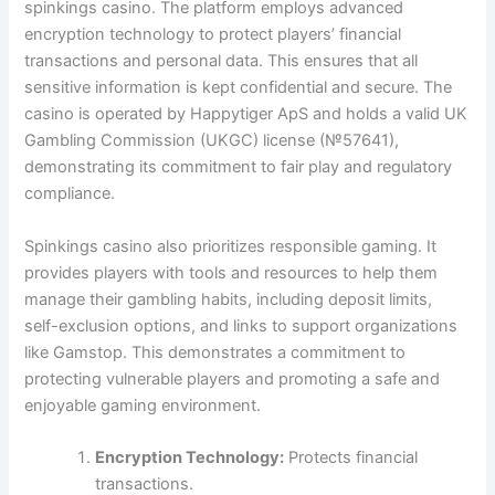
spinkings casino. The platform employs advanced
encryption technology to protect players’ financial
transactions and personal data. This ensures that all
sensitive information is kept confidential and secure. The
casino is operated by Happytiger ApS and holds a valid UK
Gambling Commission (UKGC) license (№57641),
demonstrating its commitment to fair play and regulatory
compliance.
Spinkings casino also prioritizes responsible gaming. It
provides players with tools and resources to help them
manage their gambling habits, including deposit limits,
self-exclusion options, and links to support organizations
like Gamstop. This demonstrates a commitment to
protecting vulnerable players and promoting a safe and
enjoyable gaming environment.
Encryption Technology:
Protects financial
transactions.