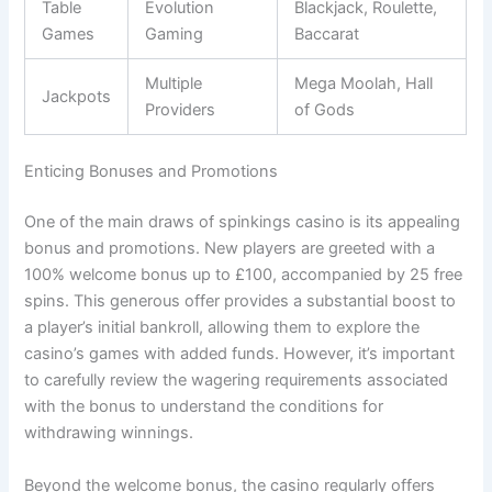
Table
Evolution
Blackjack, Roulette,
Games
Gaming
Baccarat
Multiple
Mega Moolah, Hall
Jackpots
Providers
of Gods
Enticing Bonuses and Promotions
One of the main draws of spinkings casino is its appealing
bonus and promotions. New players are greeted with a
100% welcome bonus up to £100, accompanied by 25 free
spins. This generous offer provides a substantial boost to
a player’s initial bankroll, allowing them to explore the
casino’s games with added funds. However, it’s important
to carefully review the wagering requirements associated
with the bonus to understand the conditions for
withdrawing winnings.
Beyond the welcome bonus, the casino regularly offers