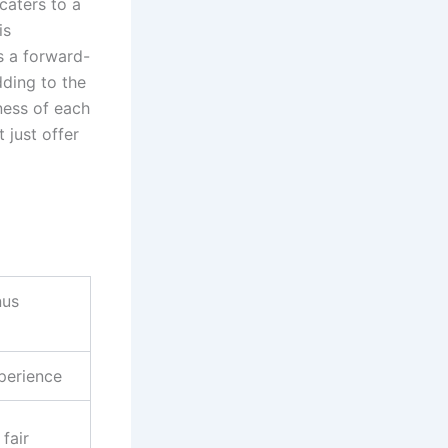
caters to a
is
s a forward-
dding to the
ness of each
 just offer
nus
perience
 fair