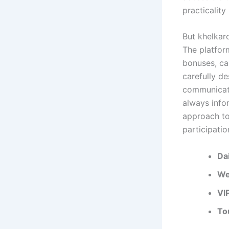
practicalit
But khelkar
The platfor
bonuses, ca
carefully d
communicati
always infor
approach to
participatio
Da
We
VI
To