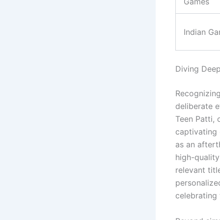
Games
Indian G
Diving Deep
Recognizing
deliberate e
Teen Patti, 
captivating
as an aftert
high-quality
relevant ti
personalize
celebrating 