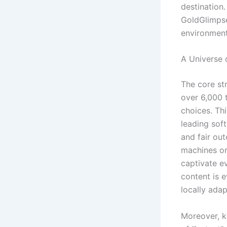
destination
GoldGlimpse
environment 
A Universe 
The core str
over 6,000 
choices. Th
leading sof
and fair out
machines or
captivate e
content is e
locally ada
Moreover, kh