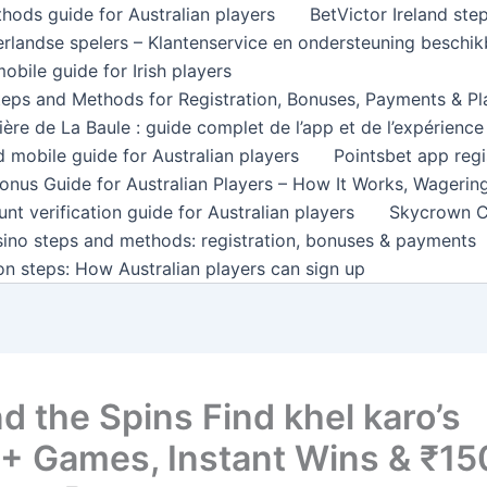
hods guide for Australian players
BetVictor Ireland st
landse spelers – Klantenservice en ondersteuning beschik
bile guide for Irish players
teps and Methods for Registration, Bonuses, Payments & Pl
ière de La Baule : guide complet de l’app et de l’expérienc
 mobile guide for Australian players
Pointsbet app regi
onus Guide for Australian Players – How It Works, Wageri
t verification guide for Australian players
Skycrown Ca
ino steps and methods: registration, bonuses & payments
on steps: How Australian players can sign up
d the Spins Find khel karo’s
+ Games, Instant Wins & ₹15