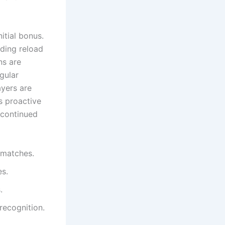
itial bonus.
uding reload
ns are
gular
ayers are
s proactive
 continued
 matches.
s.
.
recognition.