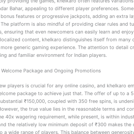
ly providing the games, khelkaro often features variations
ndar Bahar, appealing to different player preferences. Some
 bonus features or progressive jackpots, adding an extra la
The platform is also mindful of providing clear rules and tu
, ensuring that even newcomers can easily learn and enjoy
 localized content, khelkaro distinguishes itself from many
 more generic gaming experience. The attention to detail c
ng and familiar environment for Indian players.
ng Welcome Package and Ongoing Promotions
ew players is crucial for any online casino, and khelkaro e
lcome package to achieve just that. The offer of up to a 
substantial ₹150,000, coupled with 350 free spins, is unden
However, the true value lies in the reasonable terms and co
he 40x wagering requirement, while present, is within indus
and the relatively low minimum deposit of ₹300 makes the 
to a wide range of players. This balance between generosit