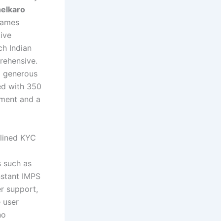
elkaro
games
tive
ch Indian
rehensive.
a generous
ed with 350
ement and a
mlined KYC
s such as
nstant IMPS
r support,
 user
no