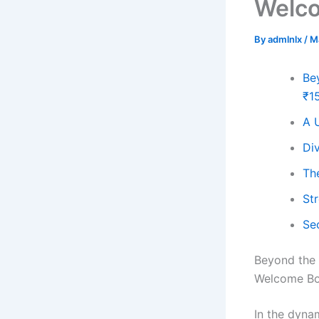
Welc
By
admlnlx
/
M
Be
₹1
A 
Di
Th
St
Se
Beyond the 
Welcome B
In the dynam