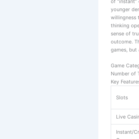
of “instant”
younger dem
willingness 
thinking op
sense of tr
outcome. Th
games, but 
Game Cate
Number of T
Key Feature
Slots
Live Casi
Instant/C