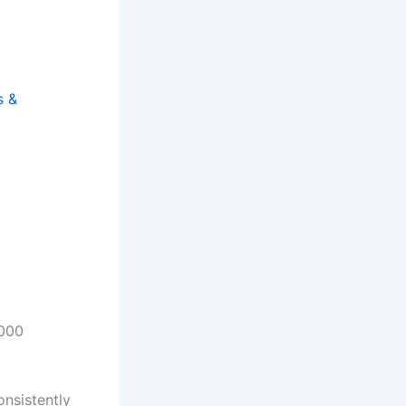
s &
,000
onsistently