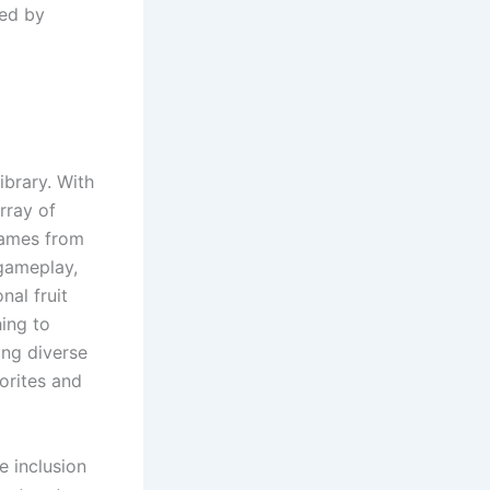
ted by
ibrary. With
rray of
 games from
 gameplay,
nal fruit
ing to
ing diverse
vorites and
e inclusion