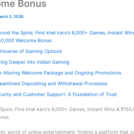
ome Bonus
arch 3, 2026
yond the Spins: Find khel karo’s 6,000+ Games, Instant Win
50,000 Welcome Bonus
Universe of Gaming Options
ving Deeper into Indian Gaming
e Alluring Welcome Package and Ongoing Promotions
reamlined Depositing and Withdrawal Processes
curity and Customer Support: A Foundation of Trust
Spins: Find khel karo’s 6,000+ Games, Instant Wins & ₹150
onus
ic world of online entertainment, finding a platform that c