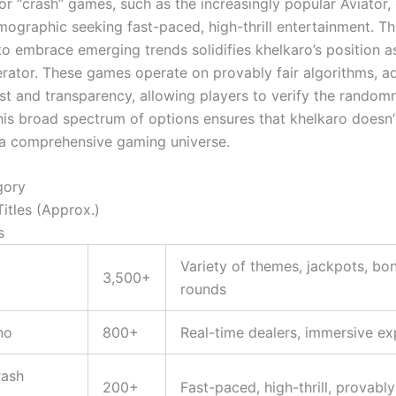
 or “crash” games, such as the increasingly popular Aviator, 
ographic seeking fast-paced, high-thrill entertainment. Th
to embrace emerging trends solidifies khelkaro’s position a
erator. These games operate on provably fair algorithms, a
ust and transparency, allowing players to verify the random
is broad spectrum of options ensures that khelkaro doesn’t
a comprehensive gaming universe.
gory
itles (Approx.)
s
Variety of themes, jackpots, bo
3,500+
rounds
no
800+
Real-time dealers, immersive ex
rash
200+
Fast-paced, high-thrill, provably