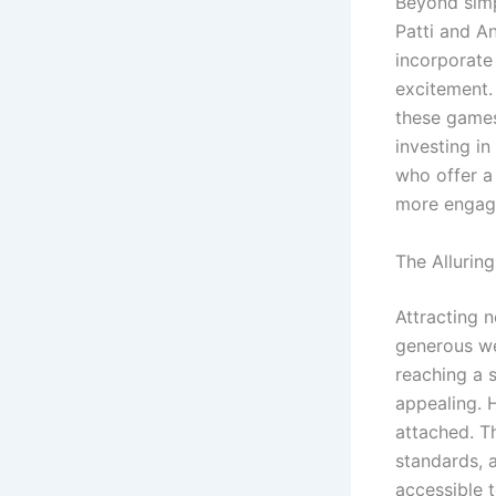
Beyond simp
Patti and A
incorporate
excitement. 
these games
investing in
who offer a
more engagi
The Alluri
Attracting n
generous we
reaching a 
appealing. 
attached. T
standards, 
accessible 