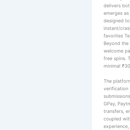
delivers bo
emerges as 
designed to
instant/cras
favorites T
Beyond the 
welcome pac
free spins. 
minimal ₹30
The platfor
verificatio
submissions
GPay, Paytm
transfers, 
coupled wit
experience