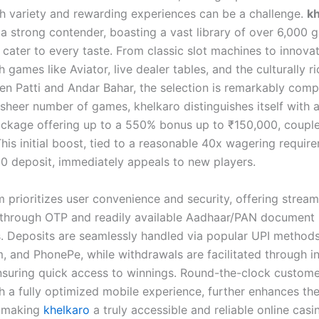
th variety and rewarding experiences can be a challenge.
kh
a strong contender, boasting a vast library of over 6,000 
 cater to every taste. From classic slot machines to innova
h games like Aviator, live dealer tables, and the culturally ri
een Patti and Andar Bahar, the selection is remarkably comp
sheer number of games, khelkaro distinguishes itself with 
kage offering up to a 550% bonus up to ₹150,000, coupl
This initial boost, tied to a reasonable 40x wagering requir
0 deposit, immediately appeals to new players.
m prioritizes user convenience and security, offering strea
n through OTP and readily available Aadhaar/PAN document
. Deposits are seamlessly handled via popular UPI method
, and PhonePe, while withdrawals are facilitated through i
ensuring quick access to winnings. Round-the-clock custome
h a fully optimized mobile experience, further enhances the
, making
khelkaro
a truly accessible and reliable online casi