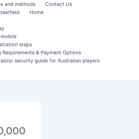
eps and methods
Contact Us
baarheid
Home
ay
e mobile
stration steps
ng Requirements & Payment Options
sino security guide for Australian players
0,000