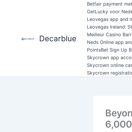
Skip
Betfair payment met
to
GetLucky voor Neder
content
Leovegas app and mo
Leovegas Ireland: S
Meilleur Casino Barr
Decarblue
Neds Online app and
PointsBet Sign Up B
Skycrown app accoun
Skycrown online cas
Skycrown registrati
Beyon
6,000