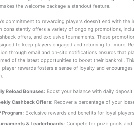
y makes the welcome package a standout feature.
o’s commitment to rewarding players doesn’t end with the in
m consistently offers a variety of ongoing promotions, incl
shback offers, and exclusive tournaments. These promotio
esigned to keep players engaged and returning for more. Re
on through email and on-site notifications ensures that pl
med of the latest opportunities to boost their bankroll. Thi
 player rewards fosters a sense of loyalty and encourages
n.
ily Reload Bonuses:
Boost your balance with daily deposit
ekly Cashback Offers:
Recover a percentage of your losse
P Program:
Exclusive rewards and benefits for loyal players
urnaments & Leaderboards:
Compete for prize pools and 