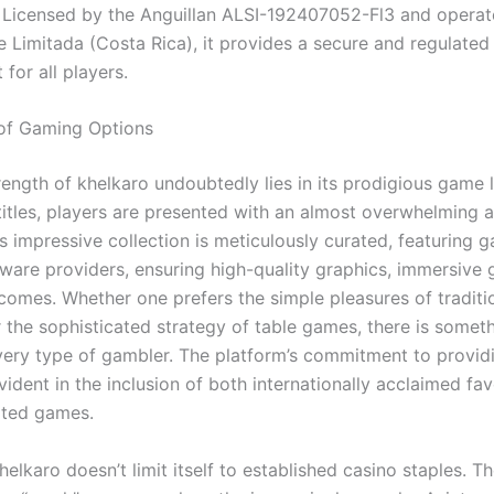
. Licensed by the Anguillan ALSI-192407052-Fl3 and opera
 Limitada (Costa Rica), it provides a secure and regulated
for all players.
of Gaming Options
ength of khelkaro undoubtedly lies in its prodigious game l
titles, players are presented with an almost overwhelming a
is impressive collection is meticulously curated, featuring
tware providers, ensuring high-quality graphics, immersive
comes. Whether one prefers the simple pleasures of traditio
 the sophisticated strategy of table games, there is someth
very type of gambler. The platform’s commitment to provid
vident in the inclusion of both internationally acclaimed fa
pted games.
elkaro doesn’t limit itself to established casino staples. Th