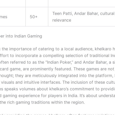
Teen Patti, Andar Bahar, cultural
ames
50+
relevance
er into Indian Gaming
 the importance of catering to a local audience, khelkaro 
ffort to incorporate a compelling selection of traditional I
often referred to as the “Indian Poker,” and Andar Bahar, a 
 card game, are prominently featured. These games are not 
hought; they are meticulously integrated into the platform,
 visuals and intuitive interfaces. The inclusion of these cultu
tles speaks volumes about khelkaro’s commitment to providi
d gaming experience for players in India. It’s about unders
the rich gaming traditions within the region.