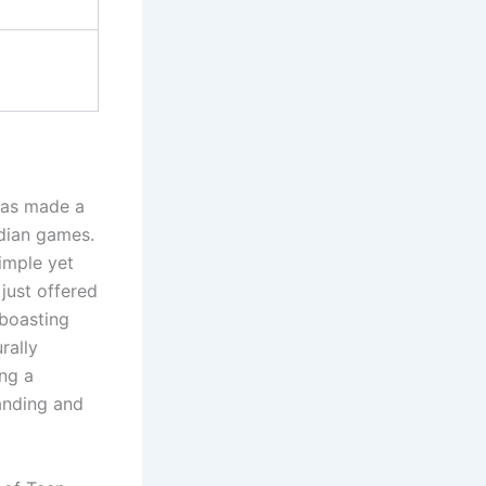
has made a
ndian games.
simple yet
just offered
 boasting
rally
ng a
tanding and