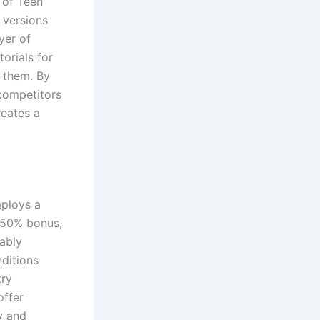
 of Teen
 versions
yer of
torials for
 them. By
 competitors
reates a
mploys a
550% bonus,
iably
nditions
try
offer
y and