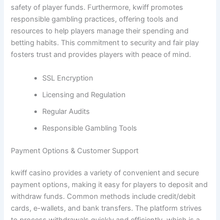
safety of player funds. Furthermore, kwiff promotes
responsible gambling practices, offering tools and
resources to help players manage their spending and
betting habits. This commitment to security and fair play
fosters trust and provides players with peace of mind.
SSL Encryption
Licensing and Regulation
Regular Audits
Responsible Gambling Tools
Payment Options & Customer Support
kwiff casino provides a variety of convenient and secure
payment options, making it easy for players to deposit and
withdraw funds. Common methods include credit/debit
cards, e-wallets, and bank transfers. The platform strives