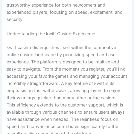
trustworthy experience for both newcomers and
experienced players, focusing on speed, excitement, and
security.
Understanding the kwiff Casino Experience
kwiff casino distinguishes itself within the competitive
online casino landscape by prioritizing speed and user
experience. The platform is designed to be intuitive and
easy to navigate. From the moment you register, you’ll find
accessing your favorite games and managing your account
incredibly straightforward. A key feature of kwiff is its
emphasis on fast withdrawals, allowing players to enjoy
their winnings quicker than many other online casinos.
This efficiency extends to the customer support, which is
available through various channels to ensure users always
have assistance when needed. The relentless focus on
speed and convenience contributes significantly to the
overall positive perception of the platform.