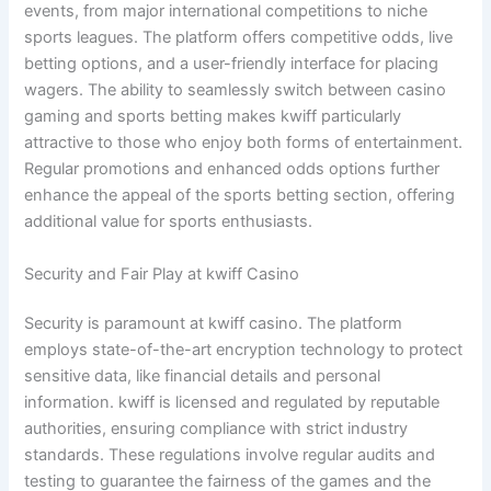
events, from major international competitions to niche
sports leagues. The platform offers competitive odds, live
betting options, and a user-friendly interface for placing
wagers. The ability to seamlessly switch between casino
gaming and sports betting makes kwiff particularly
attractive to those who enjoy both forms of entertainment.
Regular promotions and enhanced odds options further
enhance the appeal of the sports betting section, offering
additional value for sports enthusiasts.
Security and Fair Play at kwiff Casino
Security is paramount at kwiff casino. The platform
employs state-of-the-art encryption technology to protect
sensitive data, like financial details and personal
information. kwiff is licensed and regulated by reputable
authorities, ensuring compliance with strict industry
standards. These regulations involve regular audits and
testing to guarantee the fairness of the games and the