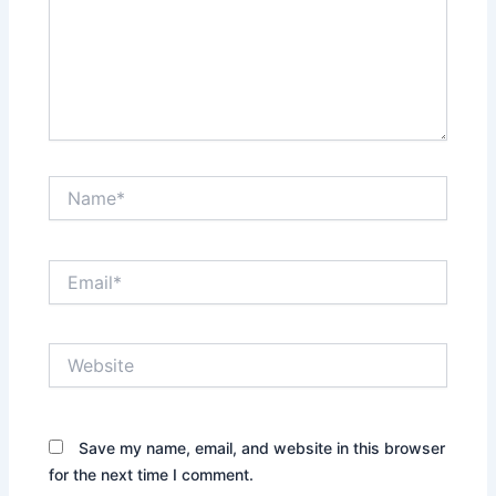
Name*
Email*
Website
Save my name, email, and website in this browser
for the next time I comment.