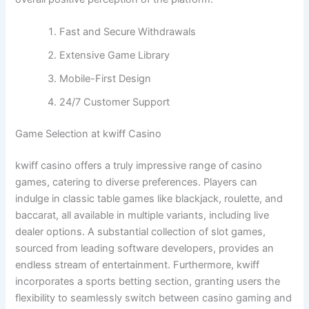
Fast and Secure Withdrawals
Extensive Game Library
Mobile-First Design
24/7 Customer Support
Game Selection at kwiff Casino
kwiff casino offers a truly impressive range of casino
games, catering to diverse preferences. Players can
indulge in classic table games like blackjack, roulette, and
baccarat, all available in multiple variants, including live
dealer options. A substantial collection of slot games,
sourced from leading software developers, provides an
endless stream of entertainment. Furthermore, kwiff
incorporates a sports betting section, granting users the
flexibility to seamlessly switch between casino gaming and