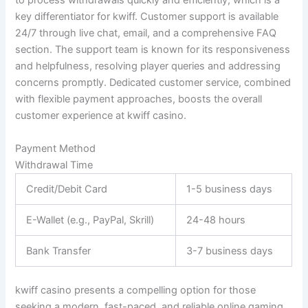
to process withdrawals quickly and efficiently, which is a
key differentiator for kwiff. Customer support is available
24/7 through live chat, email, and a comprehensive FAQ
section. The support team is known for its responsiveness
and helpfulness, resolving player queries and addressing
concerns promptly. Dedicated customer service, combined
with flexible payment approaches, boosts the overall
customer experience at kwiff casino.
Payment Method
Withdrawal Time
Credit/Debit Card
1-5 business days
E-Wallet (e.g., PayPal, Skrill)
24-48 hours
Bank Transfer
3-7 business days
kwiff casino presents a compelling option for those
seeking a modern, fast-paced, and reliable online gaming