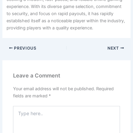
experience. With its diverse game selection, commitment
to security, and focus on rapid payouts, it has rapidly
established itself as a noticeable player within the industry,
providing players with a quality experience.
PREVIOUS
NEXT
Leave a Comment
Your email address will not be published.
Required
fields are marked
*
Type
here..