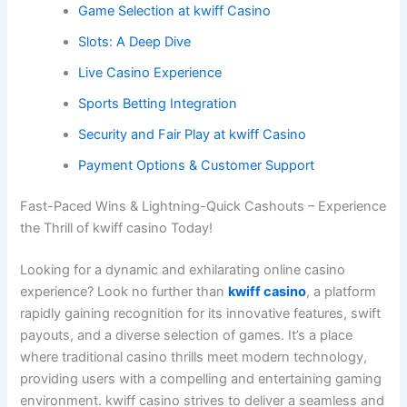
Game Selection at kwiff Casino
Slots: A Deep Dive
Live Casino Experience
Sports Betting Integration
Security and Fair Play at kwiff Casino
Payment Options & Customer Support
Fast-Paced Wins & Lightning-Quick Cashouts – Experience
the Thrill of kwiff casino Today!
Looking for a dynamic and exhilarating online casino
experience? Look no further than
kwiff casino
, a platform
rapidly gaining recognition for its innovative features, swift
payouts, and a diverse selection of games. It’s a place
where traditional casino thrills meet modern technology,
providing users with a compelling and entertaining gaming
environment. kwiff casino strives to deliver a seamless and