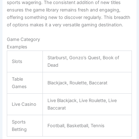
sports wagering. The consistent addition of new titles
ensures the game library remains fresh and engaging,
offering something new to discover regularly. This breadth
of options makes it a very versatile gaming destination.
Game Category
Examples
Starburst, Gonzo’s Quest, Book of
Slots
Dead
Table
Blackjack, Roulette, Baccarat
Games
Live Blackjack, Live Roulette, Live
Live Casino
Baccarat
Sports
Football, Basketball, Tennis
Betting