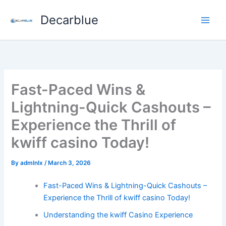
Skip
Decarblue
to
content
Fast-Paced Wins &
Lightning-Quick Cashouts –
Experience the Thrill of
kwiff casino Today!
By
admlnlx
/
March 3, 2026
Fast-Paced Wins & Lightning-Quick Cashouts –
Experience the Thrill of kwiff casino Today!
Understanding the kwiff Casino Experience