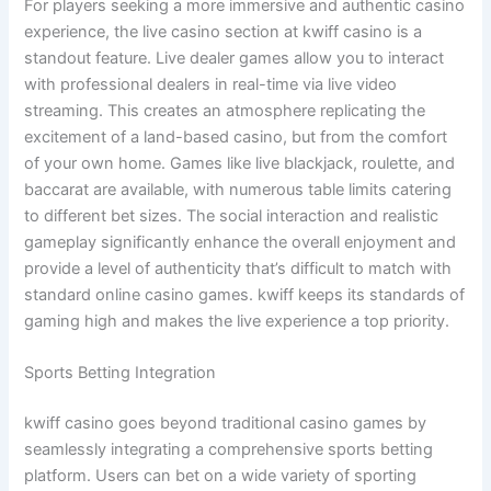
For players seeking a more immersive and authentic casino
experience, the live casino section at kwiff casino is a
standout feature. Live dealer games allow you to interact
with professional dealers in real-time via live video
streaming. This creates an atmosphere replicating the
excitement of a land-based casino, but from the comfort
of your own home. Games like live blackjack, roulette, and
baccarat are available, with numerous table limits catering
to different bet sizes. The social interaction and realistic
gameplay significantly enhance the overall enjoyment and
provide a level of authenticity that’s difficult to match with
standard online casino games. kwiff keeps its standards of
gaming high and makes the live experience a top priority.
Sports Betting Integration
kwiff casino goes beyond traditional casino games by
seamlessly integrating a comprehensive sports betting
platform. Users can bet on a wide variety of sporting