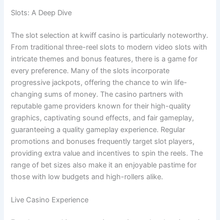
Slots: A Deep Dive
The slot selection at kwiff casino is particularly noteworthy.
From traditional three-reel slots to modern video slots with
intricate themes and bonus features, there is a game for
every preference. Many of the slots incorporate
progressive jackpots, offering the chance to win life-
changing sums of money. The casino partners with
reputable game providers known for their high-quality
graphics, captivating sound effects, and fair gameplay,
guaranteeing a quality gameplay experience. Regular
promotions and bonuses frequently target slot players,
providing extra value and incentives to spin the reels. The
range of bet sizes also make it an enjoyable pastime for
those with low budgets and high-rollers alike.
Live Casino Experience