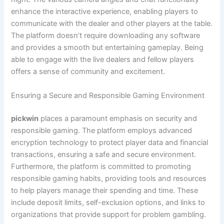
enhance the interactive experience, enabling players to
communicate with the dealer and other players at the table.
The platform doesn’t require downloading any software
and provides a smooth but entertaining gameplay. Being
able to engage with the live dealers and fellow players
offers a sense of community and excitement.
Ensuring a Secure and Responsible Gaming Environment
pickwin
places a paramount emphasis on security and
responsible gaming. The platform employs advanced
encryption technology to protect player data and financial
transactions, ensuring a safe and secure environment.
Furthermore, the platform is committed to promoting
responsible gaming habits, providing tools and resources
to help players manage their spending and time. These
include deposit limits, self-exclusion options, and links to
organizations that provide support for problem gambling.