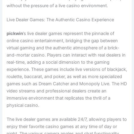
without the pressure of a live casino environment.
Live Dealer Games: The Authentic Casino Experience
pickwin
’s live dealer games represent the pinnacle of
online casino entertainment, bridging the gap between
virtual gaming and the authentic atmosphere of a brick-
and-mortar casino. Players can interact with real dealers in
real-time, adding a social dimension to the gaming
experience. These games include live versions of blackjack,
roulette, baccarat, and poker, as well as more specialized
games such as Dream Catcher and Monopoly Live. The HD
video streams and professional dealers create an
immersive environment that replicates the thrill of a
physical casino.
The live dealer games are available 24/7, allowing players to
enjoy their favorite casino games at any time of day or
night. The various camera angles and chat functionality