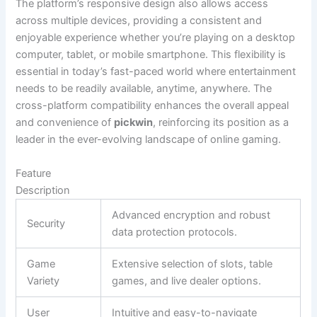
The platform’s responsive design also allows access
across multiple devices, providing a consistent and
enjoyable experience whether you’re playing on a desktop
computer, tablet, or mobile smartphone. This flexibility is
essential in today’s fast-paced world where entertainment
needs to be readily available, anytime, anywhere. The
cross-platform compatibility enhances the overall appeal
and convenience of
pickwin
, reinforcing its position as a
leader in the ever-evolving landscape of online gaming.
Feature
Description
Advanced encryption and robust
Security
data protection protocols.
Game
Extensive selection of slots, table
Variety
games, and live dealer options.
User
Intuitive and easy-to-navigate