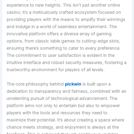
experience to new heights. This isn’t just another online
casino; it’s a meticulously crafted ecosystem focused on
providing players with the means to amplify their winnings
and indulge in a world of seamless entertainment. The
innovative platform offers a diverse array of gaming
options, from classic table games to cutting-edge slots,
ensuring there’s something to cater to every preference.
The commitment to user satisfaction is evident in the
intuitive interface and robust security measures, fostering a
trustworthy environment for players of all levels.
The core philosophy behind
pickwin
is built upon a
dedication to transparency and fairness, combined with an
unrelenting pursuit of technological advancement. The
platform aims not only to entertain but also to empower
players with the tools and resources they need to
maximize their potential. It’s about creating a space where
chance meets strategy, and enjoyment is always at the