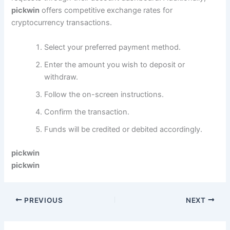
pickwin
offers competitive exchange rates for
cryptocurrency transactions.
Select your preferred payment method.
Enter the amount you wish to deposit or
withdraw.
Follow the on-screen instructions.
Confirm the transaction.
Funds will be credited or debited accordingly.
pickwin
pickwin
PREVIOUS
NEXT