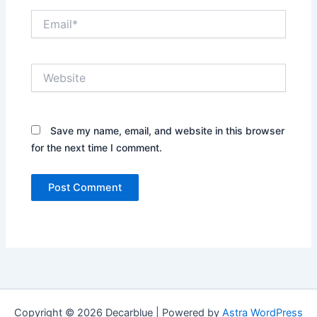
Email*
Website
Save my name, email, and website in this browser
for the next time I comment.
Copyright © 2026 Decarblue | Powered by
Astra WordPress