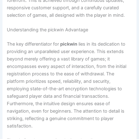
forefront. This is achieved through continuous updates,
responsive customer support, and a carefully curated
selection of games, all designed with the player in mind.
Understanding the pickwin Advantage
The key differentiator for
pickwin
lies in its dedication to
providing an unparalleled user experience. This extends
beyond merely offering a vast library of games; it
encompasses every aspect of interaction, from the initial
registration process to the ease of withdrawal. The
platform prioritizes speed, reliability, and security,
employing state-of-the-art encryption technologies to
safeguard player data and financial transactions.
Furthermore, the intuitive design ensures ease of
navigation, even for beginners. The attention to detail is
striking, reflecting a genuine commitment to player
satisfaction.