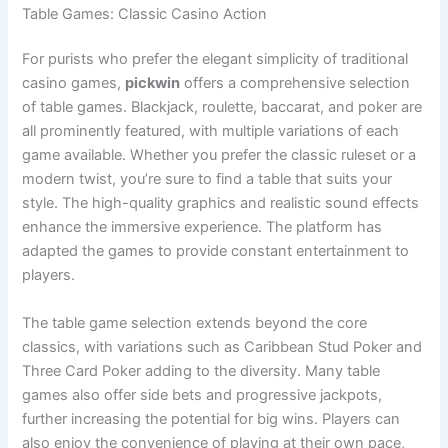
Table Games: Classic Casino Action
For purists who prefer the elegant simplicity of traditional
casino games,
pickwin
offers a comprehensive selection
of table games. Blackjack, roulette, baccarat, and poker are
all prominently featured, with multiple variations of each
game available. Whether you prefer the classic ruleset or a
modern twist, you’re sure to find a table that suits your
style. The high-quality graphics and realistic sound effects
enhance the immersive experience. The platform has
adapted the games to provide constant entertainment to
players.
The table game selection extends beyond the core
classics, with variations such as Caribbean Stud Poker and
Three Card Poker adding to the diversity. Many table
games also offer side bets and progressive jackpots,
further increasing the potential for big wins. Players can
also enjoy the convenience of playing at their own pace,