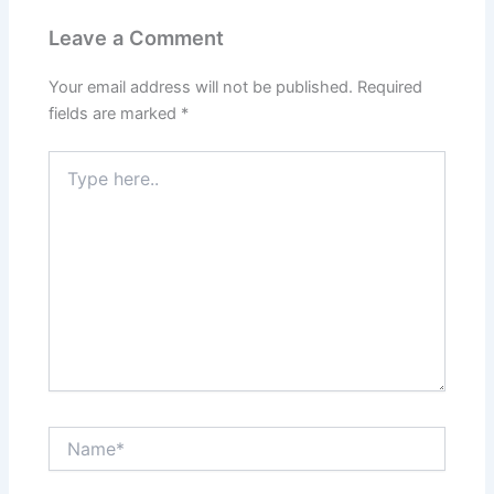
Leave a Comment
Your email address will not be published.
Required
fields are marked
*
Type
here..
Name*