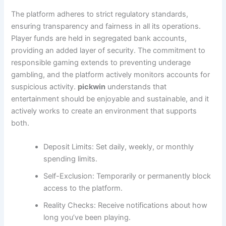
The platform adheres to strict regulatory standards,
ensuring transparency and fairness in all its operations.
Player funds are held in segregated bank accounts,
providing an added layer of security. The commitment to
responsible gaming extends to preventing underage
gambling, and the platform actively monitors accounts for
suspicious activity.
pickwin
understands that
entertainment should be enjoyable and sustainable, and it
actively works to create an environment that supports
both.
Deposit Limits: Set daily, weekly, or monthly
spending limits.
Self-Exclusion: Temporarily or permanently block
access to the platform.
Reality Checks: Receive notifications about how
long you’ve been playing.