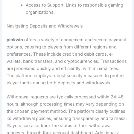
Access to Support: Links to responsible gaming
organizations.
Navigating Deposits and Withdrawals
pickwin
offers a variety of convenient and secure payment
options, catering to players from different regions and
preferences. These include credit and debit cards, e-
wallets, bank transfers, and cryptocurrencies. Transactions
are processed quickly and efficiently, with minimal fees.
The platform employs robust security measures to protect
player funds during both deposits and withdrawals.
Withdrawal requests are typically processed within 24-48
hours, although processing times may vary depending on
the chosen payment method. The platform clearly outlines
its withdrawal policies, ensuring transparency and fairness.
Players can also track the status of their withdrawal
requests through their account dashboard. Additionally,