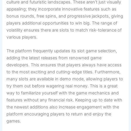
culture and futuristic landscapes. These aren’t just visually
appealing; they incorporate innovative features such as
bonus rounds, free spins, and progressive jackpots, giving
players additional opportunities to win big. The range of
volatility ensures there are slots to match risk-tolerance of
various players.
The platform frequently updates its slot game selection,
adding the latest releases from renowned game
developers. This ensures that players always have access
to the most exciting and cutting-edge titles. Furthermore,
many slots are available in demo mode, allowing players to
try them out before wagering real money. This is a great
way to familiarize yourself with the game mechanics and
features without any financial risk. Keeping up to date with
the newest additions also increase engagement with the
platform encouraging players to return and enjoy the
games.