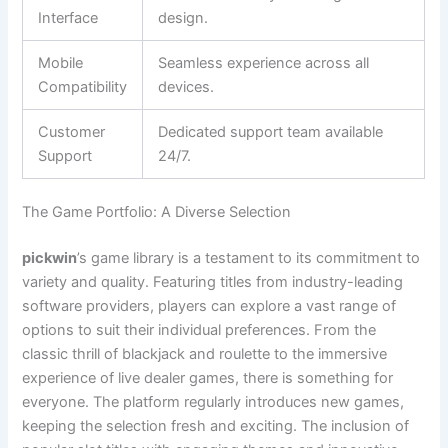
Interface
design.
Mobile
Seamless experience across all
Compatibility
devices.
Customer
Dedicated support team available
Support
24/7.
The Game Portfolio: A Diverse Selection
pickwin
’s game library is a testament to its commitment to
variety and quality. Featuring titles from industry-leading
software providers, players can explore a vast range of
options to suit their individual preferences. From the
classic thrill of blackjack and roulette to the immersive
experience of live dealer games, there is something for
everyone. The platform regularly introduces new games,
keeping the selection fresh and exciting. The inclusion of