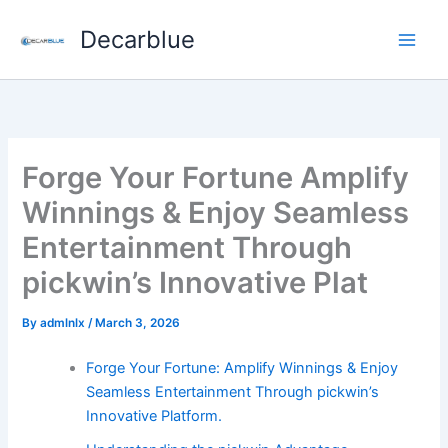
Skip
Decarblue
to
content
Forge Your Fortune Amplify
Winnings & Enjoy Seamless
Entertainment Through
pickwin’s Innovative Plat
By
admlnlx
/
March 3, 2026
Forge Your Fortune: Amplify Winnings & Enjoy
Seamless Entertainment Through pickwin’s
Innovative Platform.