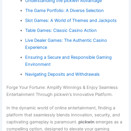
Understanding the pickwin Advantage
The Game Portfolio: A Diverse Selection
Slot Games: A World of Themes and Jackpots
Table Games: Classic Casino Action
Live Dealer Games: The Authentic Casino
Experience
Ensuring a Secure and Responsible Gaming
Environment
Navigating Deposits and Withdrawals
Forge Your Fortune: Amplify Winnings & Enjoy Seamless
Entertainment Through pickwin’s Innovative Platform.
In the dynamic world of online entertainment, finding a
platform that seamlessly blends innovation, security, and
captivating gameplay is paramount.
pickwin
emerges as a
compelling option, designed to elevate your gaming