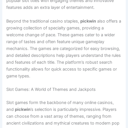
popular slot titles with engaging themes and innovative
features adds an extra layer of entertainment.
Beyond the traditional casino staples,
pickwin
also offers a
growing collection of specialty games, providing a
welcome change of pace. These games cater to a wider
range of tastes and often feature unique gameplay
mechanics. The games are categorized for easy browsing,
and detailed descriptions help players understand the rules
and features of each title. The platform’s robust search
functionality allows for quick access to specific games or
game types.
Slot Games: A World of Themes and Jackpots
Slot games form the backbone of many online casinos,
and
pickwin
’s selection is particularly impressive. Players
can choose from a vast array of themes, ranging from
ancient civilizations and mythical creatures to modern pop