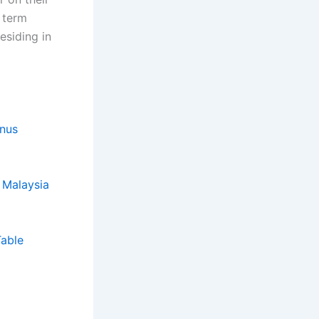
e term
esiding in
nus
 Malaysia
able