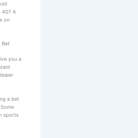
osit
n 4G? A
s on
 Bet
give you a
stant
dealer
ing a bet
. Some
n sports