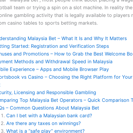
otball team or trying a spin on a slot machine. In reality th
nline gambling activity that is legally available to players r
rom casino tables to sports betting markets.
derstanding Malaysia Bet – What It Is and Why It Matters
ting Started: Registration and Verification Steps
nuses and Promotions – How to Grab the Best Welcome Bo
yment Methods and Withdrawal Speed in Malaysia
bile Experience – Apps and Mobile Browser Play
ortsbook vs Casino – Choosing the Right Platform for Your
t
curity, Licensing and Responsible Gambling
mparing Top Malaysia Bet Operators – Quick Comparison T
Qs – Common Questions About Malaysia Bet
Can I bet with a Malaysian bank card?
Are there any taxes on winnings?
What is a “safe play” environment?