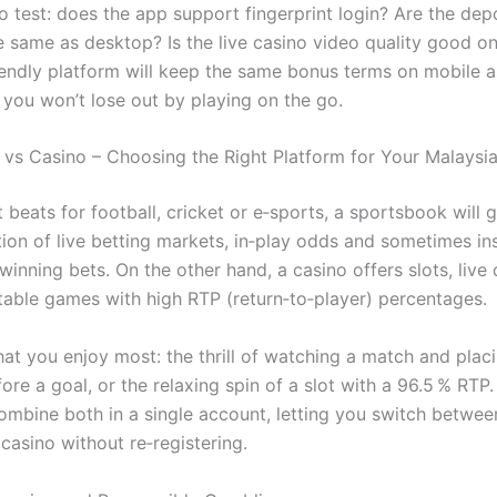
o test: does the app support fingerprint login? Are the dep
 same as desktop? Is the live casino video quality good o
iendly platform will keep the same bonus terms on mobile a
 you won’t lose out by playing on the go.
vs Casino – Choosing the Right Platform for Your Malaysia
t beats for football, cricket or e‑sports, a sportsbook will 
tion of live betting markets, in‑play odds and sometimes in
inning bets. On the other hand, a casino offers slots, live 
 table games with high RTP (return‑to‑player) percentages.
at you enjoy most: the thrill of watching a match and plac
ore a goal, or the relaxing spin of a slot with a 96.5 % RTP
ombine both in a single account, letting you switch betwee
casino without re‑registering.