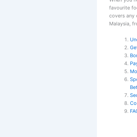
favourite fo
covers any o
Malaysia, f
Un
Get
Bo
Pa
Mo
Sp
Be
Se
Co
FA