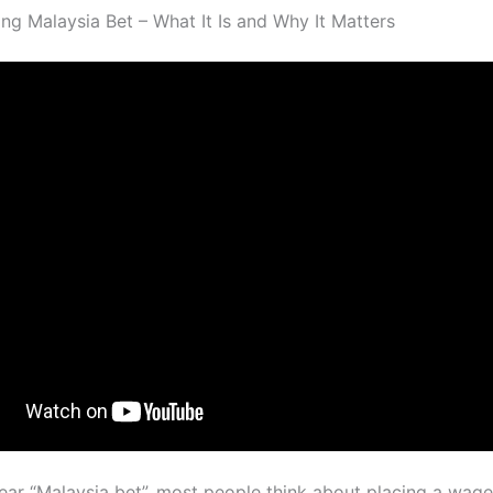
ng Malaysia Bet – What It Is and Why It Matters
ar “Malaysia bet”, most people think about placing a wager