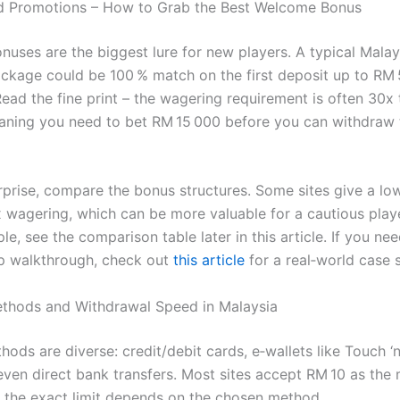
d Promotions – How to Grab the Best Welcome Bonus
uses are the biggest lure for new players. A typical Malay
kage could be 100 % match on the first deposit up to RM 
Read the fine print – the wagering requirement is often 30x
ning you need to bet RM 15 000 before you can withdraw
rprise, compare the bonus structures. Some sites give a l
x wagering, which can be more valuable for a cautious playe
e, see the comparison table later in this article. If you nee
p walkthrough, check out
this article
for a real‑world case 
thods and Withdrawal Speed in Malaysia
ods are diverse: credit/debit cards, e‑wallets like Touch ‘
even direct bank transfers. Most sites accept RM 10 as th
t the exact limit depends on the chosen method.