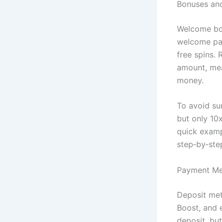
Bonuses an
Welcome bon
welcome pac
free spins. 
amount, mea
money.
To avoid su
but only 10
quick exampl
step‑by‑ste
Payment Me
Deposit meth
Boost, and 
deposit, bu