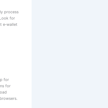
ly process
 Look for
t e‑wallet
p for
ns for
load
 browsers.