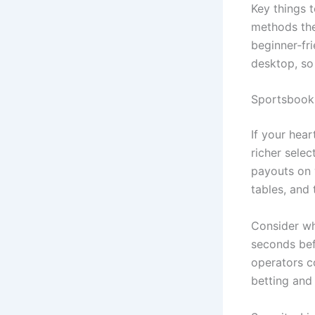
Key things t
methods the
beginner‑fr
desktop, so
Sportsbook 
If your hear
richer selec
payouts on w
tables, and
Consider wh
seconds bef
operators c
betting and 