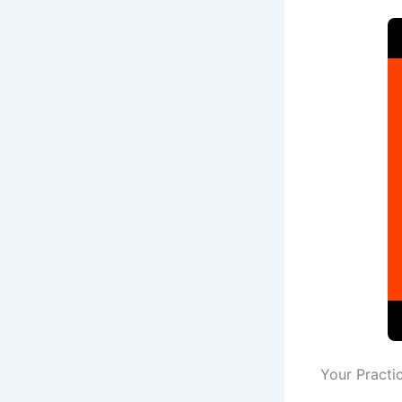
Your Practi