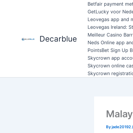
Skip
Betfair payment met
to
GetLucky voor Neder
content
Leovegas app and mo
Leovegas Ireland: S
Meilleur Casino Barr
Decarblue
Neds Online app and
PointsBet Sign Up B
Skycrown app accoun
Skycrown online cas
Skycrown registrati
Malay
By
jade20192