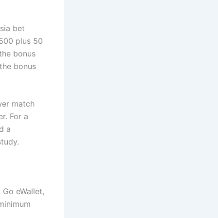
sia bet
500 plus 50
 the bonus
 the bonus
ower match
r. For a
d a
study.
n Go eWallet,
e minimum