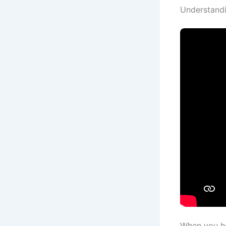
Understandi
When you he