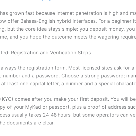
has grown fast because internet penetration is high and m
w offer Bahasa‑English hybrid interfaces. For a beginner it
g, but the core idea stays simple: you deposit money, you
ame, and you hope the outcome meets the wagering requir
ted: Registration and Verification Steps
s always the registration form. Most licensed sites ask for a
e number and a password. Choose a strong password; man
at least one capital letter, a number and a special characte
n (KYC) comes after you make your first deposit. You will b
py of your MyKad or passport, plus a proof of address such 
rocess usually takes 24‑48 hours, but some operators can ve
 the documents are clear.