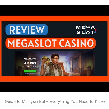
cal Guide to Malaysia Bet – Everything You Need to Know