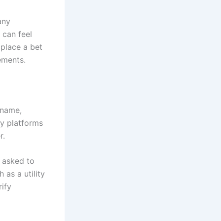
any
 can feel
 place a bet
ements.
 name,
y platforms
r.
e asked to
as a utility
rify