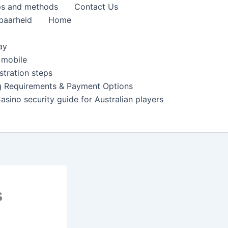
eps and methods
Contact Us
baarheid
Home
ay
e mobile
stration steps
ng Requirements & Payment Options
sino security guide for Australian players
s