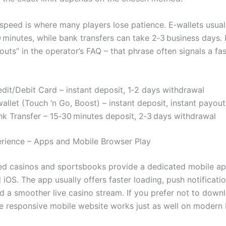
speed is where many players lose patience. E‑wallets usual
0 minutes, while bank transfers can take 2‑3 business days.
outs” in the operator’s FAQ – that phrase often signals a fas
dit/Debit Card – instant deposit, 1‑2 days withdrawal
allet (Touch ‘n Go, Boost) – instant deposit, instant payout
nk Transfer – 15‑30 minutes deposit, 2‑3 days withdrawal
rience – Apps and Mobile Browser Play
ed casinos and sportsbooks provide a dedicated mobile ap
iOS. The app usually offers faster loading, push notificatio
d a smoother live casino stream. If you prefer not to down
he responsive mobile website works just as well on modern