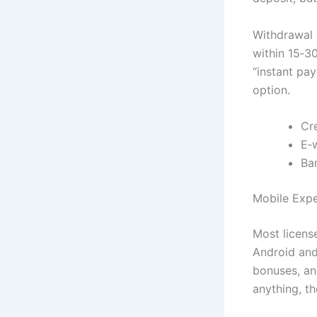
Withdrawal 
within 15‑3
“instant pay
option.
Cre
E‑w
Ba
Mobile Expe
Most licens
Android and 
bonuses, an
anything, t