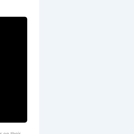
 on their