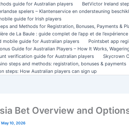
hods guide for Australian players
BetVictor Ireland st
landse spelers – Klantenservice en ondersteuning beschik
bile guide for Irish players
teps and Methods for Registration, Bonuses, Payments & Pl
ière de La Baule : guide complet de l’app et de l’expérienc
 mobile guide for Australian players
Pointsbet app regi
onus Guide for Australian Players – How It Works, Wageri
t verification guide for Australian players
Skycrown Ca
ino steps and methods: registration, bonuses & payments
on steps: How Australian players can sign up
sia Bet Overview and Option
/
May 10, 2026