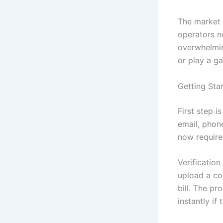
The market 
operators no
overwhelmin
or play a g
Getting Star
First step i
email, phon
now require 
Verificatio
upload a co
bill. The p
instantly if