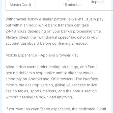
deposit
MasterCard)
15 minutes
Withdrawals follow a similar pattern: e‑wallets usually pay
out within an hour, while bank transfers can take
24‑48 hours depending on your bank’s processing time.
Always check the “withdrawal speed” indicator in your
account dashboard before confirming a request.
Mobile Experience – App and Browser Play
Most Indian users prefer betting on the go, and Puntit
betting delivers a responsive mobile site that works
smoothly on Android and iOS browsers. The interface
mirrors the desktop version, giving you access to live
casino tables, sports markets, and the bonus section
without needing to download anything.
If you want an even faster experience, the dedicated Puntit