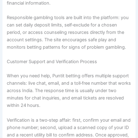
financial information.
Responsible gambling tools are built into the platform: you
can set daily deposit limits, self‑exclude for a chosen
period, or access counseling resources directly from the
account settings. The site encourages safe play and
monitors betting patterns for signs of problem gambling.
Customer Support and Verification Process
When you need help, Puntit betting offers multiple support
channels: live chat, email, and a toll‑free number that works
across India. The response time is usually under two
minutes for chat inquiries, and email tickets are resolved
within 24 hours.
Verification is a two‑step affair: first, confirm your email and
phone number; second, upload a scanned copy of your ID
and a recent utility bill to confirm address. Once approved,