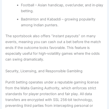
Football – Asian handicap, over/under, and in‑play
betting.
Badminton and Kabaddi – growing popularity
among Indian punters.
The sportsbook also offers “instant payouts” on many
events, meaning you can cash out a bet before the match
ends if the outcome looks favorable. This feature is
especially useful for high‑volatility games where the odds
can swing dramatically.
Security, Licensing, and Responsible Gambling
Puntit betting operates under a reputable gaming license
from the Malta Gaming Authority, which enforces strict
standards for player protection and fair play. All data
transfers are encrypted with SSL 256‑bit technology,
preventing third parties from intercepting personal or