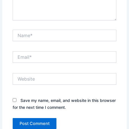
Name*
Email*
Website
Save my name, email, and website in this browser
for the next time I comment.