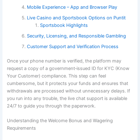
Mobile Experience – App and Browser Play
Live Casino and Sportsbook Options on Puntit
Sportsbook Highlights
Security, Licensing, and Responsible Gambling
Customer Support and Verification Process
Once your phone number is verified, the platform may
request a copy of a government‑issued ID for KYC (Know
Your Customer) compliance. This step can feel
cumbersome, but it protects your funds and ensures that
withdrawals are processed without unnecessary delays. If
you run into any trouble, the live chat support is available
24/7 to guide you through the paperwork.
Understanding the Welcome Bonus and Wagering
Requirements