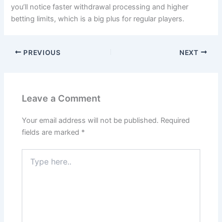
you’ll notice faster withdrawal processing and higher
betting limits, which is a big plus for regular players.
PREVIOUS
NEXT
Leave a Comment
Your email address will not be published.
Required
fields are marked
*
Type
here..