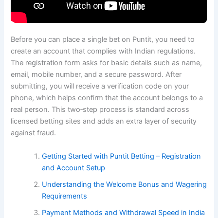
Before you can place a single bet on Puntit, you need to
create an account that complies with Indian regulations.
The registration form asks for basic details such as name,
email, mobile number, and a secure password. After
submitting, you will receive a verification code on your
phone, which helps confirm that the account belongs to a
real person. This two‑step process is standard across
licensed betting sites and adds an extra layer of security
against fraud.
Getting Started with Puntit Betting – Registration
and Account Setup
Understanding the Welcome Bonus and Wagering
Requirements
Payment Methods and Withdrawal Speed in India