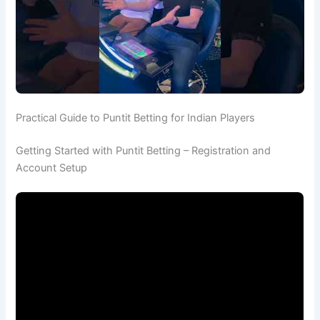
Practical Guide to Puntit Betting for Indian Players
Getting Started with Puntit Betting – Registration and
Account Setup