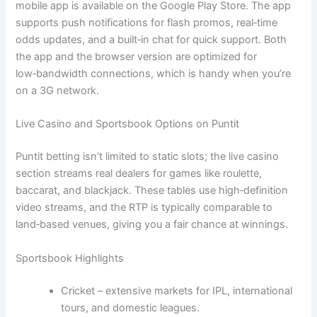
mobile app is available on the Google Play Store. The app
supports push notifications for flash promos, real‑time
odds updates, and a built‑in chat for quick support. Both
the app and the browser version are optimized for
low‑bandwidth connections, which is handy when you’re
on a 3G network.
Live Casino and Sportsbook Options on Puntit
Puntit betting isn’t limited to static slots; the live casino
section streams real dealers for games like roulette,
baccarat, and blackjack. These tables use high‑definition
video streams, and the RTP is typically comparable to
land‑based venues, giving you a fair chance at winnings.
Sportsbook Highlights
Cricket – extensive markets for IPL, international
tours, and domestic leagues.