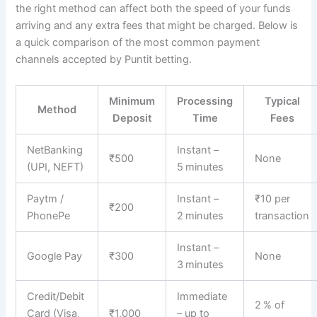
the right method can affect both the speed of your funds
arriving and any extra fees that might be charged. Below is
a quick comparison of the most common payment
channels accepted by Puntit betting.
Minimum
Processing
Typical
Method
Deposit
Time
Fees
NetBanking
Instant –
₹500
None
(UPI, NEFT)
5 minutes
Paytm /
Instant –
₹10 per
₹200
PhonePe
2 minutes
transaction
Instant –
Google Pay
₹300
None
3 minutes
Credit/Debit
Immediate
2 % of
Card (Visa,
₹1,000
– up to