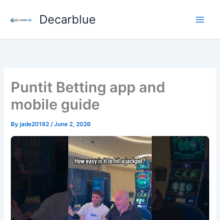
Skip
Decarblue
to
content
Puntit Betting app and
mobile guide
By
jade20192
/
June 2, 2026