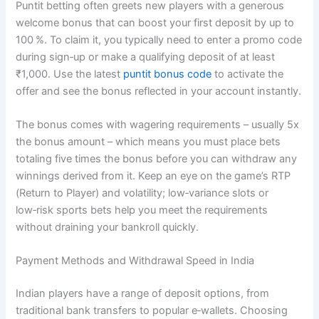
Puntit betting often greets new players with a generous
welcome bonus that can boost your first deposit by up to
100 %. To claim it, you typically need to enter a promo code
during sign‑up or make a qualifying deposit of at least
₹1,000. Use the latest
puntit bonus code
to activate the
offer and see the bonus reflected in your account instantly.
The bonus comes with wagering requirements – usually 5x
the bonus amount – which means you must place bets
totaling five times the bonus before you can withdraw any
winnings derived from it. Keep an eye on the game’s RTP
(Return to Player) and volatility; low‑variance slots or
low‑risk sports bets help you meet the requirements
without draining your bankroll quickly.
Payment Methods and Withdrawal Speed in India
Indian players have a range of deposit options, from
traditional bank transfers to popular e‑wallets. Choosing