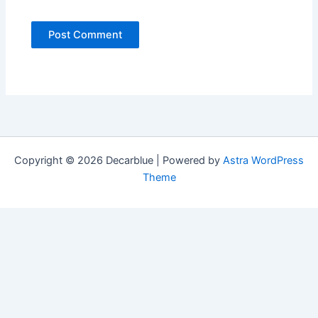
Copyright © 2026 Decarblue | Powered by
Astra WordPress
Theme