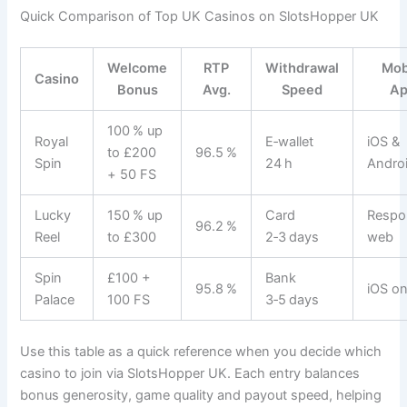
Quick Comparison of Top UK Casinos on SlotsHopper UK
Welcome
RTP
Withdrawal
Mob
Casino
Bonus
Avg.
Speed
A
100 % up
Royal
E‑wallet
iOS &
to £200
96.5 %
Spin
24 h
Andro
+ 50 FS
Lucky
150 % up
Card
Respo
96.2 %
Reel
to £300
2‑3 days
web
Spin
£100 +
Bank
95.8 %
iOS on
Palace
100 FS
3‑5 days
Use this table as a quick reference when you decide which
casino to join via SlotsHopper UK. Each entry balances
bonus generosity, game quality and payout speed, helping