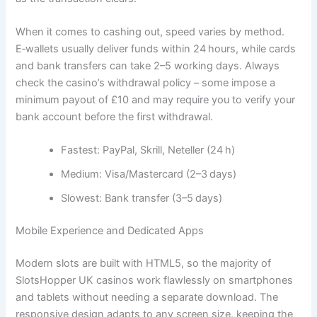
When it comes to cashing out, speed varies by method.
E‑wallets usually deliver funds within 24 hours, while cards
and bank transfers can take 2–5 working days. Always
check the casino’s withdrawal policy – some impose a
minimum payout of £10 and may require you to verify your
bank account before the first withdrawal.
Fastest: PayPal, Skrill, Neteller (24 h)
Medium: Visa/Mastercard (2–3 days)
Slowest: Bank transfer (3–5 days)
Mobile Experience and Dedicated Apps
Modern slots are built with HTML5, so the majority of
SlotsHopper UK casinos work flawlessly on smartphones
and tablets without needing a separate download. The
responsive design adapts to any screen size, keeping the