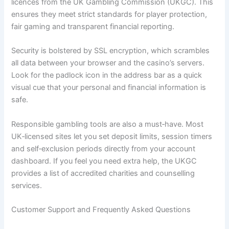
licences from the UK Gambling Commission (UKGC). This
ensures they meet strict standards for player protection,
fair gaming and transparent financial reporting.
Security is bolstered by SSL encryption, which scrambles
all data between your browser and the casino’s servers.
Look for the padlock icon in the address bar as a quick
visual cue that your personal and financial information is
safe.
Responsible gambling tools are also a must‑have. Most
UK‑licensed sites let you set deposit limits, session timers
and self‑exclusion periods directly from your account
dashboard. If you feel you need extra help, the UKGC
provides a list of accredited charities and counselling
services.
Customer Support and Frequently Asked Questions