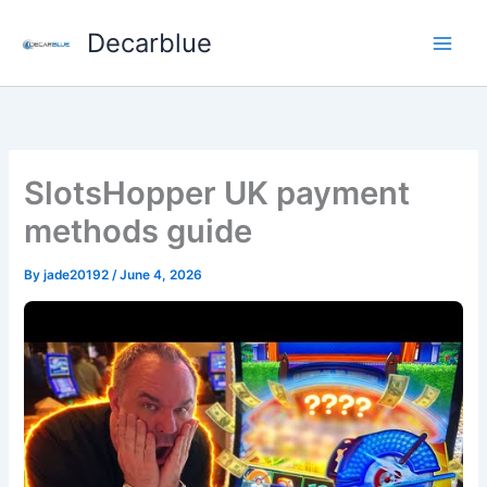
Skip
Decarblue
to
content
SlotsHopper UK payment
methods guide
By
jade20192
/
June 4, 2026