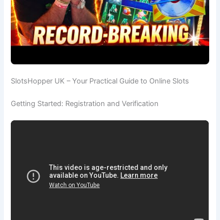
SlotsHopper UK – Your Practical Guide to Online Slots
Getting Started: Registration and Verification