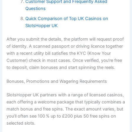
Customer Support and Frequently Asked
Questions
Quick Comparison of Top UK Casinos on
SlotsHopper UK
After you submit the details, the platform will request proof
of identity. A scanned passport or driving licence together
with a recent utility bill satisfies the KYC (Know Your
Customer) check in most cases. Once verified, you’re free
to deposit, claim bonuses and start spinning the reels.
Bonuses, Promotions and Wagering Requirements
SlotsHopper UK partners with a range of licensed casinos,
each offering a welcome package that typically combines a
match bonus and free spins. The exact amount varies, but
you’ll often see 100 % up to £200 plus 50 free spins on
selected slots.