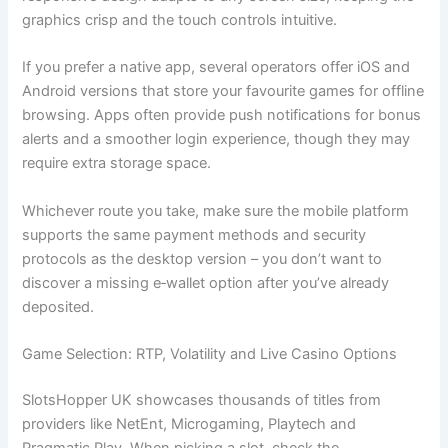
graphics crisp and the touch controls intuitive.
If you prefer a native app, several operators offer iOS and
Android versions that store your favourite games for offline
browsing. Apps often provide push notifications for bonus
alerts and a smoother login experience, though they may
require extra storage space.
Whichever route you take, make sure the mobile platform
supports the same payment methods and security
protocols as the desktop version – you don’t want to
discover a missing e‑wallet option after you’ve already
deposited.
Game Selection: RTP, Volatility and Live Casino Options
SlotsHopper UK showcases thousands of titles from
providers like NetEnt, Microgaming, Playtech and