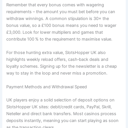
Remember that every bonus comes with wagering
requirements – the amount you must bet before you can
withdraw winnings. A common stipulation is 30× the
bonus value, so a £100 bonus means you need to wager
£3,000. Look for lower multipliers and games that
contribute 100 % to the requirement to maximise value.
For those hunting extra value, SlotsHopper UK also
highlights weekly reload offers, cash‑back deals and
loyalty schemes. Signing up for the newsletter is a cheap
way to stay in the loop and never miss a promotion.
Payment Methods and Withdrawal Speed
UK players enjoy a solid selection of deposit options on
SlotsHopper UK sites: debit/credit cards, PayPal, Skrill,
Neteller and direct bank transfers. Most casinos process
deposits instantly, meaning you can start playing as soon
as the transaction clears.