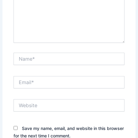
Name*
Email*
Website
Save my name, email, and website in this browser
for the next time I comment.