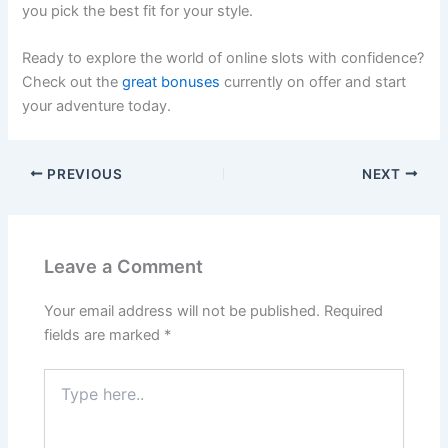
you pick the best fit for your style.
Ready to explore the world of online slots with confidence?
Check out the
great bonuses
currently on offer and start
your adventure today.
PREVIOUS
NEXT
Leave a Comment
Your email address will not be published.
Required
fields are marked
*
Type
here..