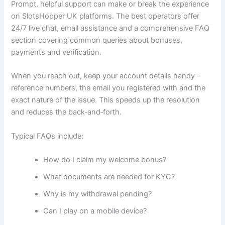
Prompt, helpful support can make or break the experience
on SlotsHopper UK platforms. The best operators offer
24/7 live chat, email assistance and a comprehensive FAQ
section covering common queries about bonuses,
payments and verification.
When you reach out, keep your account details handy –
reference numbers, the email you registered with and the
exact nature of the issue. This speeds up the resolution
and reduces the back‑and‑forth.
Typical FAQs include:
How do I claim my welcome bonus?
What documents are needed for KYC?
Why is my withdrawal pending?
Can I play on a mobile device?