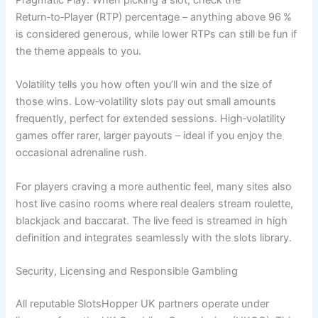
Pragmatic Play. When picking a slot, check the
Return‑to‑Player (RTP) percentage – anything above 96 %
is considered generous, while lower RTPs can still be fun if
the theme appeals to you.
Volatility tells you how often you’ll win and the size of
those wins. Low‑volatility slots pay out small amounts
frequently, perfect for extended sessions. High‑volatility
games offer rarer, larger payouts – ideal if you enjoy the
occasional adrenaline rush.
For players craving a more authentic feel, many sites also
host live casino rooms where real dealers stream roulette,
blackjack and baccarat. The live feed is streamed in high
definition and integrates seamlessly with the slots library.
Security, Licensing and Responsible Gambling
All reputable SlotsHopper UK partners operate under