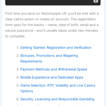
First time you land on SlotsHopper UK you’ll be met with a
clear call‑to‑action to create an account. The registration
form asks for the basics – name, date of birth, email and a
secure password – and it usually takes under two minutes
to complete.
Getting Started: Registration and Verification
Bonuses, Promotions and Wagering
Requirements
Payment Methods and Withdrawal Speed
Mobile Experience and Dedicated Apps
Game Selection: RTP, Volatility and Live Casino
Options
Security, Licensing and Responsible Gambling