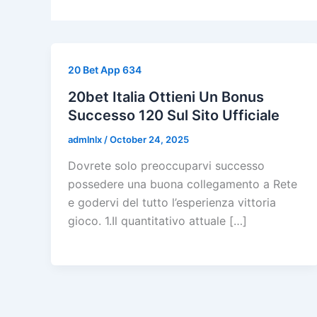
20 Bet App 634
20bet Italia Ottieni Un Bonus
Successo 120 Sul Sito Ufficiale
admlnlx
/
October 24, 2025
Dovrete solo preoccuparvi successo
possedere una buona collegamento a Rete
e godervi del tutto l’esperienza vittoria
gioco. 1.Il quantitativo attuale […]