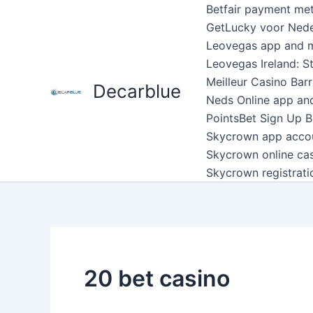
Skip
Betfair payment met
to
GetLucky voor Neder
content
Leovegas app and mo
Leovegas Ireland: S
Meilleur Casino Barr
Decarblue
Neds Online app and
PointsBet Sign Up B
Skycrown app accoun
Skycrown online cas
Skycrown registrati
20 bet casino