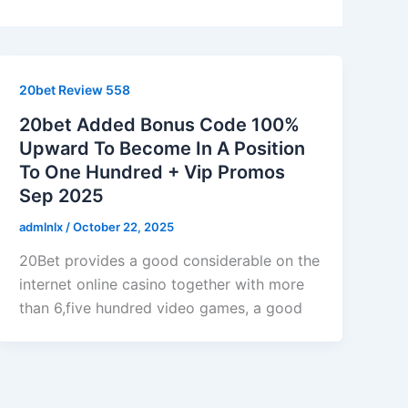
20bet Review 558
20bet Added Bonus Code 100%
Upward To Become In A Position
To One Hundred + Vip Promos
Sep 2025
admlnlx
/
October 22, 2025
20Bet provides a good considerable on the
internet online casino together with more
than 6,five hundred video games, a good