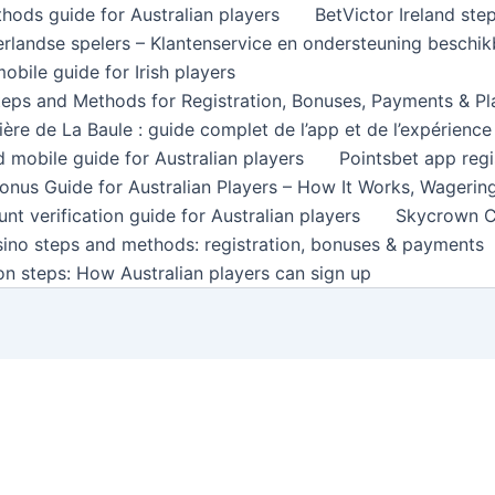
hods guide for Australian players
BetVictor Ireland st
landse spelers – Klantenservice en ondersteuning beschik
bile guide for Irish players
teps and Methods for Registration, Bonuses, Payments & Pl
ière de La Baule : guide complet de l’app et de l’expérienc
 mobile guide for Australian players
Pointsbet app regi
onus Guide for Australian Players – How It Works, Wageri
t verification guide for Australian players
Skycrown Ca
ino steps and methods: registration, bonuses & payments
on steps: How Australian players can sign up