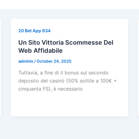
20 Bet App 634
Un Sito Vittoria Scommesse Del
Web Affidabile
admlnlx
/
October 24, 2025
Tuttavia, a fine di il bonus sul secondo
deposito del casinò (50% sottile a 100€ +
cinquanta FS), è necessario