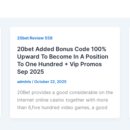
20bet Review 558
20bet Added Bonus Code 100%
Upward To Become In A Position
To One Hundred + Vip Promos
Sep 2025
admlnlx
/
October 22, 2025
20Bet provides a good considerable on the
internet online casino together with more
than 6,five hundred video games, a good