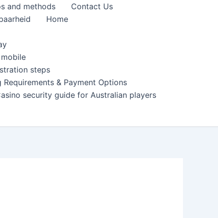
eps and methods
Contact Us
baarheid
Home
ay
e mobile
stration steps
ng Requirements & Payment Options
sino security guide for Australian players