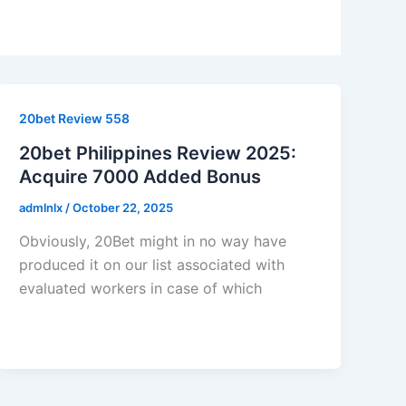
20bet Review 558
20bet Philippines Review 2025:
Acquire 7000 Added Bonus
admlnlx
/
October 22, 2025
Obviously, 20Bet might in no way have
produced it on our list associated with
evaluated workers in case of which