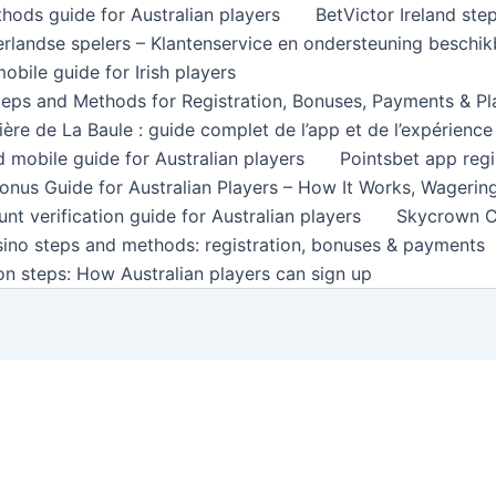
hods guide for Australian players
BetVictor Ireland st
landse spelers – Klantenservice en ondersteuning beschik
bile guide for Irish players
teps and Methods for Registration, Bonuses, Payments & Pl
ière de La Baule : guide complet de l’app et de l’expérienc
 mobile guide for Australian players
Pointsbet app regi
onus Guide for Australian Players – How It Works, Wageri
t verification guide for Australian players
Skycrown Ca
ino steps and methods: registration, bonuses & payments
on steps: How Australian players can sign up