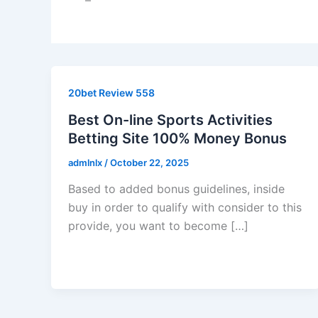
–
20bet Review 558
Best On-line Sports Activities
Betting Site 100% Money Bonus
admlnlx
/
October 22, 2025
Based to added bonus guidelines, inside
buy in order to qualify with consider to this
provide, you want to become […]