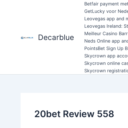
Skip
Betfair payment met
to
GetLucky voor Neder
content
Leovegas app and mo
Leovegas Ireland: S
Meilleur Casino Barr
Decarblue
Neds Online app and
PointsBet Sign Up B
Skycrown app accoun
Skycrown online cas
Skycrown registrati
20bet Review 558