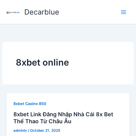
Skip
Decarblue
to
content
8xbet online
8xbet Casino 850
8xbet Link Đăng Nhập Nhà Cái 8x Bet
Thể Thao Từ Châu Âu
admlnlx
/
October 21, 2025