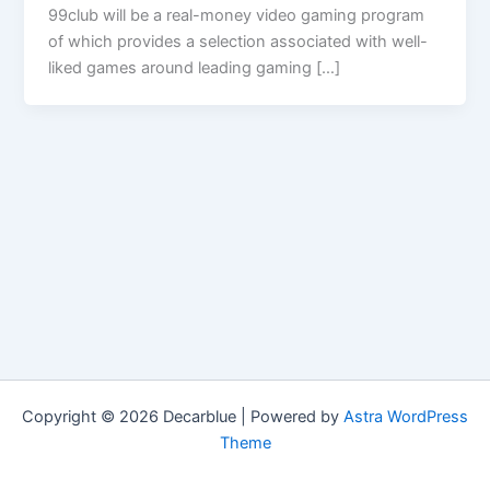
99club will be a real-money video gaming program
of which provides a selection associated with well-
liked games around leading gaming […]
Copyright © 2026 Decarblue | Powered by
Astra WordPress
Theme