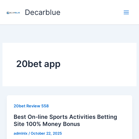
Skip
Decarblue
to
content
20bet app
20bet Review 558
Best On-line Sports Activities Betting
Site 100% Money Bonus
admlnlx
/
October 22, 2025