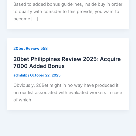
Based to added bonus guidelines, inside buy in order
to qualify with consider to this provide, you want to
become […]
20bet Review 558
20bet Philippines Review 2025: Acquire
7000 Added Bonus
admlnlx
/
October 22, 2025
Obviously, 20Bet might in no way have produced it
on our list associated with evaluated workers in case
of which